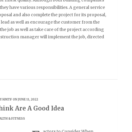
 they have various responsibilities. A general service
oposal and also complete the project for its proposal,
 lead as well as encourage the customer from the
 the job as well as take care of the project according
construction manager will implement the job, directed
BY
HMTF
ON JUNE 11, 2022
ink Are A Good Idea
ALTH & FITNESS
actors to Consider When