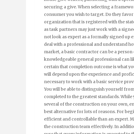
securing a give. When selecting a framewor
consumer you wish to target. Do they favor 
organization that is registered with the sta
as task partners may just work with a signe
not look as expert as a formally signed up ent
deal with a professional and understand how
market, a basic contractor can be a person 
knowledgeable general professional can li
certain that completion outcome is what you 
will depend upon the experience and proficie
necessary to work with a basic service prov
You will be able to distinguish yourself fr
completed to the greatest standards. While y
several of the construction on your own, em
best alternative for lots of reasons. For be
efficient and controllable than an expert. 
the construction team effectively. In additio
sure that every information is executed to 