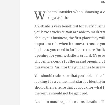
HE
W
hat to Consider When Choosing a V
Yoga Website
A website is very beneficial for every busi
you have a website, you are able to market
about your business, the first place they wil
important role when it comes to trust so yo
business, you need to [url]learn more [/ur
opening for your website is crucial. It’s ess
choosing a cenue for the grand opening of 
this website[/url] for the guidelines to use
You should make sure that you look at the f
looking for a venue must start by identifying
should then ensure that you look for what faci
the venue should not be ignored.
Location must be put into consideration. Th