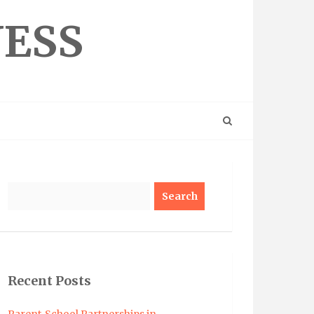
NESS
Search
Recent Posts