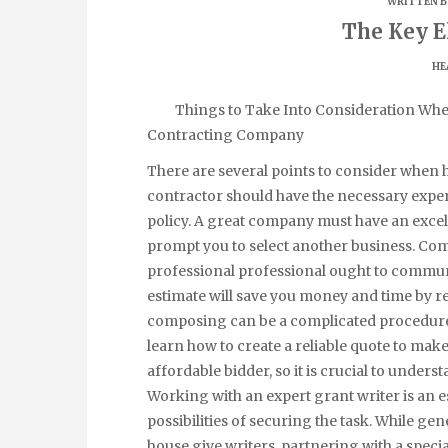
WRITTEN B
The Key E
HE
Things to Take Into Consideration Wh
Contracting Company
There are several points to consider when 
contractor should have the necessary experi
policy. A great company must have an excel
prompt you to select another business. Com
professional professional ought to communic
estimate will save you money and time by re
composing can be a complicated procedure,
learn how to create a reliable quote to make 
affordable bidder, so it is crucial to unders
Working with an expert grant writer is an es
possibilities of securing the task. While ge
house give writers, partnering with a speci