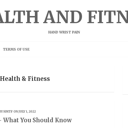
LTH AND FIT
HAND WRIST PAIN
TERMS OF USE
 Health & Fitness
BY
HMTF
ON JULY 1, 2022
– What You Should Know