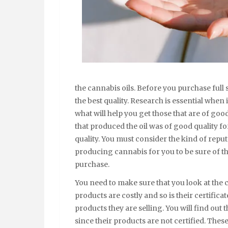
the cannabis oils. Before you purchase full 
the best quality. Research is essential when
what will help you get those that are of goo
that produced the oil was of good quality for
quality. You must consider the kind of repu
producing cannabis for you to be sure of the
purchase.
You need to make sure that you look at the 
products are costly and so is their certifica
products they are selling. You will find out
since their products are not certified. These