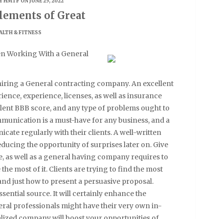
Y
HMTF
ON JUNE 25, 2022
lements of Great
ALTH & FITNESS
en Working With a General
hiring a General contracting company. An excellent
ence, experience, licenses, as well as insurance
lent BBB score, and any type of problems ought to
munication is a must-have for any business, and a
ate regularly with their clients. A well-written
ducing the opportunity of surprises later on. Give
 as well as a general having company requires to
the most of it. Clients are trying to find the most
tand just how to present a persuasive proposal.
sential source. It will certainly enhance the
neral professionals might have their very own in-
alized company will boost your opportunities of