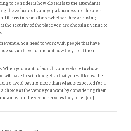
g to consider is how close it is to the attendants.
ing the website of your yoga business are the ones
ind it easy to reach there whether they are using
at the security of the place you are choosing venue to
.
 the venue. You need to work with people that have
e so you have to find out how they treat their
. When you want to launch your website to show
u will have to set a budget so that you will know the
ue. To avoid paying more than what is expected for a
 a choice of the venue you want by considering their
e amoy for the venue services they offer.[url]