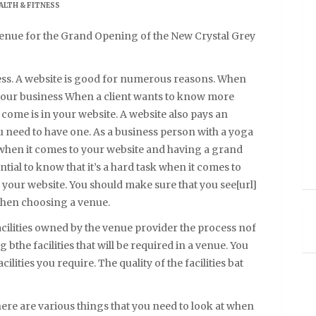
ALTH & FITNESS
enue for the Grand Opening of the New Crystal Grey
ness. A website is good for numerous reasons. When
 your business When a client wants to know more
l come is in your website. A website also pays an
u need to have one. As a business person with a yoga
l]when it comes to your website and having a grand
ential to know that it’s a hard task when it comes to
your website. You should make sure that you see[url]
 when choosing a venue.
acilities owned by the venue provider the process nof
 bthe facilities that will be required in a venue. You
lities you require. The quality of the facilities bat
ere are various things that you need to look at when