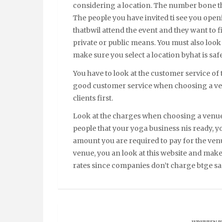
considering a location. The number bone thin
The people you have invited ti see you open
thatbwil attend the event and they want to f
private or public means. You must also look 
make sure you select a location byhat is safe
You have to look at the customer service of
good customer service when choosing a venu
clients first.
Look at the charges when choosing a venue
people that your yoga business nis ready, yo
amount you are required to pay for the ven
venue, you an look at this website and make
rates since companies don’t charge btge sam