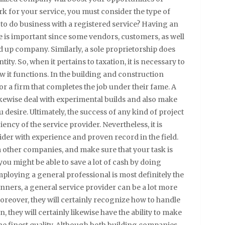
k for your service, you must consider the type of
to do business with a registered service? Having an
te is important since some vendors, customers, as well
d up company. Similarly, a sole proprietorship does
ity. So, when it pertains to taxation, it is necessary to
 it functions. In the building and construction
or a firm that completes the job under their fame. A
kewise deal with experimental builds and also make
desire. Ultimately, the success of any kind of project
ncy of the service provider. Nevertheless, it is
ider with experience and proven record in the field.
om other companies, and make sure that your task is
ou might be able to save a lot of cash by doing
ploying a general professional is most definitely the
ginners, a general service provider can be a lot more
Moreover, they will certainly recognize how to handle
n, they will certainly likewise have the ability to make
the finest quality. Although both building companies