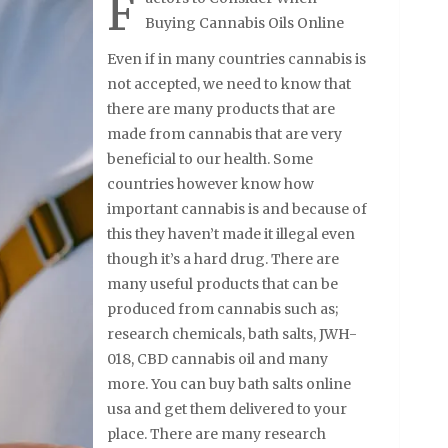
F
Buying Cannabis Oils Online
Even if in many countries cannabis is
not accepted, we need to know that
there are many products that are
made from cannabis that are very
beneficial to our health. Some
countries however know how
important cannabis is and because of
this they haven’t made it illegal even
though it’s a hard drug. There are
many useful products that can be
produced from cannabis such as;
research chemicals, bath salts, JWH-
018, CBD cannabis oil and many
more. You can buy bath salts online
usa and get them delivered to your
place. There are many research