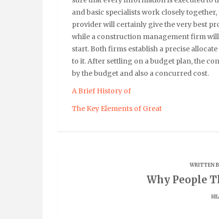
and basic specialists work closely together,
provider will certainly give the very best pr
while a construction management firm will
start. Both firms establish a precise allocate
to it. After settling on a budget plan, the 
by the budget and also a concurred cost.
A Brief History of
The Key Elements of Great
WRITTEN 
Why People Th
HE