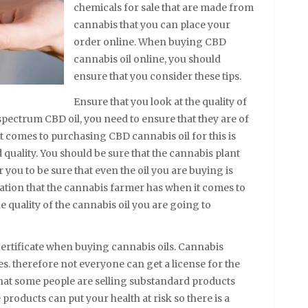
chemicals for sale that are made from
cannabis that you can place your
order online. When buying CBD
cannabis oil online, you should
ensure that you consider these tips.
Ensure that you look at the quality of
spectrum CBD oil, you need to ensure that they are of
 it comes to purchasing CBD cannabis oil for this is
d quality. You should be sure that the cannabis plant
 you to be sure that even the oil you are buying is
tation that the cannabis farmer has when it comes to
 quality of the cannabis oil you are going to
certificate when buying cannabis oils. Cannabis
tes. therefore not everyone can get a license for the
 that some people are selling substandard products
 products can put your health at risk so there is a