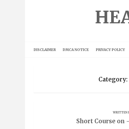
Skip
to
HEA
content
DISCLAIMER
DMCA NOTICE
PRIVACY POLICY
Category:
WRITTEN 
Short Course on 