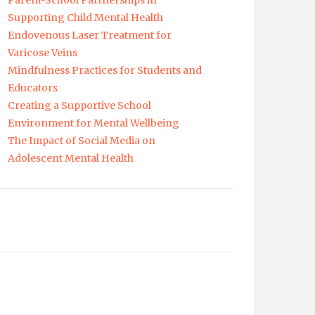
Parent-School Partnerships in
Supporting Child Mental Health
Endovenous Laser Treatment for
Varicose Veins
Mindfulness Practices for Students and
Educators
Creating a Supportive School
Environment for Mental Wellbeing
The Impact of Social Media on
Adolescent Mental Health