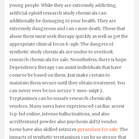
young people. While they are extremely addicting,
artificial opioid research study chemicals can
additionally be damaging to your health. They are
extremely dangerous and can cause death. Those that
abuse them must seek therapy quickly as well as get the
appropriate clinical focus 6-apb. The dangers of
synthetic study chemicals are undue to overlook
research chemicals for sale. Nonetheless, there is hope.
Dependency therapy can assist individuals that have
come to be based on them. Just make certain to
maintain them secure until they obtain treatment. You
can never ever be too secure 5-meo-mipt-2.
Tryptamines can be unsafe research chemicals
vendors. Many users have experienced cardiac arrest
1cp-lsd online, intense hallucinations, and also
acrylfentanyl powder also psychosis ald52 vendor.
Some have also skilled seizures
pyrazolam for sale
. The
impacts of synthetic tryptamines can be so strong that