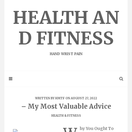
Skip
to
HEALTH AN
content
D FITNESS
HAND WRIST PAIN
WRITTEN BY
HMTF
ON AUGUST 27, 2022
– My Most Valuable Advice
HEALTH & FITNESS
hy You Ought To