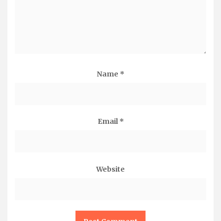
Name
*
Email
*
Website