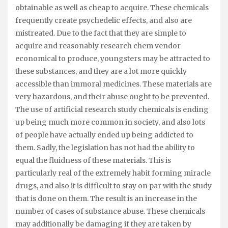
obtainable as well as cheap to acquire. These chemicals
frequently create psychedelic effects, and also are
mistreated. Due to the fact that they are simple to
acquire and reasonably research chem vendor
economical to produce, youngsters may be attracted to
these substances, and they are a lot more quickly
accessible than immoral medicines. These materials are
very hazardous, and their abuse ought to be prevented.
The use of artificial research study chemicals is ending
up being much more common in society, and also lots
of people have actually ended up being addicted to
them. Sadly, the legislation has not had the ability to
equal the fluidness of these materials. This is
particularly real of the extremely habit forming miracle
drugs, and also it is difficult to stay on par with the study
that is done on them. The result is an increase in the
number of cases of substance abuse. These chemicals
may additionally be damaging if they are taken by