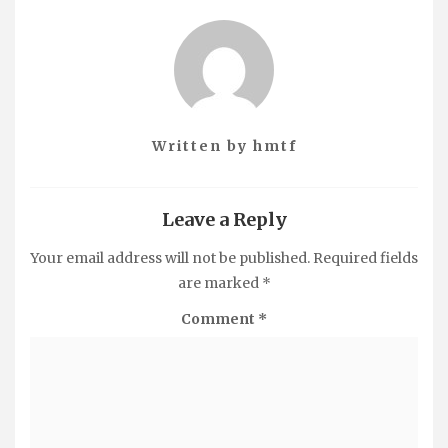
Written by
hmtf
Leave a Reply
Your email address will not be published.
Required fields
are marked
*
Comment
*