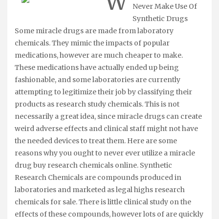
W
Never Make Use Of
Synthetic Drugs
Some miracle drugs are made from laboratory
chemicals. They mimic the impacts of popular
medications, however are much cheaper to make.
These medications have actually ended up being
fashionable, and some laboratories are currently
attempting to legitimize their job by classifying their
products as research study chemicals. This is not
necessarily a great idea, since miracle drugs can create
weird adverse effects and clinical staff might not have
the needed devices to treat them. Here are some
reasons why you ought to never ever utilize a miracle
drug buy research chemicals online. Synthetic
Research Chemicals are compounds produced in
laboratories and marketed as legal highs research
chemicals for sale. There is little clinical study on the
effects of these compounds, however lots of are quickly