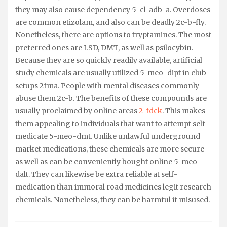
they may also cause dependency 5-cl-adb-a. Overdoses
are common etizolam, and also can be deadly 2c-b-fly.
Nonetheless, there are options to tryptamines. The most
preferred ones are LSD, DMT, as well as psilocybin.
Because they are so quickly readily available, artificial
study chemicals are usually utilized 5-meo-dipt in club
setups 2fma. People with mental diseases commonly
abuse them 2c-b. The benefits of these compounds are
usually proclaimed by online areas
2-fdck
. This makes
them appealing to individuals that want to attempt self-
medicate 5-meo-dmt. Unlike unlawful underground
market medications, these chemicals are more secure
as well as can be conveniently bought online 5-meo-
dalt. They can likewise be extra reliable at self-
medication than immoral road medicines legit research
chemicals. Nonetheless, they can be harmful if misused.