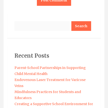
Search
Recent Posts
Parent-School Partnerships in Supporting
Child Mental Health
Endovenous Laser Treatment for Varicose
Veins
Mindfulness Practices for Students and
Educators
Creating a Supportive School Environment for