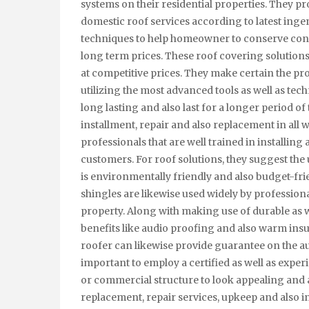
systems on their residential properties. They pr
domestic roof services according to latest inge
techniques to help homeowner to conserve con
long term prices. These roof covering solutions
at competitive prices. They make certain the pr
utilizing the most advanced tools as well as tec
long lasting and also last for a longer period of
installment, repair and also replacement in all
professionals that are well trained in installing
customers. For roof solutions, they suggest the u
is environmentally friendly and also budget-frie
shingles are likewise used widely by profession
property. Along with making use of durable as we
benefits like audio proofing and also warm insula
roofer can likewise provide guarantee on the aut
important to employ a certified as well as expe
or commercial structure to look appealing and a
replacement, repair services, upkeep and also i