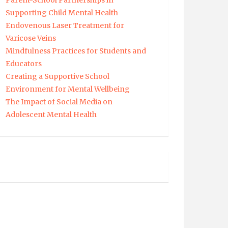
Parent-School Partnerships in
Supporting Child Mental Health
Endovenous Laser Treatment for
Varicose Veins
Mindfulness Practices for Students and
Educators
Creating a Supportive School
Environment for Mental Wellbeing
The Impact of Social Media on
Adolescent Mental Health