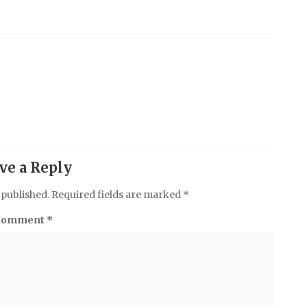
ve a Reply
 published.
Required fields are marked
*
Comment
*