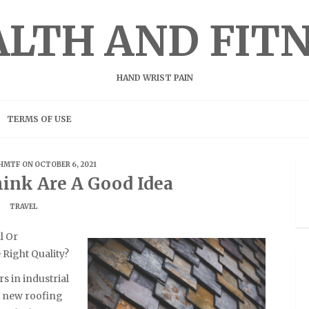
LTH AND FIT
HAND WRIST PAIN
TERMS OF USE
HMTF
ON OCTOBER 6, 2021
ink Are A Good Idea
TRAVEL
l Or
Right Quality?
s in industrial
ll new roofing