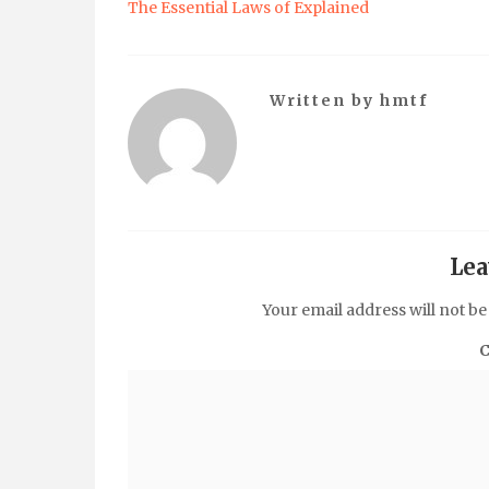
The Essential Laws of Explained
Written by
hmtf
Lea
Your email address will not be