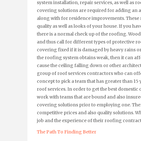
system installation, repair services, as well as 
covering solutions are required for adding an a
along with for residence improvements. These r
quality as well as looks of your house. If you h
there is a normal check up of the roofing. Wo
and thus call for different types of protective r
covering fixed if it is damaged by heavy rains o
the roofing system obtains weak, then it can af
cause the ceiling falling down or other architect
group of roof services contractors who can offer
concept to pick a team that has greater than 15
roof services. In order to get the best domestic 
work with teams that are bound and also insured.
covering solutions prior to employing one. Ther
competitive prices and also quality solutions. Whe
job and the experience of their roofing contrac
The Path To Finding Better