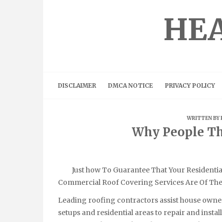
Skip
to
HEA
content
DISCLAIMER
DMCA NOTICE
PRIVACY POLICY
WRITTEN BY
Why People Th
Just how To Guarantee That Your Residentia
Commercial Roof Covering Services Are Of The 
Leading roofing contractors assist house owner
setups and residential areas to repair and insta