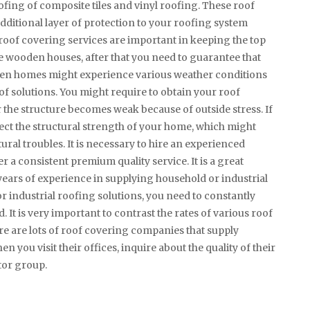
roofing of composite tiles and vinyl roofing. These roof
dditional layer of protection to your roofing system
oof covering services are important in keeping the top
ave wooden houses, after that you need to guarantee that
oden homes might experience various weather conditions
oof solutions. You might require to obtain your roof
r the structure becomes weak because of outside stress. If
fect the structural strength of your home, which might
ural troubles. It is necessary to hire an experienced
 a consistent premium quality service. It is a great
 years of experience in supplying household or industrial
or industrial roofing solutions, you need to constantly
 It is very important to contrast the rates of various roof
e are lots of roof covering companies that supply
n you visit their offices, inquire about the quality of their
tor group.