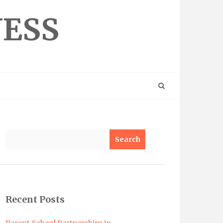
NESS
Search
Recent Posts