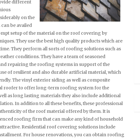
ovide different
nious
siderably on the
 can be availed
ompt setup of the material on the roof covering by
hniques. They use the best high quality products which are
 time. They perform all sorts of roofing solutions such as
 weather conditions. They have a team of seasoned
 and repairing the roofing systems in support of the
se of resilient and also durable artificial material, which
ndly. The vinyl exterior siding as well as composite
al roofer to offer long-term roofing system for the
ll as long lasting materials they also include additional
tion. In addition to all these benefits, these professional
henticity of the roof material offered by them. It is
rienced roofing firm that can make any kind of household
ttractive. Residential roof covering solutions include
nstallment. For house renovations, you can obtain roofing