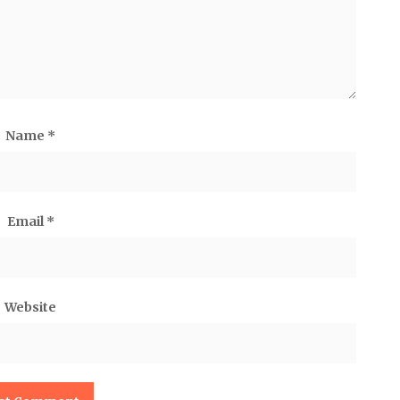
Name
*
Email
*
Website