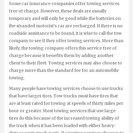
Some car insurance companies offer towing services
free of charge. However, these deals are usually
temporary and will only be good while the batteries on
the stranded motorist’s car are recharged. If there is no
roadside assistance to be found, it is wise to call the tow
company to see if they offer towing services. More than
likely, the towing company offers this service free of
charge because it benefits them by adding another
client to their fleet. Towing services may also choose to
charge more than the standard fee for an automobile
towing.
Many people have towing services choose to use trucks
that have larger tires. Tow trucks must have tires that
are at least rated for towing at speeds of thirty miles per
hour or greater. Most towing services that use large
tires do this because of the increased towing ability of
the truck when it has been loaded with either heavy-
duty or semi-truck parts. If a towing services chooses to