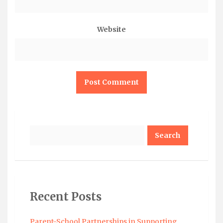
Website
Search
Recent Posts
Parent-School Partnerships in Supporting