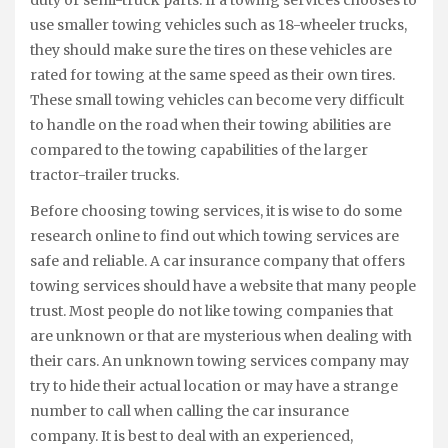
use smaller towing vehicles such as 18-wheeler trucks,
they should make sure the tires on these vehicles are
rated for towing at the same speed as their own tires.
These small towing vehicles can become very difficult
to handle on the road when their towing abilities are
compared to the towing capabilities of the larger
tractor-trailer trucks.
Before choosing towing services, it is wise to do some
research online to find out which towing services are
safe and reliable. A car insurance company that offers
towing services should have a website that many people
trust. Most people do not like towing companies that
are unknown or that are mysterious when dealing with
their cars. An unknown towing services company may
try to hide their actual location or may have a strange
number to call when calling the car insurance
company. It is best to deal with an experienced,