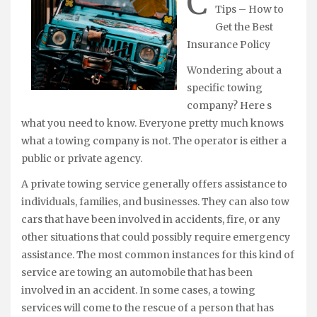
C
Tips – How to
Get the Best
Insurance Policy
Wondering about a
specific towing
company? Here s
what you need to know. Everyone pretty much knows
what a towing company is not. The operator is either a
public or private agency.
A private towing service generally offers assistance to
individuals, families, and businesses. They can also tow
cars that have been involved in accidents, fire, or any
other situations that could possibly require emergency
assistance. The most common instances for this kind of
service are towing an automobile that has been
involved in an accident. In some cases, a towing
services will come to the rescue of a person that has