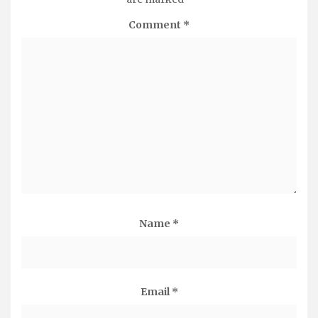
Comment
*
Name
*
Email
*