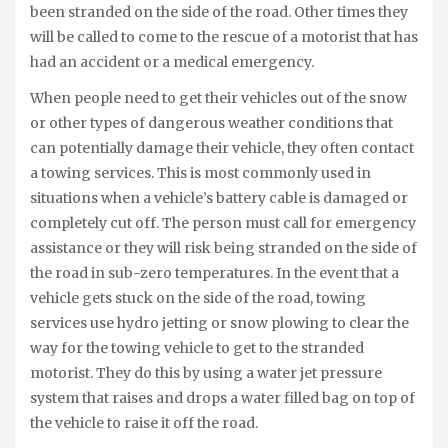
been stranded on the side of the road. Other times they
will be called to come to the rescue of a motorist that has
had an accident or a medical emergency.
When people need to get their vehicles out of the snow
or other types of dangerous weather conditions that
can potentially damage their vehicle, they often contact
a towing services. This is most commonly used in
situations when a vehicle’s battery cable is damaged or
completely cut off. The person must call for emergency
assistance or they will risk being stranded on the side of
the road in sub-zero temperatures. In the event that a
vehicle gets stuck on the side of the road, towing
services use hydro jetting or snow plowing to clear the
way for the towing vehicle to get to the stranded
motorist. They do this by using a water jet pressure
system that raises and drops a water filled bag on top of
the vehicle to raise it off the road.