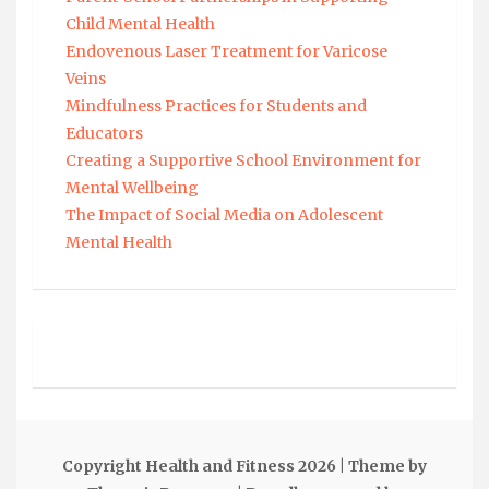
Child Mental Health
Endovenous Laser Treatment for Varicose
Veins
Mindfulness Practices for Students and
Educators
Creating a Supportive School Environment for
Mental Wellbeing
The Impact of Social Media on Adolescent
Mental Health
Copyright Health and Fitness 2026
| Theme by