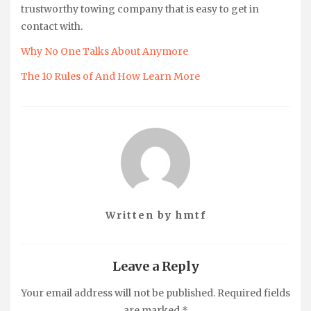
trustworthy towing company that is easy to get in
contact with.
Why No One Talks About Anymore
The 10 Rules of And How Learn More
Written by
hmtf
Leave a Reply
Your email address will not be published.
Required fields
are marked
*