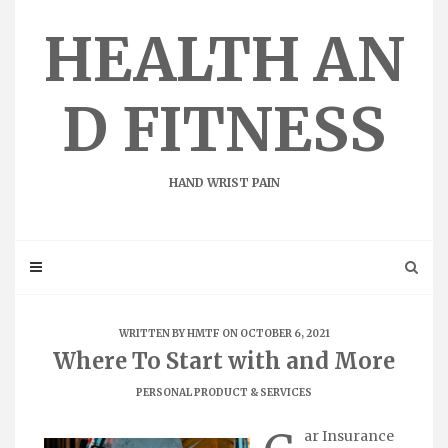
Skip
to
HEALTH AN
content
D FITNESS
HAND WRIST PAIN
WRITTEN BY
HMTF
ON OCTOBER 6, 2021
Where To Start with and More
PERSONAL PRODUCT & SERVICES
ar Insurance