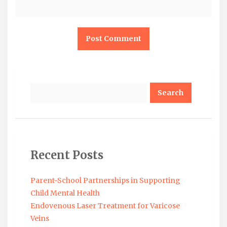
Search
Recent Posts
Parent-School Partnerships in Supporting
Child Mental Health
Endovenous Laser Treatment for Varicose
Veins