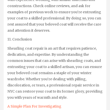
constructions. Check online reviews, and ask for
examples of previous work to ensure you’re entrusting
your coat to a skilled professional. By doing so, you can
rest assured that your beloved coat will receive the care
and attention it deserves.
11. Conclusion
Shearling coat repair is an art that requires patience,
dedication, and expertise. By understanding the
common issues that can arise with shearling coats, and
entrusting your coat to a skilled artisan, you can ensure
your beloved coat remains a staple of your winter
wardrobe. Whether you’re dealing with pilling,
discoloration, or tears, a professional repair service in
NYC can restore your coat to its former glory, providing
you with years of warmth and style.
A Simple Plan For Investigating