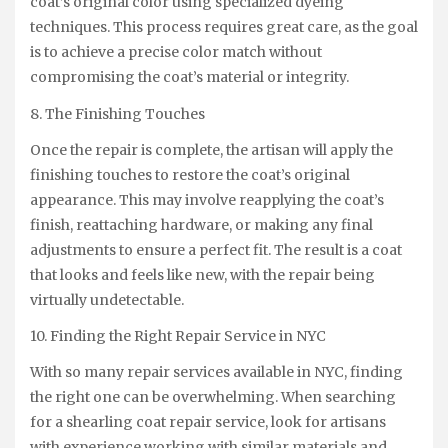
coat’s original color using specialized dyeing
techniques. This process requires great care, as the goal
is to achieve a precise color match without
compromising the coat’s material or integrity.
8. The Finishing Touches
Once the repair is complete, the artisan will apply the
finishing touches to restore the coat’s original
appearance. This may involve reapplying the coat’s
finish, reattaching hardware, or making any final
adjustments to ensure a perfect fit. The result is a coat
that looks and feels like new, with the repair being
virtually undetectable.
10. Finding the Right Repair Service in NYC
With so many repair services available in NYC, finding
the right one can be overwhelming. When searching
for a shearling coat repair service, look for artisans
with experience working with similar materials and