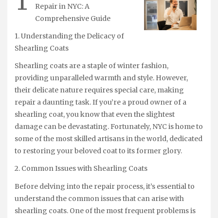
T
Repair in NYC: A
Comprehensive Guide
1. Understanding the Delicacy of
Shearling Coats
Shearling coats are a staple of winter fashion,
providing unparalleled warmth and style. However,
their delicate nature requires special care, making
repair a daunting task. If you’re a proud owner of a
shearling coat, you know that even the slightest
damage can be devastating. Fortunately, NYC is home to
some of the most skilled artisans in the world, dedicated
to restoring your beloved coat to its former glory.
2. Common Issues with Shearling Coats
Before delving into the repair process, it’s essential to
understand the common issues that can arise with
shearling coats. One of the most frequent problems is