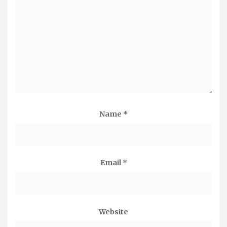
Name
*
Email
*
Website