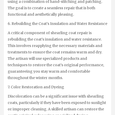
using a combination of hand-stitching and patching.
The goal is to create a seamless repair that is both
functional and aesthetically pleasing.
6. Rebuilding the Coat’s Insulation and Water Resistance
A critical component of shearling coat repair is
rebuilding the coat’s insulation and water resistance.
This involves reapplying the necessary materials and
treatments to ensure the coat remains warm and dry.
The artisan will use specialized products and
techniques to restore the coat’s original performance,
guaranteeing you stay warm and comfortable
throughout the winter months.
7. Color Restoration and Dyeing
Discoloration can be a significant issue with shearling
coats, particularly if they have been exposed to sunlight
or improper cleaning. A skilled artisan can restore the