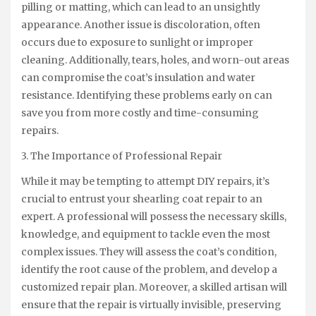
pilling or matting, which can lead to an unsightly
appearance. Another issue is discoloration, often
occurs due to exposure to sunlight or improper
cleaning. Additionally, tears, holes, and worn-out areas
can compromise the coat’s insulation and water
resistance. Identifying these problems early on can
save you from more costly and time-consuming
repairs.
3. The Importance of Professional Repair
While it may be tempting to attempt DIY repairs, it’s
crucial to entrust your shearling coat repair to an
expert. A professional will possess the necessary skills,
knowledge, and equipment to tackle even the most
complex issues. They will assess the coat’s condition,
identify the root cause of the problem, and develop a
customized repair plan. Moreover, a skilled artisan will
ensure that the repair is virtually invisible, preserving