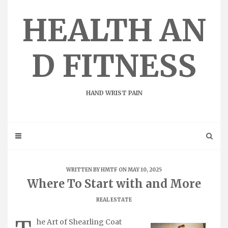
Skip
to
HEALTH AN
content
D FITNESS
HAND WRIST PAIN
WRITTEN BY
HMTF
ON MAY 10, 2025
Where To Start with and More
REAL ESTATE
he Art of Shearling Coat