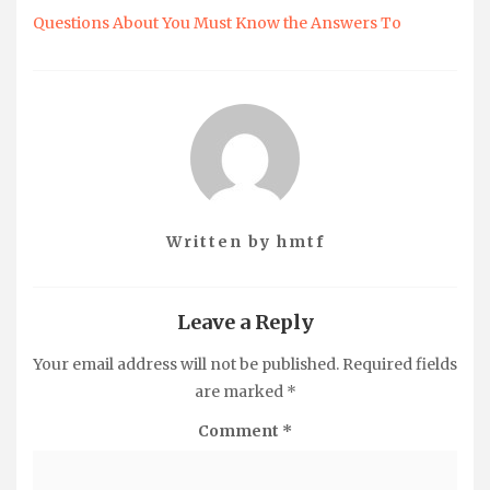
Questions About You Must Know the Answers To
Written by
hmtf
Leave a Reply
Your email address will not be published.
Required fields
are marked
*
Comment
*