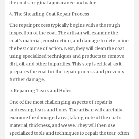
the coat’s original appearance and value.
4. The Shearling Coat Repair Process
The repair process typically begins with a thorough
inspection of the coat. The artisan will examine the
coat’s material, construction, and damage to determine
the best course of action. Next, they will clean the coat
using specialized techniques and products to remove
dirt, oil, and other impurities. This step is critical, as it
prepares the coat for the repair process and prevents
further damage.
5. Repairing Tears and Holes
One of the most challenging aspects of repair is
addressing tears and holes. The artisan will carefully
examine the damaged area, taking note of the coat’s
material, thickness, and weave. They will then use
specialized tools and techniques to repair the tear, often