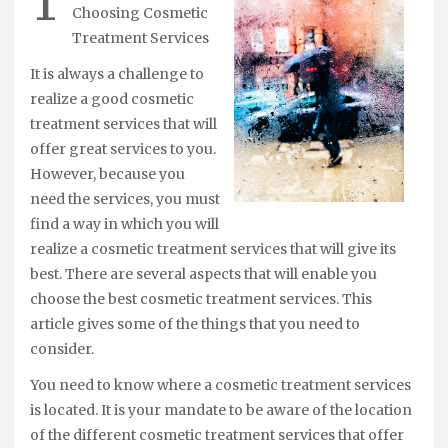
T
Choosing Cosmetic
Treatment Services
It is always a challenge to
realize a good cosmetic
treatment services that will
offer great services to you.
However, because you
need the services, you must
find a way in which you will
realize a cosmetic treatment services that will give its
best. There are several aspects that will enable you
choose the best cosmetic treatment services. This
article gives some of the things that you need to
consider.
You need to know where a cosmetic treatment services
is located. It is your mandate to be aware of the location
of the different cosmetic treatment services that offer