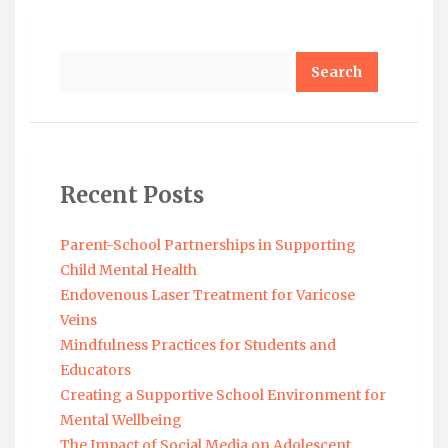
Search
Recent Posts
Parent-School Partnerships in Supporting
Child Mental Health
Endovenous Laser Treatment for Varicose
Veins
Mindfulness Practices for Students and
Educators
Creating a Supportive School Environment for
Mental Wellbeing
The Impact of Social Media on Adolescent