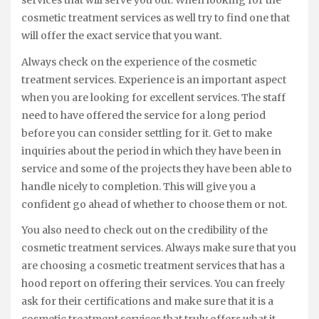
services that will serve you out. When looking for the
cosmetic treatment services as well try to find one that
will offer the exact service that you want.
Always check on the experience of the cosmetic
treatment services. Experience is an important aspect
when you are looking for excellent services. The staff
need to have offered the service for a long period
before you can consider settling for it. Get to make
inquiries about the period in which they have been in
service and some of the projects they have been able to
handle nicely to completion. This will give you a
confident go ahead of whether to choose them or not.
You also need to check out on the credibility of the
cosmetic treatment services. Always make sure that you
are choosing a cosmetic treatment services that has a
hood report on offering their services. You can freely
ask for their certifications and make sure that it is a
cosmetic treatment services that truly offers what it