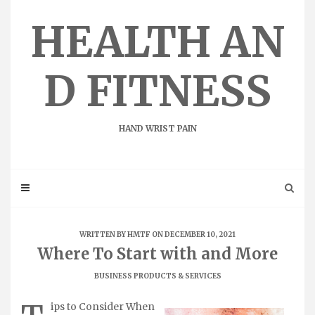
Skip
to
HEALTH AN
content
D FITNESS
HAND WRIST PAIN
WRITTEN BY
HMTF
ON DECEMBER 10, 2021
Where To Start with and More
BUSINESS PRODUCTS & SERVICES
ips to Consider When