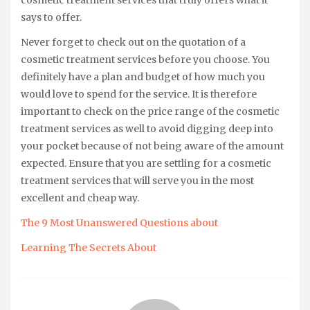
says to offer.
Never forget to check out on the quotation of a
cosmetic treatment services before you choose. You
definitely have a plan and budget of how much you
would love to spend for the service. It is therefore
important to check on the price range of the cosmetic
treatment services as well to avoid digging deep into
your pocket because of not being aware of the amount
expected. Ensure that you are settling for a cosmetic
treatment services that will serve you in the most
excellent and cheap way.
The 9 Most Unanswered Questions about
Learning The Secrets About