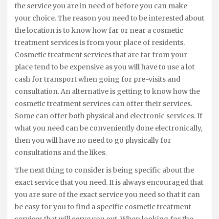
the service you are in need of before you can make
your choice. The reason you need to be interested about
the location is to know how far or near a cosmetic
treatment services is from your place of residents.
Cosmetic treatment services that are far from your
place tend to be expensive as you will have to use a lot
cash for transport when going for pre-visits and
consultation. An alternative is getting to know how the
cosmetic treatment services can offer their services.
Some can offer both physical and electronic services. If
what you need can be conveniently done electronically,
then you will have no need to go physically for
consultations and the likes.
The next thing to consider is being specific about the
exact service that you need. It is always encouraged that
you are sure of the exact service you need so that it can
be easy for you to find a specific cosmetic treatment