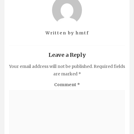
Written by
hmtf
Leave a Reply
Your email address will not be published.
Required fields
are marked
*
Comment
*