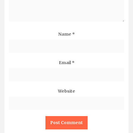
Name
*
Email
*
Website