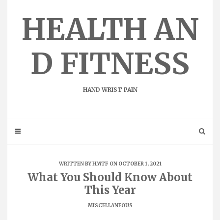
Skip
to
HEALTH AN
content
D FITNESS
HAND WRIST PAIN
WRITTEN BY
HMTF
ON OCTOBER 1, 2021
What You Should Know About
This Year
MISCELLANEOUS