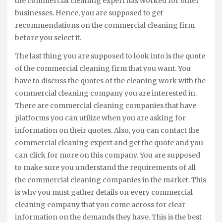
the commercial cleaning expert has worked for other
businesses. Hence, you are supposed to get
recommendations on the commercial cleaning firm
before you select it.
The last thing you are supposed to look into is the quote
of the commercial cleaning firm that you want. You
have to discuss the quotes of the cleaning work with the
commercial cleaning company you are interested in.
There are commercial cleaning companies that have
platforms you can utilize when you are asking for
information on their quotes. Also, you can contact the
commercial cleaning expert and get the quote and you
can click for more on this company. You are supposed
to make sure you understand the requirements of all
the commercial cleaning companies in the market. This
is why you must gather details on every commercial
cleaning company that you come across for clear
information on the demands they have. This is the best