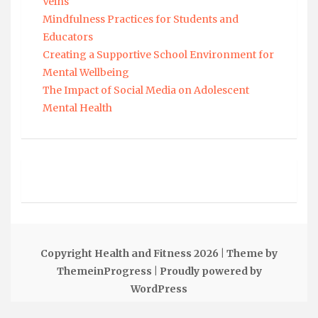
Veins
Mindfulness Practices for Students and
Educators
Creating a Supportive School Environment for
Mental Wellbeing
The Impact of Social Media on Adolescent
Mental Health
Copyright Health and Fitness 2026
| Theme by
ThemeinProgress
| Proudly powered by
WordPress