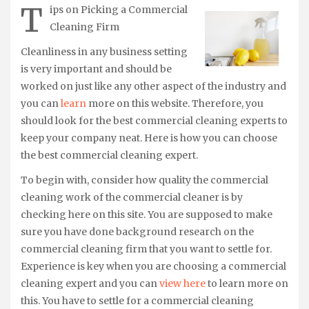
T
ips on Picking a Commercial
Cleaning Firm
Cleanliness in any business setting
is very important and should be
worked on just like any other aspect of the industry and
you can
learn
more on this website. Therefore, you
should look for the best commercial cleaning experts to
keep your company neat. Here is how you can choose
the best commercial cleaning expert.
To begin with, consider how quality the commercial
cleaning work of the commercial cleaner is by
checking here on this site. You are supposed to make
sure you have done background research on the
commercial cleaning firm that you want to settle for.
Experience is key when you are choosing a commercial
cleaning expert and you can
view here
to learn more on
this. You have to settle for a commercial cleaning