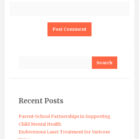
Search
Recent Posts
Parent-School Partnerships in Supporting
Child Mental Health
Endovenous Laser Treatment for Varicose