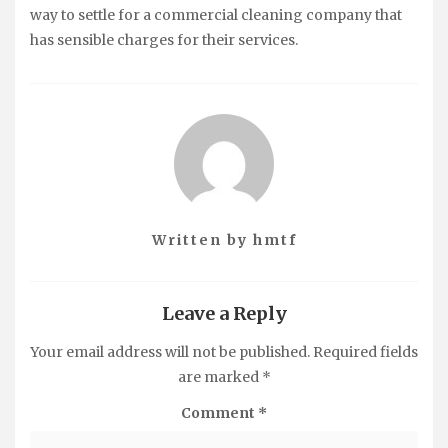
way to settle for a commercial cleaning company that
has sensible charges for their services.
Written by
hmtf
Leave a Reply
Your email address will not be published.
Required fields
are marked
*
Comment
*