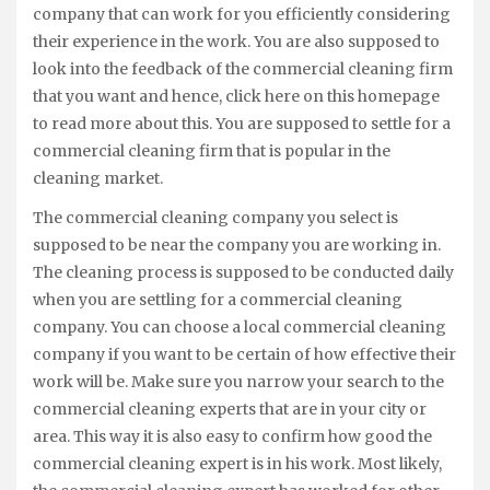
company that can work for you efficiently considering
their experience in the work. You are also supposed to
look into the feedback of the commercial cleaning firm
that you want and hence, click here on this homepage
to read more about this. You are supposed to settle for a
commercial cleaning firm that is popular in the
cleaning market.
The commercial cleaning company you select is
supposed to be near the company you are working in.
The cleaning process is supposed to be conducted daily
when you are settling for a commercial cleaning
company. You can choose a local commercial cleaning
company if you want to be certain of how effective their
work will be. Make sure you narrow your search to the
commercial cleaning experts that are in your city or
area. This way it is also easy to confirm how good the
commercial cleaning expert is in his work. Most likely,