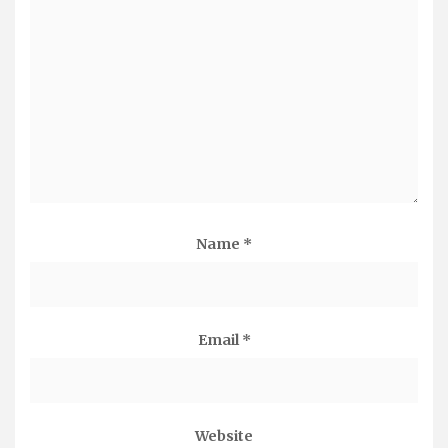
Name
*
Email
*
Website