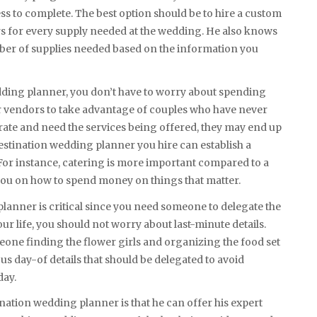
ss to complete. The best option should be to hire a custom
 for every supply needed at the wedding. He also knows
mber of supplies needed based on the information you
edding planner, you don’t have to worry about spending
r vendors to take advantage of couples who have never
ate and need the services being offered, they may end up
estination wedding planner you hire can establish a
or instance, catering is more important compared to a
ou on how to spend money on things that matter.
planner is critical since you need someone to delegate the
r life, you should not worry about last-minute details.
ne finding the flower girls and organizing the food set
 day-of details that should be delegated to avoid
day.
nation wedding planner is that he can offer his expert