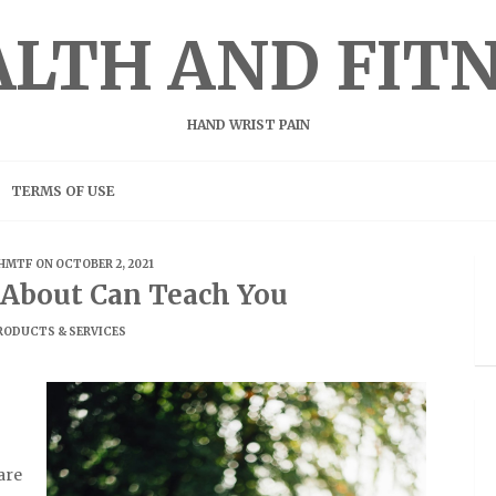
LTH AND FIT
HAND WRIST PAIN
TERMS OF USE
HMTF
ON OCTOBER 2, 2021
About Can Teach You
RODUCTS & SERVICES
are