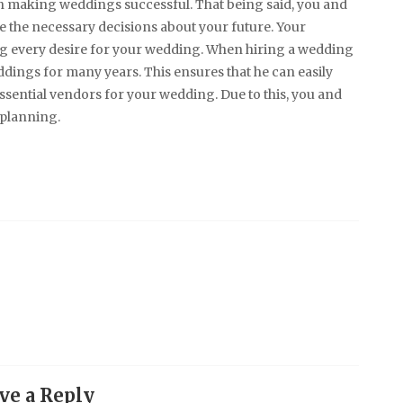
n making weddings successful. That being said, you and
e the necessary decisions about your future. Your
ng every desire for your wedding. When hiring a wedding
dings for many years. This ensures that he can easily
 essential vendors for your wedding. Due to this, you and
 planning.
ve a Reply