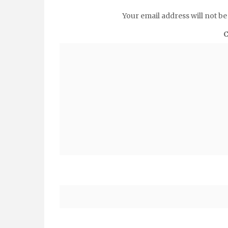
Your email address will not be