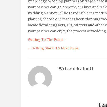
knowledge. Wedding planners only specialize i
your partner can go on with your lives and mak
wedding planner will be responsible for meeti
planner, choose one that has been planning wed
locate floral designers, DJs, caterers and other
your partner can enjoy the process of wedding
Getting To The Point –
– Getting Started & Next Steps
Written by
hmtf
Lea