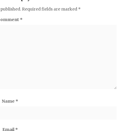
 published.
Required fields are marked
*
Comment
*
Name
*
Email
*