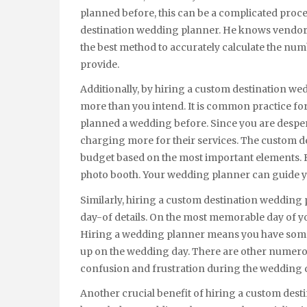
planned before, this can be a complicated proce
destination wedding planner. He knows vendors
the best method to accurately calculate the nu
provide.
Additionally, by hiring a custom destination w
more than you intend. It is common practice fo
planned a wedding before. Since you are desper
charging more for their services. The custom d
budget based on the most important elements. F
photo booth. Your wedding planner can guide y
Similarly, hiring a custom destination wedding 
day-of details. On the most memorable day of you
Hiring a wedding planner means you have someo
up on the wedding day. There are other numerous
confusion and frustration during the wedding 
Another crucial benefit of hiring a custom desti