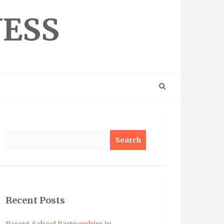
NESS
Search
Recent Posts