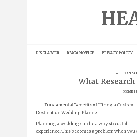
Skip
to
HEA
content
DISCLAIMER
DMCA NOTICE
PRIVACY POLICY
WRITTEN BY
What Research 
HOME P
Fundamental Benefits of Hiring a Custom
Destination Wedding Planner
Planning a wedding can be a very stressful
experience. This becomes a problem when you 