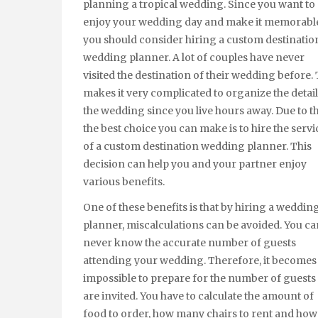
planning a tropical wedding. Since you want to
enjoy your wedding day and make it memorabl
you should consider hiring a custom destinatio
wedding planner. A lot of couples have never
visited the destination of their wedding before. 
makes it very complicated to organize the detail
the wedding since you live hours away. Due to th
the best choice you can make is to hire the servi
of a custom destination wedding planner. This
decision can help you and your partner enjoy
various benefits.
One of these benefits is that by hiring a weddin
planner, miscalculations can be avoided. You ca
never know the accurate number of guests
attending your wedding. Therefore, it becomes
impossible to prepare for the number of guests 
are invited. You have to calculate the amount of
food to order, how many chairs to rent and ho