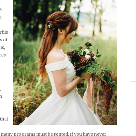
e,
n
This
s of
is,
ces
g
n
that
w many programs must be rented. If you have never