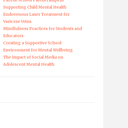
Parent-School Partnerships in
Supporting Child Mental Health
Endovenous Laser Treatment for
Varicose Veins
Mindfulness Practices for Students and
Educators
Creating a Supportive School
Environment for Mental Wellbeing
The Impact of Social Media on
Adolescent Mental Health