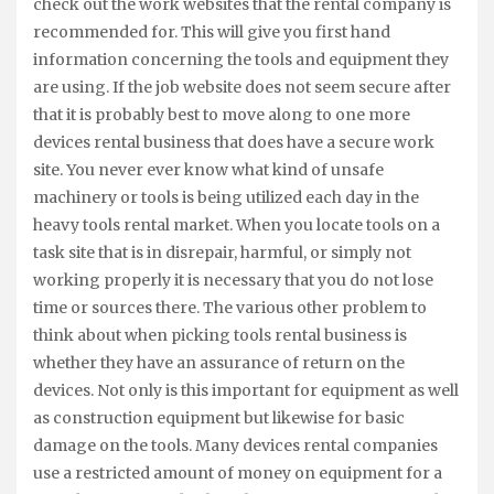
check out the work websites that the rental company is
recommended for. This will give you first hand
information concerning the tools and equipment they
are using. If the job website does not seem secure after
that it is probably best to move along to one more
devices rental business that does have a secure work
site. You never ever know what kind of unsafe
machinery or tools is being utilized each day in the
heavy tools rental market. When you locate tools on a
task site that is in disrepair, harmful, or simply not
working properly it is necessary that you do not lose
time or sources there. The various other problem to
think about when picking tools rental business is
whether they have an assurance of return on the
devices. Not only is this important for equipment as well
as construction equipment but likewise for basic
damage on the tools. Many devices rental companies
use a restricted amount of money on equipment for a