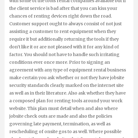
with some of the tools rental companies available but if
the client service is bad after that you can kiss your
chances of renting devices right down the road.
Customer support ought to always consist of not just
assisting a customer to rent equipment when they
require it but additionally returning the tools if they
don’t like it or are not pleased with it for any kind of
factor. You should not have to handle such irritating
conditions ever once more. Prior to signing an
agreement with any type of equipment rental business
make certain you ask whether or not they have jobsite
security standards clearly marked on the internet site
as well as in their literature. Also ask whether they have
a composed plan for renting tools around your work
website. This plan must detail when and also where
jobsite check outs are made and also the policies
governing late payment, termination, as well as
rescheduling of onsite gos to as well. Where possible