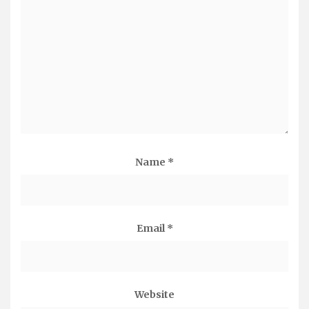
Name
*
Email
*
Website