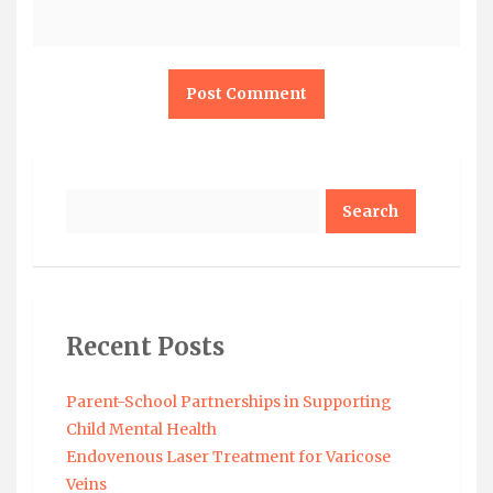
Search
Recent Posts
Parent-School Partnerships in Supporting
Child Mental Health
Endovenous Laser Treatment for Varicose
Veins