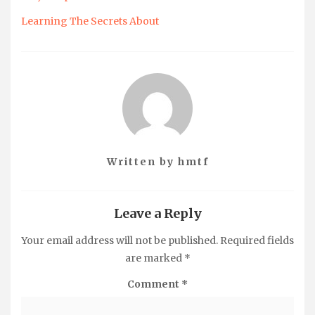
Learning The Secrets About
Written by
hmtf
Leave a Reply
Your email address will not be published.
Required fields
are marked
*
Comment
*