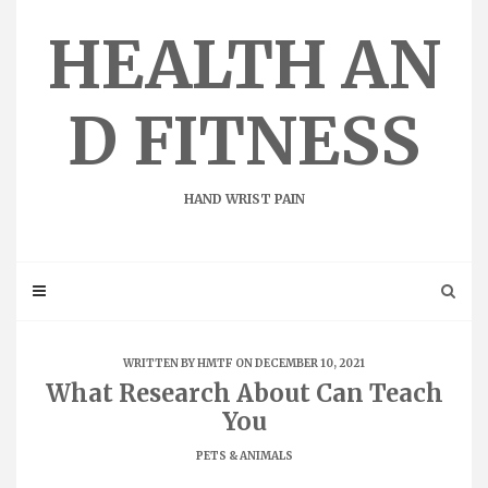
Skip
to
HEALTH AN
content
D FITNESS
HAND WRIST PAIN
WRITTEN BY
HMTF
ON DECEMBER 10, 2021
What Research About Can Teach
You
PETS & ANIMALS