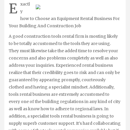
E
xactl
y
how to Choose an Equipment Rental Business For
Your Building And Construction Job
A good construction tools rental firm is mosting likely
to be totally accustomed to the tools they are using.
They must likewise take the added time to resolve your
concerns and also problems completely as well as also
address your inquiries. Experienced rental business
realize that their credibility goes to risk and can only be
guaranteed by appearing promptly, courteously
clothed and having a specialist mindset. Additionally,
tools rental business are extremely accustomed to
every one of the building regulations in any kind of city
as well as know how to adhere to regional laws. In
addition, a specialist tools rental business is going to
supply superb customer support. It’s hard collaborating