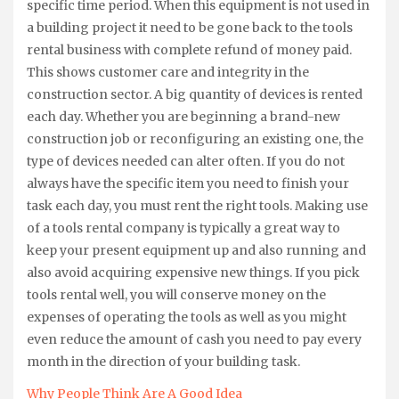
specific time period. When this equipment is not used in
a building project it need to be gone back to the tools
rental business with complete refund of money paid.
This shows customer care and integrity in the
construction sector. A big quantity of devices is rented
each day. Whether you are beginning a brand-new
construction job or reconfiguring an existing one, the
type of devices needed can alter often. If you do not
always have the specific item you need to finish your
task each day, you must rent the right tools. Making use
of a tools rental company is typically a great way to
keep your present equipment up and also running and
also avoid acquiring expensive new things. If you pick
tools rental well, you will conserve money on the
expenses of operating the tools as well as you might
even reduce the amount of cash you need to pay every
month in the direction of your building task.
Why People Think Are A Good Idea