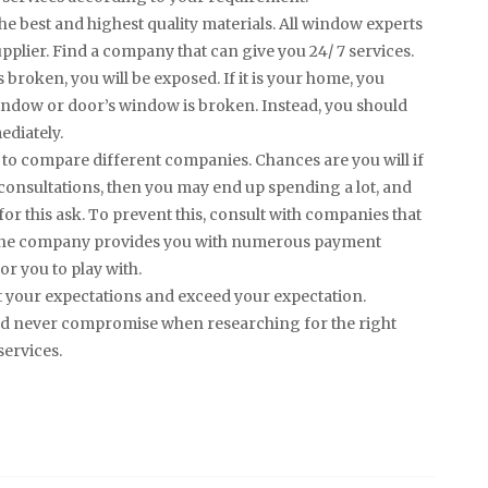
the best and highest quality materials. All window experts
pplier. Find a company that can give you 24/ 7 services.
broken, you will be exposed. If it is your home, you
ndow or door’s window is broken. Instead, you should
ediately.
e to compare different companies. Chances are you will if
onsultations, then you may end up spending a lot, and
for this ask. To prevent this, consult with companies that
at the company provides you with numerous payment
or you to play with.
t your expectations and exceed your expectation.
ould never compromise when researching for the right
services.