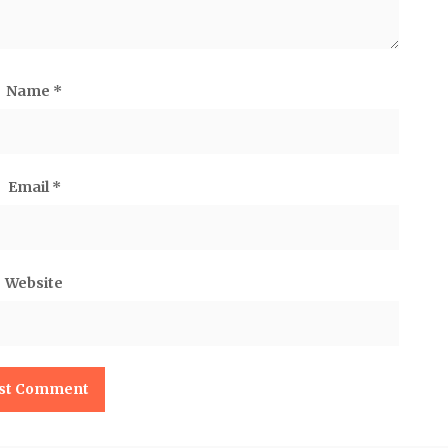
Name
*
Email
*
Website