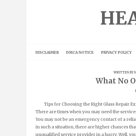
Skip
to
HEA
content
DISCLAIMER
DMCA NOTICE
PRIVACY POLICY
WRITTEN BY
What No O
Tips for Choosing the Right Glass Repair Ex
There are times when you may need the services 
You may not be an emergency contact of a reliab
in such a situation, there are higher chances tha
unqualified service provider in a hurry. Well, yo