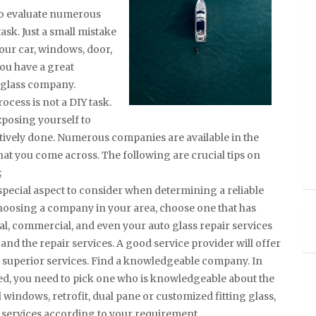
to evaluate numerous
ask. Just a small mistake
our car, windows, door,
you have a great
t glass company.
cess is not a DIY task.
xposing yourself to
fectively done. Numerous companies are available in the
hat you come across. The following are crucial tips on
;
 special aspect to consider when determining a reliable
hoosing a company in your area, choose one that has
ial, commercial, and even your auto glass repair services
and the repair services. A good service provider will offer
t superior services. Find a knowledgeable company. In
ced, you need to pick one who is knowledgeable about the
l windows, retrofit, dual pane or customized fitting glass,
 services according to your requirement.