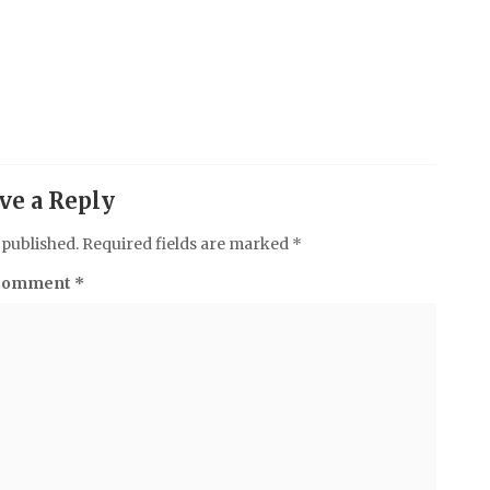
ve a Reply
 published.
Required fields are marked
*
Comment
*