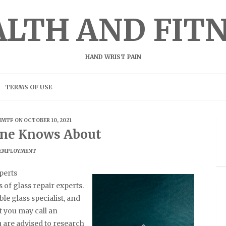
LTH AND FIT
HAND WRIST PAIN
TERMS OF USE
HMTF
ON OCTOBER 10, 2021
ne Knows About
EMPLOYMENT
perts
of glass repair experts.
le glass specialist, and
t you may call an
u are advised to research