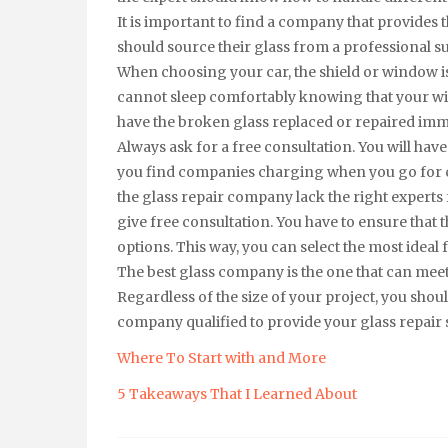
It is important to find a company that provides 
should source their glass from a professional su
When choosing your car, the shield or window is 
cannot sleep comfortably knowing that your wi
have the broken glass replaced or repaired imm
Always ask for a free consultation. You will hav
you find companies charging when you go for c
the glass repair company lack the right experts 
give free consultation. You have to ensure th
options. This way, you can select the most ideal f
The best glass company is the one that can mee
Regardless of the size of your project, you sh
company qualified to provide your glass repair 
Where To Start with and More
5 Takeaways That I Learned About