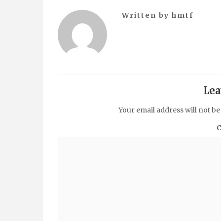
Written by
hmtf
Lea
Your email address will not be