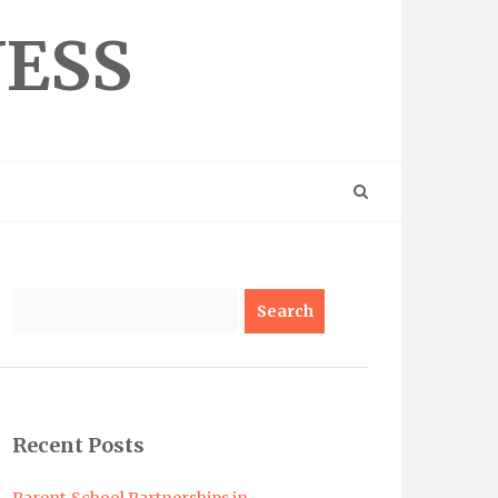
NESS
Search
Recent Posts