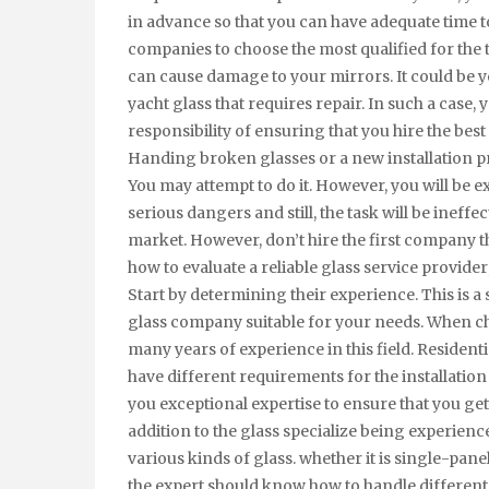
in advance so that you can have adequate time 
companies to choose the most qualified for the t
can cause damage to your mirrors. It could be y
yacht glass that requires repair. In such a case, 
responsibility of ensuring that you hire the bes
Handing broken glasses or a new installation pro
You may attempt to do it. However, you will be e
serious dangers and still, the task will be inef
market. However, don’t hire the first company t
how to evaluate a reliable glass service provider
Start by determining their experience. This is a
glass company suitable for your needs. When c
many years of experience in this field. Resident
have different requirements for the installation 
you exceptional expertise to ensure that you ge
addition to the glass specialize being experien
various kinds of glass. whether it is single-pane
the expert should know how to handle different