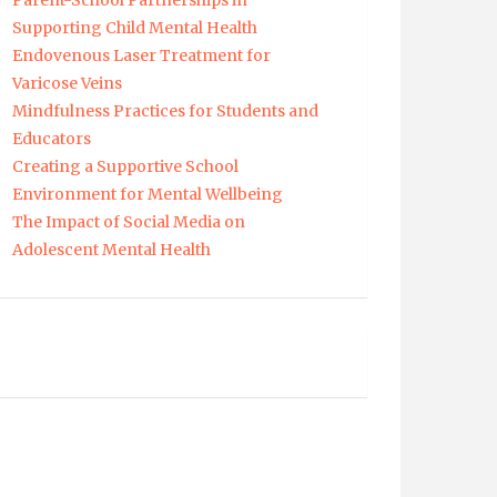
Parent-School Partnerships in
Supporting Child Mental Health
Endovenous Laser Treatment for
Varicose Veins
Mindfulness Practices for Students and
Educators
Creating a Supportive School
Environment for Mental Wellbeing
The Impact of Social Media on
Adolescent Mental Health