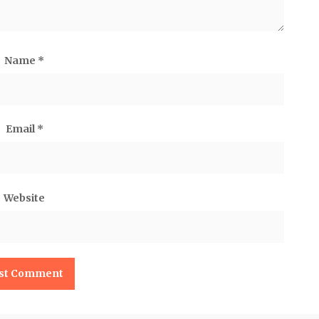
Name
*
Email
*
Website