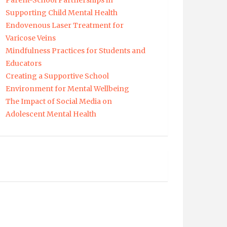
Parent-School Partnerships in
Supporting Child Mental Health
Endovenous Laser Treatment for
Varicose Veins
Mindfulness Practices for Students and
Educators
Creating a Supportive School
Environment for Mental Wellbeing
The Impact of Social Media on
Adolescent Mental Health