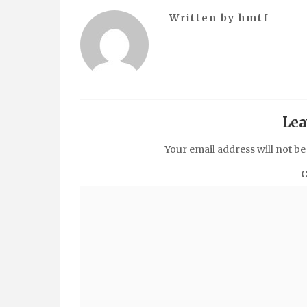
Written by
hmtf
Lea
Your email address will not be