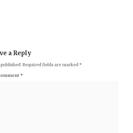
ve a Reply
 published.
Required fields are marked
*
Comment
*