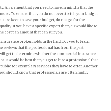
ty. An element that you need to have in mind is that the
 more. To ensure that you do not overstretch your budget,
ou are keen to save your budget, do not go for the
uality. If you have a specific expert that you would like to
he cost t an amount that can suit you.
l insurance broker holds in the field. For you to learn
he reviews that the professional has from the past
 will get to determine whether the commercial insurance
ot. It would be best that you get to hire a professional that
ublic for exemplary services they have to offer. Another
. You should know that professionals are often highly