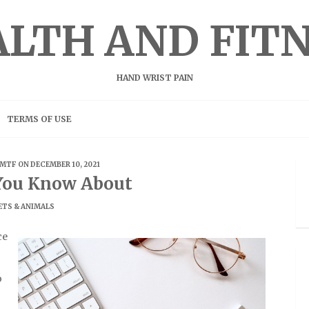
LTH AND FIT
HAND WRIST PAIN
TERMS OF USE
MTF
ON DECEMBER 10, 2021
You Know About
ETS & ANIMALS
ce
o