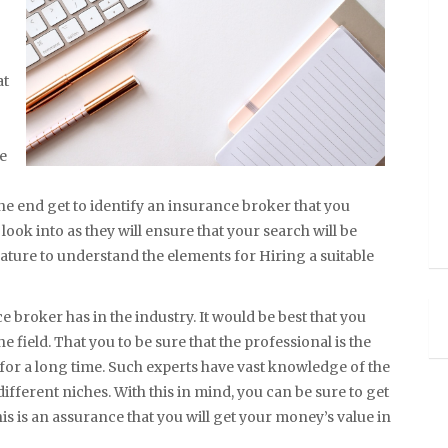
at
re
he end get to identify an insurance broker that you
look into as they will ensure that your search will be
feature to understand the elements for Hiring a suitable
e broker has in the industry. It would be best that you
he field. That you to be sure that the professional is the
 for a long time. Such experts have vast knowledge of the
fferent niches. With this in mind, you can be sure to get
his is an assurance that you will get your money’s value in