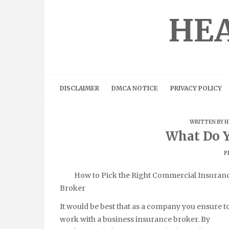
Skip
to
HEA
content
DISCLAIMER
DMCA NOTICE
PRIVACY POLICY
WRITTEN BY
H
What Do 
P
How to Pick the Right Commercial Insuran
Broker
It would be best that as a company you ensure t
work with a business insurance broker. By