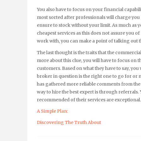
You also have to focus on your financial capabili
most sorted after professionals will charge you
ensure to stock without your limit. As much as y
cheapest services as this does not assure you of q
work with, you can make a point of talking out t
The last thought is the traits that the commercia
more about this clue, you will have to focus on t
customers. Based on what they have to say, you
broker in question is the right one to go for or n
has gathered more reliable comments from the p
way to hire the best expert is through referrals
recommended of their services are exceptional.
A Simple Plan:
Discovering The Truth About