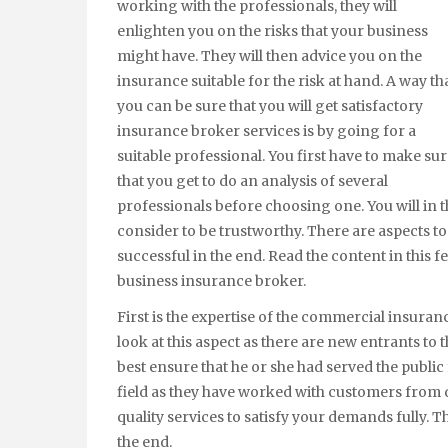
working with the professionals, they will
enlighten you on the risks that your business
might have. They will then advice you on the
insurance suitable for the risk at hand. A way th
you can be sure that you will get satisfactory
insurance broker services is by going for a
suitable professional. You first have to make su
that you get to do an analysis of several
professionals before choosing one. You will in t
consider to be trustworthy. There are aspects to 
successful in the end. Read the content in this 
business insurance broker.
First is the expertise of the commercial insuranc
look at this aspect as there are new entrants to t
best ensure that he or she had served the public
field as they have worked with customers from di
quality services to satisfy your demands fully. T
the end.