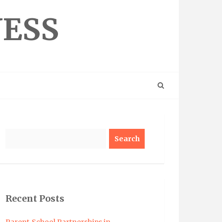
NESS
Search
Recent Posts