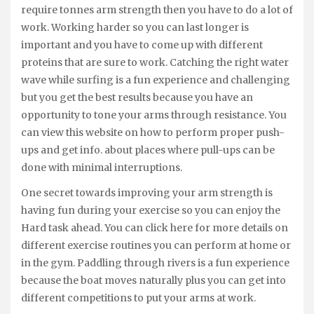
require tonnes arm strength then you have to do a lot of
work. Working harder so you can last longer is
important and you have to come up with different
proteins that are sure to work. Catching the right water
wave while surfing is a fun experience and challenging
but you get the best results because you have an
opportunity to tone your arms through resistance. You
can view this website on how to perform proper push-
ups and get info. about places where pull-ups can be
done with minimal interruptions.
One secret towards improving your arm strength is
having fun during your exercise so you can enjoy the
Hard task ahead. You can click here for more details on
different exercise routines you can perform at home or
in the gym. Paddling through rivers is a fun experience
because the boat moves naturally plus you can get into
different competitions to put your arms at work.