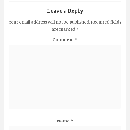
Leave a Reply
Your email address will not be published.
Required fields
are marked
*
Comment
*
Name
*