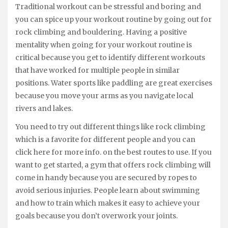
Traditional workout can be stressful and boring and
you can spice up your workout routine by going out for
rock climbing and bouldering. Having a positive
mentality when going for your workout routine is
critical because you get to identify different workouts
that have worked for multiple people in similar
positions. Water sports like paddling are great exercises
because you move your arms as you navigate local
rivers and lakes.
You need to try out different things like rock climbing
which is a favorite for different people and you can
click here for more info. on the best routes to use. If you
want to get started, a gym that offers rock climbing will
come in handy because you are secured by ropes to
avoid serious injuries. People learn about swimming
and how to train which makes it easy to achieve your
goals because you don’t overwork your joints.