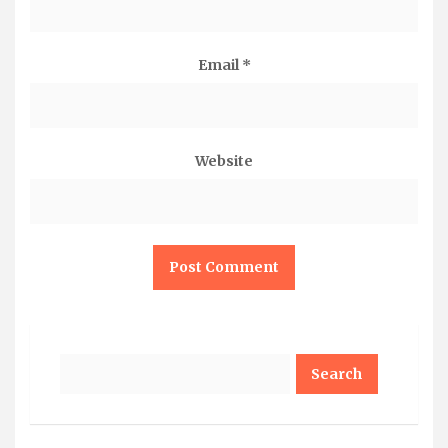
Email
*
Website
Search