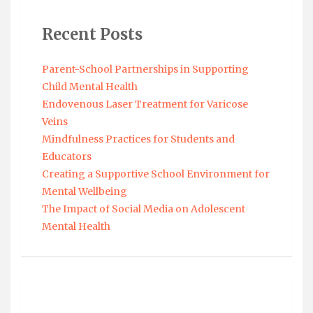
Recent Posts
Parent-School Partnerships in Supporting
Child Mental Health
Endovenous Laser Treatment for Varicose
Veins
Mindfulness Practices for Students and
Educators
Creating a Supportive School Environment for
Mental Wellbeing
The Impact of Social Media on Adolescent
Mental Health