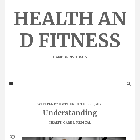
Skip
to
HEALTH AN
content
D FITNESS
HAND WRIST PAIN
WRITTEN BY
HMTF
ON OCTOBER 1, 2021
Understanding
HEALTH CARE & MEDICAL
op