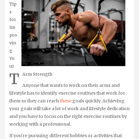
Tip
s
for
Im
pro
vin
g
Yo
ur
T
Arm Strength
Anyone that wants to work on their arms and
lifestyle has to identify exercise routines that work for
them so they can reach
these
goals quickly. Achieving
your goals will take a lot of work and lifestyle dedication
and you have to focus on the right exercise routines by
working with a professional.
If you’re pursuing different hobbies or activities that