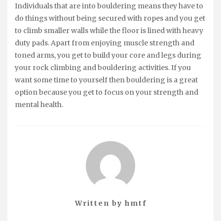
Individuals that are into bouldering means they have to
do things without being secured with ropes and you get
to climb smaller walls while the floor is lined with heavy
duty pads. Apart from enjoying muscle strength and
toned arms, you get to build your core and legs during
your rock climbing and bouldering activities. If you
want some time to yourself then bouldering is a great
option because you get to focus on your strength and
mental health.
Written by
hmtf