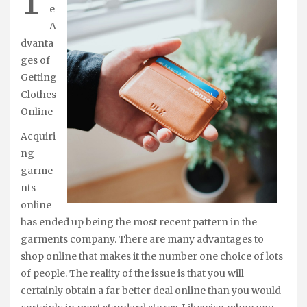
T
e
A
dvanta
ges of
Getting
Clothes
Online
Acquiri
ng
garme
nts
online
has ended up being the most recent pattern in the
garments company. There are many advantages to
shop online that makes it the number one choice of lots
of people. The reality of the issue is that you will
certainly obtain a far better deal online than you would