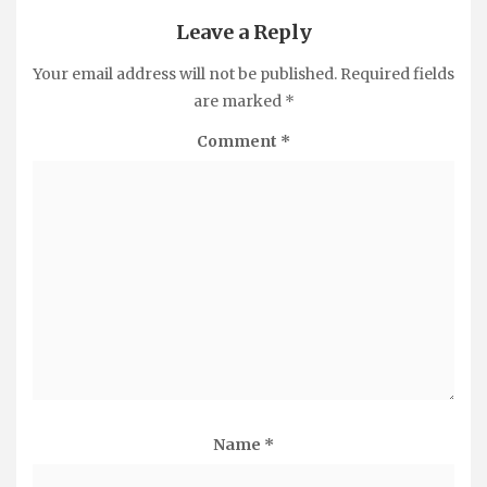
Leave a Reply
Your email address will not be published.
Required fields
are marked
*
Comment
*
Name
*