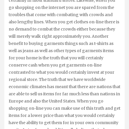
certainly in most standard stores. Likewise, when you
go shopping on the internet you are spared from the
troubles that come with combating with crowds and
also lengthy lines. When you get clothes on-line there is
no demand to combat the crowds either because they
will merely walk right approximately you. Another
benefit to buying garments things such as t-shirts as
well as jeans as well as other types of garments items
for your home is the truth that you will certainly
conserve cash when you get garments on-line
contrasted to what you would certainly invest at your
regional store. The truth that we have worldwide
economic climates has meant that there are nations that
are able to sell us items for far much less than nations in
Europe and also the United States. When you go
shopping on-line you can make use of this truth and get
items for a lower price than what you would certainly
have the ability to get them for in your own community