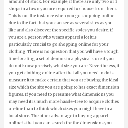
amount of stock. For example, if there are only two or 3
shops in a town you are required to choose from them.
This is not the instance when you go shopping online
due to the fact that you can see as several sites as you
like and also discover the specific styles you desire. If
you are a person who wears apparel a lot it is
particularly crucial to go shopping online for your
clothing. There is no question that you will have a tough
time locating a set of denims in a physical store if you
do not know precisely what size you are. Nevertheless, if
you get clothing online after that all you need to do is
measure it to make certain that you are buying the ideal
size which the site you are going to has exact dimension
figures. If you need to presume what dimensions you
may need it is much more hassle-free to acquire clothes
on-line than to think which sizes you might have in a
local store. The other advantage to buying apparel
online is that you can search for the dimensions you