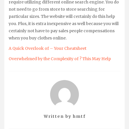
require utilizing different online search engine. You do
not need to go from store to store searching for
particular sizes. The website will certainly do this help
you. Plus, it is extra inexpensive as well because you will
certainly not have to pay sales people compensations
when you buy clothes online.
A Quick Overlook of – Your Cheatsheet
Overwhelmed by the Complexity of ? This May Help
Written by
hmtf