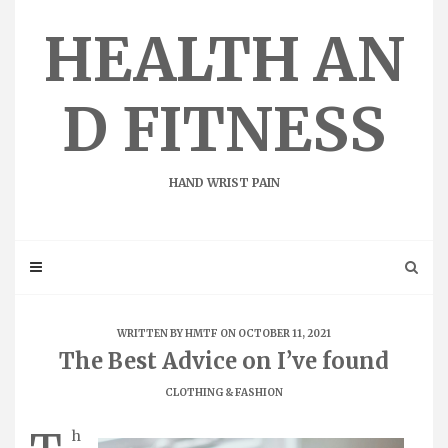
Skip
to
HEALTH AN
content
D FITNESS
HAND WRIST PAIN
WRITTEN BY
HMTF
ON OCTOBER 11, 2021
The Best Advice on I’ve found
CLOTHING & FASHION
h