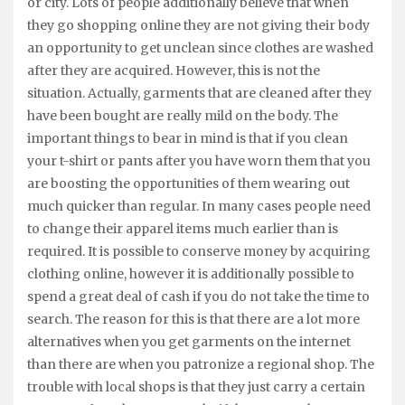
or city. Lots of people additionally believe that when
they go shopping online they are not giving their body
an opportunity to get unclean since clothes are washed
after they are acquired. However, this is not the
situation. Actually, garments that are cleaned after they
have been bought are really mild on the body. The
important things to bear in mind is that if you clean
your t-shirt or pants after you have worn them that you
are boosting the opportunities of them wearing out
much quicker than regular. In many cases people need
to change their apparel items much earlier than is
required. It is possible to conserve money by acquiring
clothing online, however it is additionally possible to
spend a great deal of cash if you do not take the time to
search. The reason for this is that there are a lot more
alternatives when you get garments on the internet
than there are when you patronize a regional shop. The
trouble with local shops is that they just carry a certain