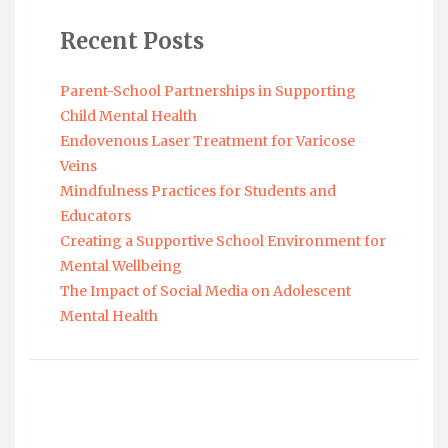
Recent Posts
Parent-School Partnerships in Supporting
Child Mental Health
Endovenous Laser Treatment for Varicose
Veins
Mindfulness Practices for Students and
Educators
Creating a Supportive School Environment for
Mental Wellbeing
The Impact of Social Media on Adolescent
Mental Health