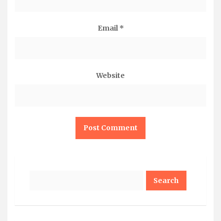
Email
*
Website
Search