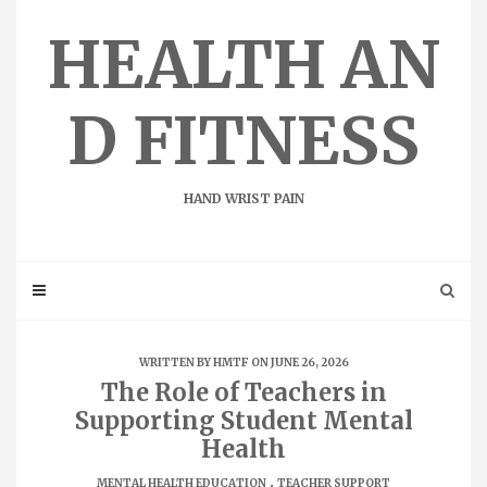
Skip
to
HEALTH AN
content
D FITNESS
HAND WRIST PAIN
WRITTEN BY
HMTF
ON JUNE 26, 2026
The Role of Teachers in
Supporting Student Mental
Health
.
MENTAL HEALTH EDUCATION
TEACHER SUPPORT