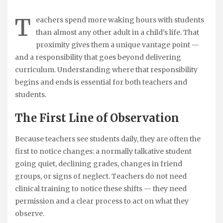
T
eachers spend more waking hours with students
than almost any other adult in a child’s life. That
proximity gives them a unique vantage point —
and a responsibility that goes beyond delivering
curriculum. Understanding where that responsibility
begins and ends is essential for both teachers and
students.
The First Line of Observation
Because teachers see students daily, they are often the
first to notice changes: a normally talkative student
going quiet, declining grades, changes in friend
groups, or signs of neglect. Teachers do not need
clinical training to notice these shifts — they need
permission and a clear process to act on what they
observe.