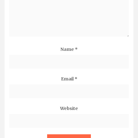
Name
*
Email
*
Website