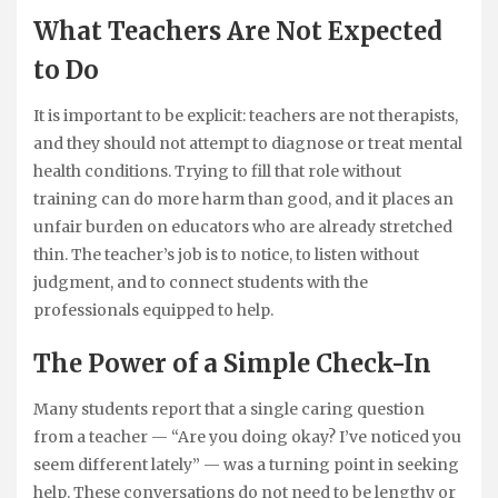
What Teachers Are Not Expected
to Do
It is important to be explicit: teachers are not therapists,
and they should not attempt to diagnose or treat mental
health conditions. Trying to fill that role without
training can do more harm than good, and it places an
unfair burden on educators who are already stretched
thin. The teacher’s job is to notice, to listen without
judgment, and to connect students with the
professionals equipped to help.
The Power of a Simple Check-In
Many students report that a single caring question
from a teacher — “Are you doing okay? I’ve noticed you
seem different lately” — was a turning point in seeking
help. These conversations do not need to be lengthy or