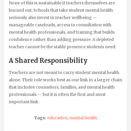
None of this is sustainable if teachers themselves are
burned out. Schools that take student mental health
seriously also invest in teacher wellbeing —
manageable caseloads, access to consultation with
mental health professionals, and training that builds
confidence rather than adding pressure. A depleted
teacher cannot be the stable presence students need.
A Shared Responsibility
Teachers are not meant to carry student mental health
alone. Their role works best as one link in a larger chain
that includes counselors, families, and mental health
professionals — but it is often the first and most
important link.
Tags:
education
,
mental health