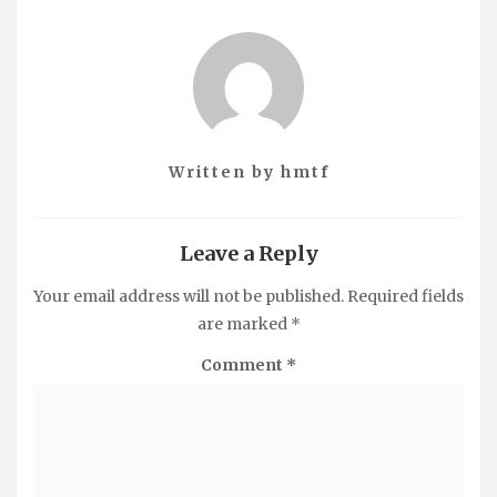
Written by
hmtf
Leave a Reply
Your email address will not be published.
Required fields
are marked
*
Comment
*