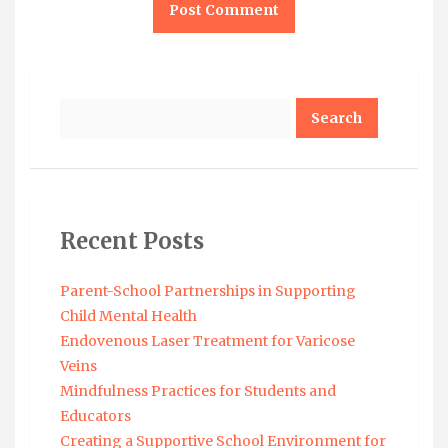
Search
Recent Posts
Parent-School Partnerships in Supporting
Child Mental Health
Endovenous Laser Treatment for Varicose
Veins
Mindfulness Practices for Students and
Educators
Creating a Supportive School Environment for