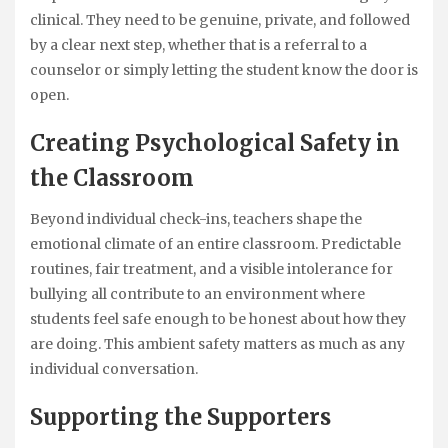
clinical. They need to be genuine, private, and followed
by a clear next step, whether that is a referral to a
counselor or simply letting the student know the door is
open.
Creating Psychological Safety in
the Classroom
Beyond individual check-ins, teachers shape the
emotional climate of an entire classroom. Predictable
routines, fair treatment, and a visible intolerance for
bullying all contribute to an environment where
students feel safe enough to be honest about how they
are doing. This ambient safety matters as much as any
individual conversation.
Supporting the Supporters