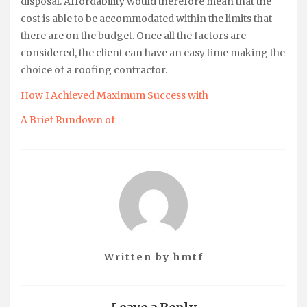
disposal. Affordability would therefore mean that the
cost is able to be accommodated within the limits that
there are on the budget. Once all the factors are
considered, the client can have an easy time making the
choice of a roofing contractor.
How I Achieved Maximum Success with
A Brief Rundown of
Written by
hmtf