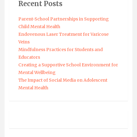
Recent Posts
Parent-School Partnerships in Supporting
Child Mental Health
Endovenous Laser Treatment for Varicose
Veins
Mindfulness Practices for Students and
Educators
Creating a Supportive School Environment for
Mental Wellbeing
The Impact of Social Media on Adolescent
Mental Health