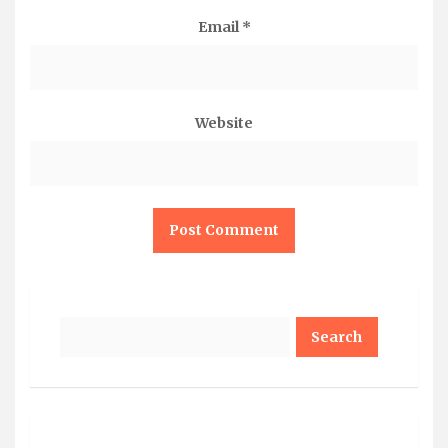
Email
*
Website
Search