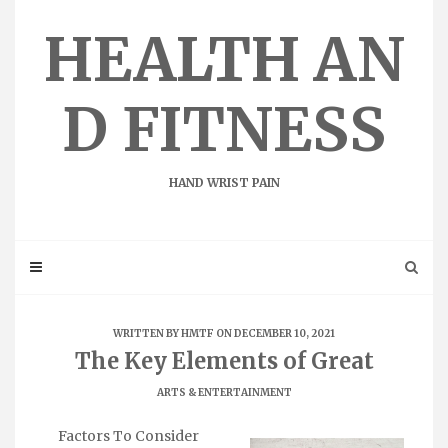
Skip
to
HEALTH AN
content
D FITNESS
HAND WRIST PAIN
WRITTEN BY
HMTF
ON DECEMBER 10, 2021
The Key Elements of Great
ARTS & ENTERTAINMENT
Factors To Consider