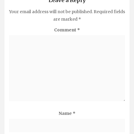
Leave a Reply
Your email address will not be published.
Required fields
are marked
*
Comment
*
Name
*