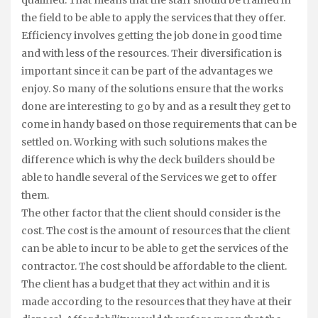
qualified. That means that the staff should be trained in
the field to be able to apply the services that they offer.
Efficiency involves getting the job done in good time
and with less of the resources. Their diversification is
important since it can be part of the advantages we
enjoy. So many of the solutions ensure that the works
done are interesting to go by and as a result they get to
come in handy based on those requirements that can be
settled on. Working with such solutions makes the
difference which is why the deck builders should be
able to handle several of the Services we get to offer
them.
The other factor that the client should consider is the
cost. The cost is the amount of resources that the client
can be able to incur to be able to get the services of the
contractor. The cost should be affordable to the client.
The client has a budget that they act within and it is
made according to the resources that they have at their