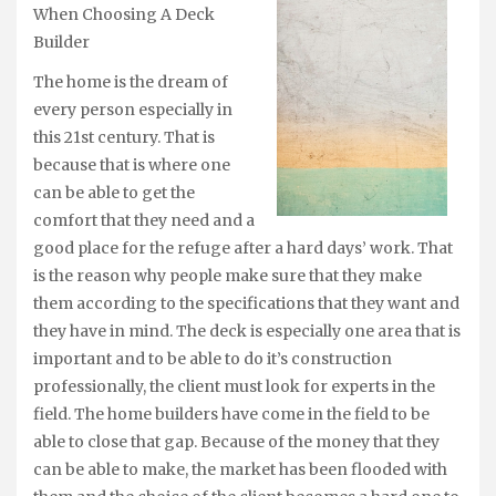
When Choosing A Deck
Builder
The home is the dream of
every person especially in
this 21st century. That is
because that is where one
can be able to get the
comfort that they need and a
good place for the refuge after a hard days’ work. That
is the reason why people make sure that they make
them according to the specifications that they want and
they have in mind. The deck is especially one area that is
important and to be able to do it’s construction
professionally, the client must look for experts in the
field. The home builders have come in the field to be
able to close that gap. Because of the money that they
can be able to make, the market has been flooded with