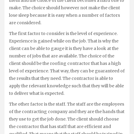
them and the choice of the client becomes a hard one to
make. The choice should however not make the client
lose sleep because it is easy when a number of factors
are considered.
The first factor to consider is the level of experience.
Experience is gained while on the job. That is why the
client can be able to gauge it is they have a look at the
number of jobs that are available. The choice of the
client should be the roofing contractor that has a high
level of experience. That way, they can be guaranteed of
the results that they need. The contractor is able to
apply the relevant knowledge such that they will be able
to deliver what is expected.
The other factor is the staff. The staff are the employees
of the contracting company and they are the hands that
they use to get the job done. The client should choose
the contractor that has staff that are efficient and