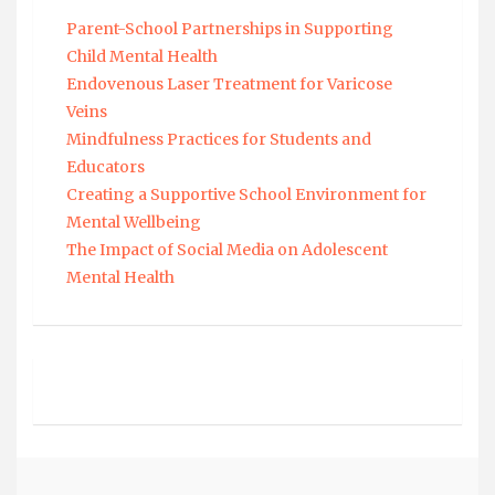
Parent-School Partnerships in Supporting
Child Mental Health
Endovenous Laser Treatment for Varicose
Veins
Mindfulness Practices for Students and
Educators
Creating a Supportive School Environment for
Mental Wellbeing
The Impact of Social Media on Adolescent
Mental Health