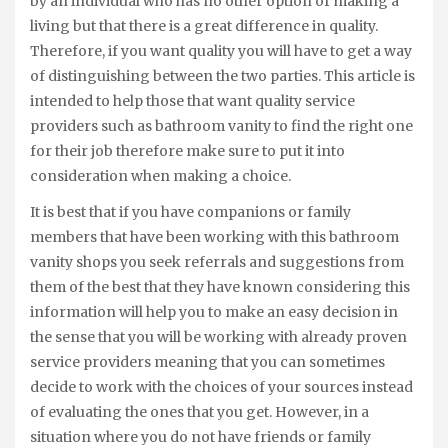
by an individual who has no other option of making a
living but that there is a great difference in quality.
Therefore, if you want quality you will have to get a way
of distinguishing between the two parties. This article is
intended to help those that want quality service
providers such as bathroom vanity to find the right one
for their job therefore make sure to put it into
consideration when making a choice.
It is best that if you have companions or family
members that have been working with this bathroom
vanity shops you seek referrals and suggestions from
them of the best that they have known considering this
information will help you to make an easy decision in
the sense that you will be working with already proven
service providers meaning that you can sometimes
decide to work with the choices of your sources instead
of evaluating the ones that you get. However, in a
situation where you do not have friends or family