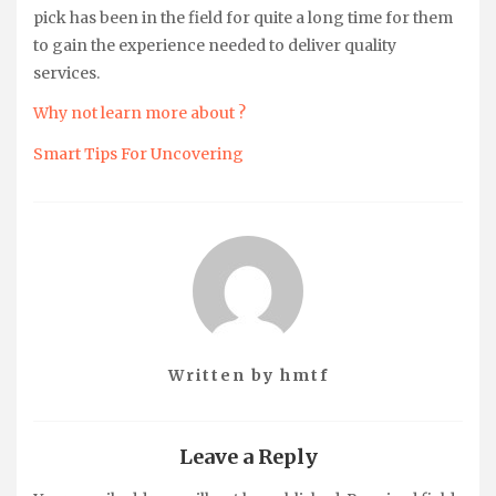
pick has been in the field for quite a long time for them
to gain the experience needed to deliver quality
services.
Why not learn more about ?
Smart Tips For Uncovering
Written by
hmtf
Leave a Reply