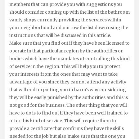
members that can provide you with suggestions you
should consider coming up with the list of the bathroom
vanity shops currently providing the services within
your neighborhood and narrow the list down using the
instructions that will be discussed in this article.
Make sure that you find out if they have been licensed to
operate in that particular region by the authorities or
bodies which have the mandates of controlling this kind
of service in the region. This will help you to protect
your interests from the ones that may want to take
advantage of you since they cannot attend any activity
that will end up putting you in harm’s way considering
they will be easily punished by the authorities and this is
not good for the business. The other thing that you will
have to do is to find out if they have been well trained to
offer this kind of service. This will require them to
provide a certificate that confirms they have the skills
needed for the job but also make sure that the one you