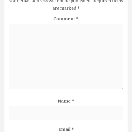
Your email address will not be published.
Required fields
are marked
*
Comment
*
Name
*
Email
*