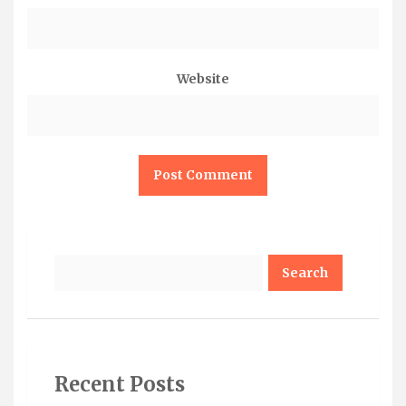
Website
Search
Recent Posts