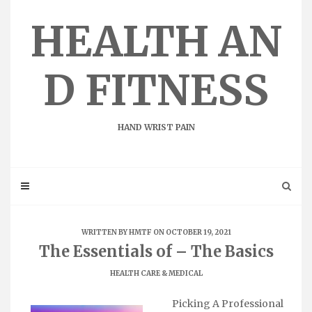
Skip
to
HEALTH AN
content
D FITNESS
HAND WRIST PAIN
WRITTEN BY
HMTF
ON OCTOBER 19, 2021
The Essentials of – The Basics
HEALTH CARE & MEDICAL
Picking A Professional