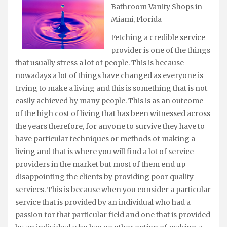
Bathroom Vanity Shops in
Miami, Florida
Fetching a credible service
provider is one of the things
that usually stress a lot of people. This is because
nowadays a lot of things have changed as everyone is
trying to make a living and this is something that is not
easily achieved by many people. This is as an outcome
of the high cost of living that has been witnessed across
the years therefore, for anyone to survive they have to
have particular techniques or methods of making a
living and that is where you will find a lot of service
providers in the market but most of them end up
disappointing the clients by providing poor quality
services. This is because when you consider a particular
service that is provided by an individual who had a
passion for that particular field and one that is provided