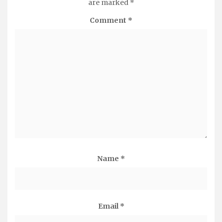
are marked
*
Comment
*
Name
*
Email
*