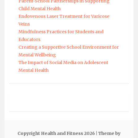
Parent-School Partnerships in Supporting
Child Mental Health
Endovenous Laser Treatment for Varicose
Veins
Mindfulness Practices for Students and
Educators
Creating a Supportive School Environment for
Mental Wellbeing
The Impact of Social Media on Adolescent
Mental Health
Copyright Health and Fitness 2026
| Theme by