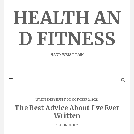
Skip
to
HEALTH AN
content
D FITNESS
HAND WRIST PAIN
WRITTEN BY
HMTF
ON OCTOBER 2, 2021
The Best Advice About I’ve Ever
Written
TECHNOLOGY