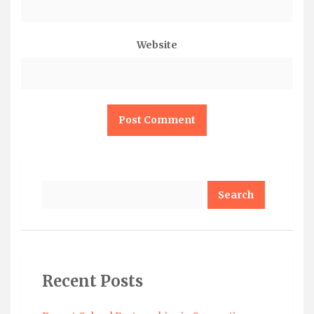
Website
Search
Recent Posts