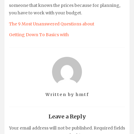
someone that knows the prices because for planning,
you have to work with your budget.
The 9 Most Unanswered Questions about
Getting Down To Basics with
Written by
hmtf
Leave a Reply
Your email address will not be published.
Required fields