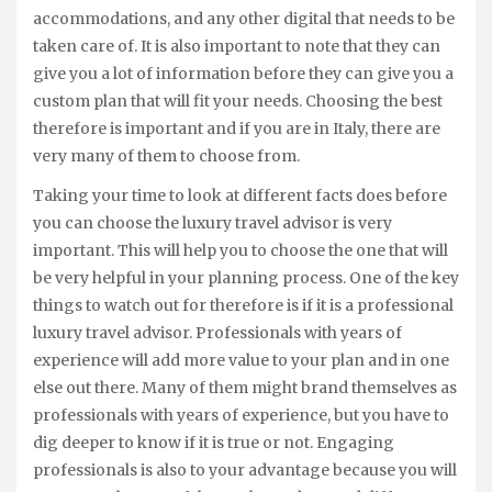
accommodations, and any other digital that needs to be
taken care of. It is also important to note that they can
give you a lot of information before they can give you a
custom plan that will fit your needs. Choosing the best
therefore is important and if you are in Italy, there are
very many of them to choose from.
Taking your time to look at different facts does before
you can choose the luxury travel advisor is very
important. This will help you to choose the one that will
be very helpful in your planning process. One of the key
things to watch out for therefore is if it is a professional
luxury travel advisor. Professionals with years of
experience will add more value to your plan and in one
else out there. Many of them might brand themselves as
professionals with years of experience, but you have to
dig deeper to know if it is true or not. Engaging
professionals is also to your advantage because you will