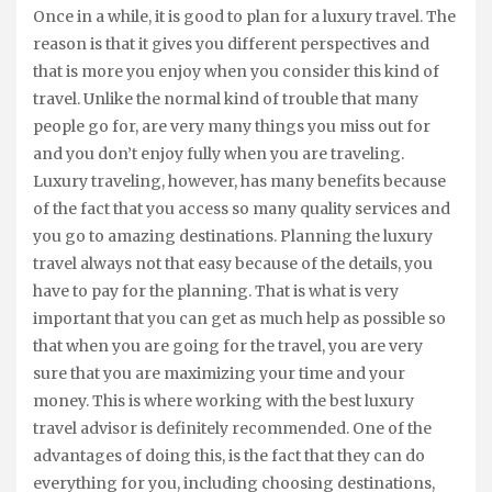
Once in a while, it is good to plan for a luxury travel. The
reason is that it gives you different perspectives and
that is more you enjoy when you consider this kind of
travel. Unlike the normal kind of trouble that many
people go for, are very many things you miss out for
and you don’t enjoy fully when you are traveling.
Luxury traveling, however, has many benefits because
of the fact that you access so many quality services and
you go to amazing destinations. Planning the luxury
travel always not that easy because of the details, you
have to pay for the planning. That is what is very
important that you can get as much help as possible so
that when you are going for the travel, you are very
sure that you are maximizing your time and your
money. This is where working with the best luxury
travel advisor is definitely recommended. One of the
advantages of doing this, is the fact that they can do
everything for you, including choosing destinations,