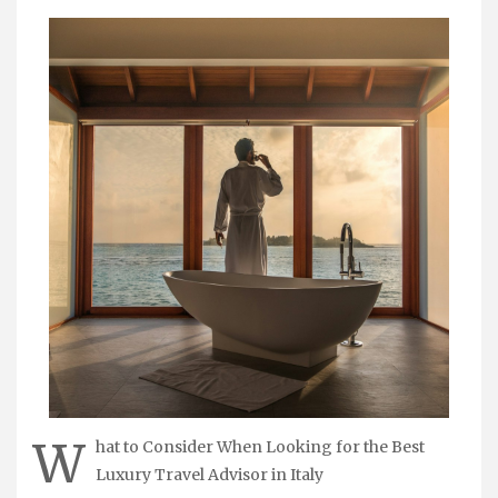
W
hat to Consider When Looking for the Best
Luxury Travel Advisor in Italy