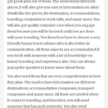
get great plan out of them. The understand different
places, it will also give you a lot of information on other
details like the prices, the destination, accommodations,
traveling companies to work with, and many more. You
will also get quality customer care when you engage
them because you will be in touch until you are done
with your traveling. You therefore have to choose a very
friendly luxury travel advisor who is also better in
communication. All these aspects are accommodated if
you work with someone with a lot of knowledge on
luxury traveling and experience also. You can always
pop up the question to know more about them.
You also need those that are very comprehensive in how
they plan. The need to have information on different
destinations, accommodation companies, transport
companies and many more. All these are needed when
it comes to traveling and therefore, you will need
someone that has such networks. You also need