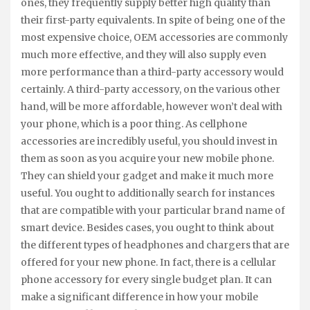
ones, they frequently supply better high quality than
their first-party equivalents. In spite of being one of the
most expensive choice, OEM accessories are commonly
much more effective, and they will also supply even
more performance than a third-party accessory would
certainly. A third-party accessory, on the various other
hand, will be more affordable, however won’t deal with
your phone, which is a poor thing. As cellphone
accessories are incredibly useful, you should invest in
them as soon as you acquire your new mobile phone.
They can shield your gadget and make it much more
useful. You ought to additionally search for instances
that are compatible with your particular brand name of
smart device. Besides cases, you ought to think about
the different types of headphones and chargers that are
offered for your new phone. In fact, there is a cellular
phone accessory for every single budget plan. It can
make a significant difference in how your mobile