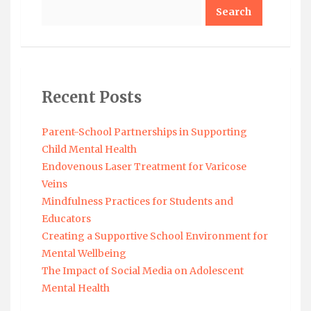
Search
Recent Posts
Parent-School Partnerships in Supporting
Child Mental Health
Endovenous Laser Treatment for Varicose
Veins
Mindfulness Practices for Students and
Educators
Creating a Supportive School Environment for
Mental Wellbeing
The Impact of Social Media on Adolescent
Mental Health