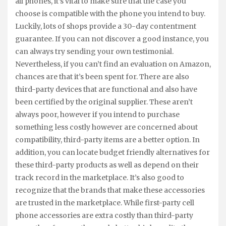
all phones, it’s vital to make sure that the case you
choose is compatible with the phone you intend to buy.
Luckily, lots of shops provide a 30-day contentment
guarantee. If you can not discover a good instance, you
can always try sending your own testimonial.
Nevertheless, if you can’t find an evaluation on Amazon,
chances are that it’s been spent for. There are also
third-party devices that are functional and also have
been certified by the original supplier. These aren’t
always poor, however if you intend to purchase
something less costly however are concerned about
compatibility, third-party items are a better option. In
addition, you can locate budget friendly alternatives for
these third-party products as well as depend on their
track record in the marketplace. It’s also good to
recognize that the brands that make these accessories
are trusted in the marketplace. While first-party cell
phone accessories are extra costly than third-party