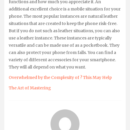
functions and how much you appreciate it. An
additional excellent choice is a mobile situation for your
phone. The most popular instances are natural leather
situations that are created to keep the phone risk-free.
But if you do not such as leather situations, you can also
use a leather instance. These instances are typically
versatile and can be made use of as a pocketbook. They
can also protect your phone from falls. You can find a
variety of different accessories for your smartphone.
They will all depend on what you want.
Overwhelmed by the Complexity of ? This May Help
The Art of Mastering