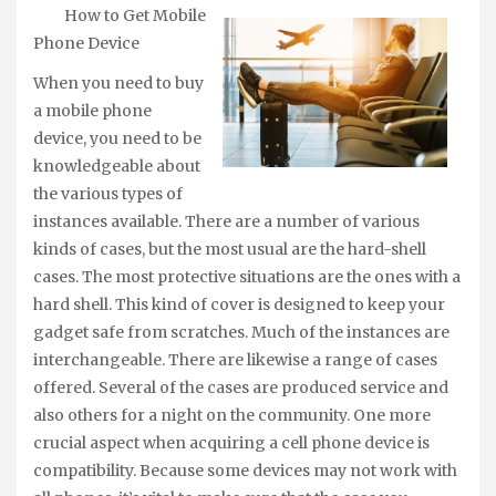
How to Get Mobile
Phone Device
When you need to buy
a mobile phone
device, you need to be
knowledgeable about
the various types of
instances available. There are a number of various
kinds of cases, but the most usual are the hard-shell
cases. The most protective situations are the ones with a
hard shell. This kind of cover is designed to keep your
gadget safe from scratches. Much of the instances are
interchangeable. There are likewise a range of cases
offered. Several of the cases are produced service and
also others for a night on the community. One more
crucial aspect when acquiring a cell phone device is
compatibility. Because some devices may not work with