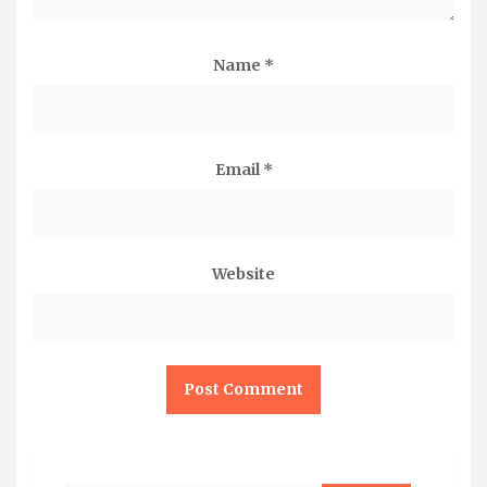
Name
*
Email
*
Website