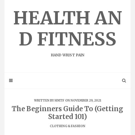
Skip
to
HEALTH AN
content
D FITNESS
HAND WRIST PAIN
WRITTEN BY
HMTF
ON NOVEMBER 29, 2021
The Beginners Guide To (Getting
Started 101)
CLOTHING & FASHION