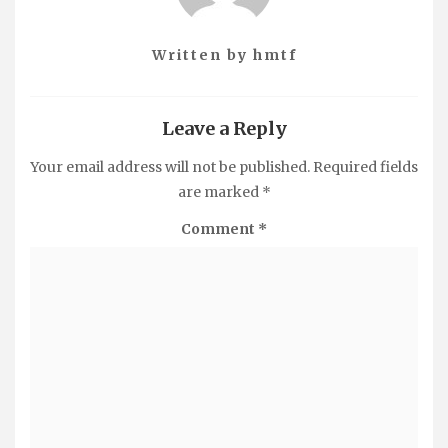
Written by
hmtf
Leave a Reply
Your email address will not be published.
Required fields
are marked
*
Comment
*