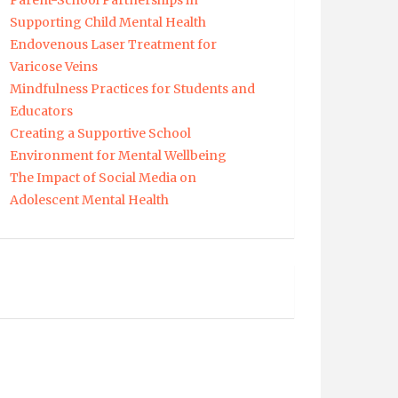
Parent-School Partnerships in
Supporting Child Mental Health
Endovenous Laser Treatment for
Varicose Veins
Mindfulness Practices for Students and
Educators
Creating a Supportive School
Environment for Mental Wellbeing
The Impact of Social Media on
Adolescent Mental Health