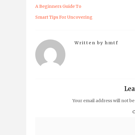
A Beginners Guide To
Smart Tips For Uncovering
Written by
hmtf
Lea
Your email address will not be