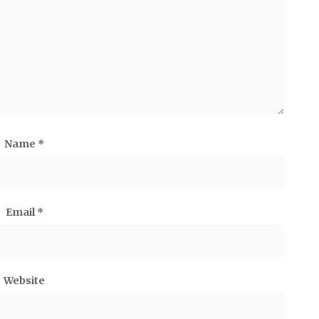
Name
*
Email
*
Website