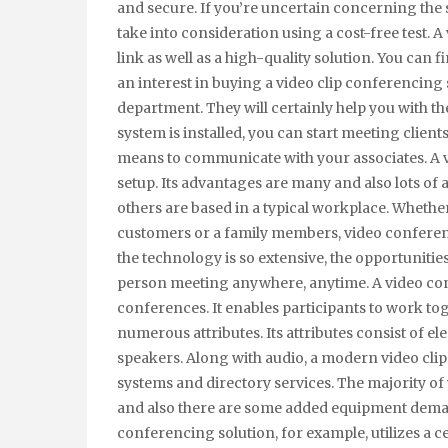
and secure. If you’re uncertain concerning the 
take into consideration using a cost-free test. 
link as well as a high-quality solution. You can 
an interest in buying a video clip conferencing
department. They will certainly help you with t
system is installed, you can start meeting client
means to communicate with your associates. A v
setup. Its advantages are many and also lots of
others are based in a typical workplace. Wheth
customers or a family members, video conferen
the technology is so extensive, the opportunities 
person meeting anywhere, anytime. A video confe
conferences. It enables participants to work tog
numerous attributes. Its attributes consist of 
speakers. Along with audio, a modern video cli
systems and directory services. The majority of
and also there are some added equipment deman
conferencing solution, for example, utilizes a ce