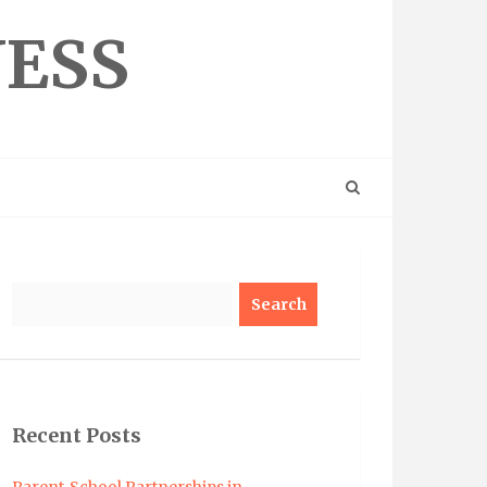
NESS
Search
Recent Posts