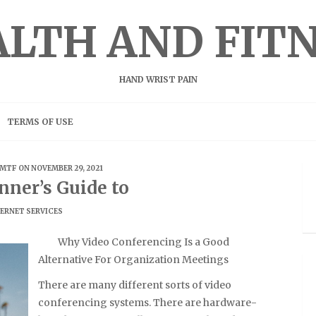
LTH AND FIT
HAND WRIST PAIN
TERMS OF USE
MTF
ON NOVEMBER 29, 2021
nner’s Guide to
ERNET SERVICES
Why Video Conferencing Is a Good
Alternative For Organization Meetings
There are many different sorts of video
conferencing systems. There are hardware-