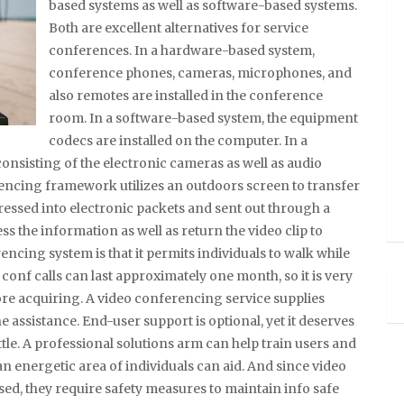
based systems as well as software-based systems.
Both are excellent alternatives for service
conferences. In a hardware-based system,
conference phones, cameras, microphones, and
also remotes are installed in the conference
room. In a software-based system, the equipment
codecs are installed on the computer. In a
onsisting of the electronic cameras as well as audio
rencing framework utilizes an outdoors screen to transfer
pressed into electronic packets and sent out through a
 the information as well as return the video clip to
cing system is that it permits individuals to walk while
ip conf calls can last approximately one month, so it is very
e acquiring. A video conferencing service supplies
assistance. End-user support is optional, yet it deserves
ittle. A professional solutions arm can help train users and
 energetic area of individuals can aid. And since video
sed, they require safety measures to maintain info safe