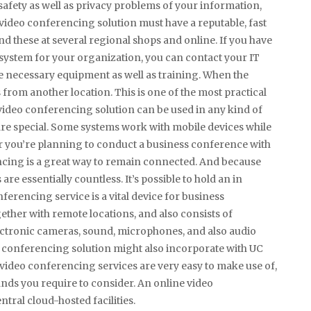
safety as well as privacy problems of your information,
A video conferencing solution must have a reputable, fast
find these at several regional shops and online. If you have
 system for your organization, you can contact your IT
he necessary equipment as well as training. When the
s from another location. This is one of the most practical
ideo conferencing solution can be used in any kind of
 are special. Some systems work with mobile devices while
er you’re planning to conduct a business conference with
cing is a great way to remain connected. And because
are essentially countless. It’s possible to hold an in
rencing service is a vital device for business
ether with remote locations, and also consists of
electronic cameras, sound, microphones, and also audio
p conferencing solution might also incorporate with UC
 video conferencing services are very easy to make use of,
ds you require to consider. An online video
ntral cloud-hosted facilities.