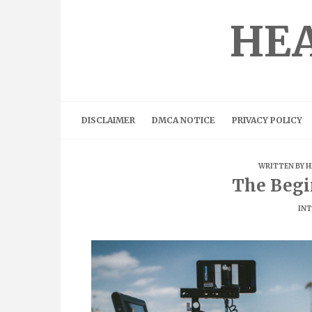
Skip
to
HEA
content
DISCLAIMER
DMCA NOTICE
PRIVACY POLICY
WRITTEN BY
H
The Begi
INT