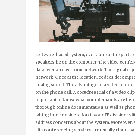
software-based system, every one of the parts, c
speakers, lie on the computer. The video confe
data over an electronic network. The signal is 
network. Once at the location, codecs decompress
analog sound. The advantage of a video-conferen
on the phone call. A cost-free trial of a video cl
important to know what your demands are befor
thorough online documentation as well as phone 
taking into consideration if your IT division is l
address concerns about the system. Moreover, an
clip conferencing services are usually cloud-ba