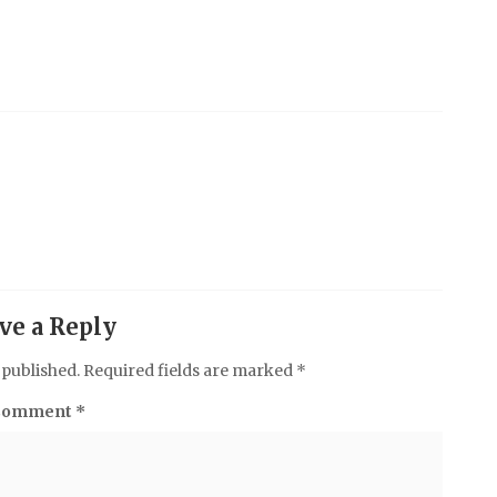
ve a Reply
 published.
Required fields are marked
*
Comment
*