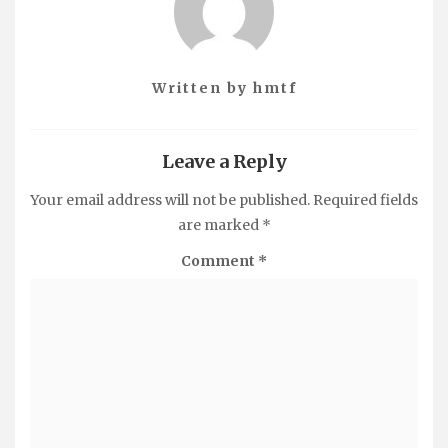
Written by
hmtf
Leave a Reply
Your email address will not be published.
Required fields
are marked
*
Comment
*