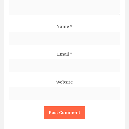
Name
*
Email
*
Website