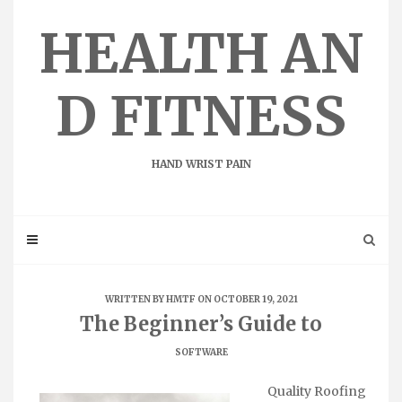
Skip
to
HEALTH AN
content
D FITNESS
HAND WRIST PAIN
WRITTEN BY
HMTF
ON OCTOBER 19, 2021
The Beginner’s Guide to
SOFTWARE
Quality Roofing