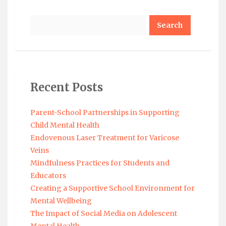
Search
Recent Posts
Parent-School Partnerships in Supporting
Child Mental Health
Endovenous Laser Treatment for Varicose
Veins
Mindfulness Practices for Students and
Educators
Creating a Supportive School Environment for
Mental Wellbeing
The Impact of Social Media on Adolescent