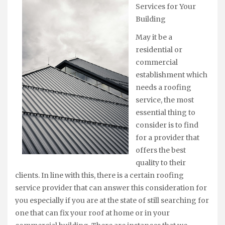
Services for Your
Building
May it be a
residential or
commercial
establishment which
needs a roofing
service, the most
essential thing to
consider is to find
for a provider that
offers the best
quality to their
clients. In line with this, there is a certain roofing
service provider that can answer this consideration for
you especially if you are at the state of still searching for
one that can fix your roof at home or in your