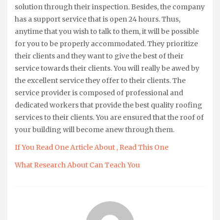
solution through their inspection. Besides, the company
has a support service that is open 24 hours. Thus,
anytime that you wish to talk to them, it will be possible
for you to be properly accommodated. They prioritize
their clients and they want to give the best of their
service towards their clients. You will really be awed by
the excellent service they offer to their clients. The
service provider is composed of professional and
dedicated workers that provide the best quality roofing
services to their clients. You are ensured that the roof of
your building will become anew through them.
If You Read One Article About , Read This One
What Research About Can Teach You