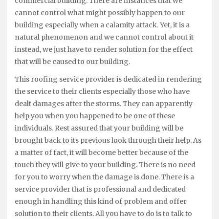
commercial building. There are instances that we
cannot control what might possibly happen to our
building especially when a calamity attack. Yet, it is a
natural phenomenon and we cannot control about it
instead, we just have to render solution for the effect
that will be caused to our building.
This roofing service provider is dedicated in rendering
the service to their clients especially those who have
dealt damages after the storms. They can apparently
help you when you happened to be one of these
individuals. Rest assured that your building will be
brought back to its previous look through their help. As
a matter of fact, it will become better because of the
touch they will give to your building. There is no need
for you to worry when the damage is done. There is a
service provider that is professional and dedicated
enough in handling this kind of problem and offer
solution to their clients. All you have to do is to talk to