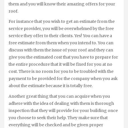
them and you will know their amazing offers for your
roof.
For instance that you wish to get an estimate from the
service provider, you will be overwhelmed by the free
service they offer to their clients. Yes! You can have a
free estimate from them when you intend to. You can
discuss with them the issue of your roof and they can
give you the estimated cost that you have to prepare for
the entire procedure that it will be fixed for you at no
cost. There is no room for you to be troubled with the
payment to be provided for the company when you ask
about the estimate because it is totally free.
Another great thing that you can acquire when you
adhere with the idea of dealing with them is thorough
inspection that they will provide for your building once
you choose to seek their help. They make sure that
everything will be checked and be given proper