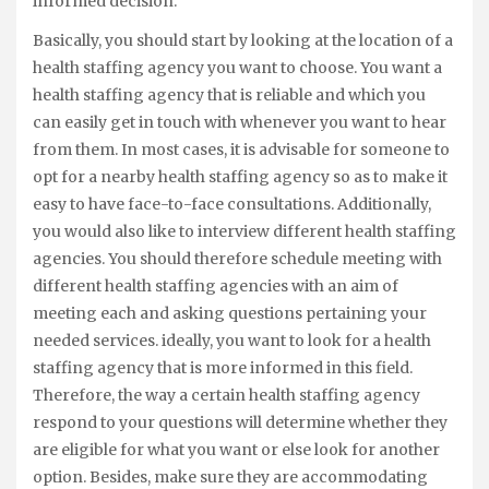
informed decision.
Basically, you should start by looking at the location of a
health staffing agency you want to choose. You want a
health staffing agency that is reliable and which you
can easily get in touch with whenever you want to hear
from them. In most cases, it is advisable for someone to
opt for a nearby health staffing agency so as to make it
easy to have face-to-face consultations. Additionally,
you would also like to interview different health staffing
agencies. You should therefore schedule meeting with
different health staffing agencies with an aim of
meeting each and asking questions pertaining your
needed services. ideally, you want to look for a health
staffing agency that is more informed in this field.
Therefore, the way a certain health staffing agency
respond to your questions will determine whether they
are eligible for what you want or else look for another
option. Besides, make sure they are accommodating