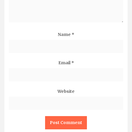
Name
*
Email
*
Website