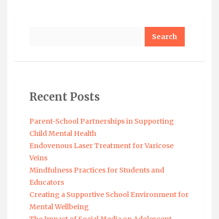
Search
Recent Posts
Parent-School Partnerships in Supporting
Child Mental Health
Endovenous Laser Treatment for Varicose
Veins
Mindfulness Practices for Students and
Educators
Creating a Supportive School Environment for
Mental Wellbeing