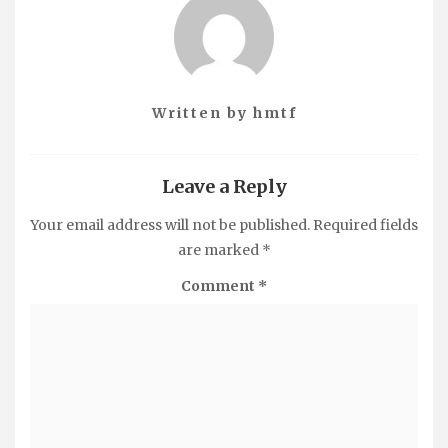
Written by
hmtf
Leave a Reply
Your email address will not be published.
Required fields
are marked
*
Comment
*