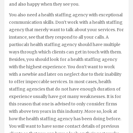
and also happy when they see you.
You also need a health staffing agency with exceptional
communication skills. Don’t work with a health staffing
agency that merely want to talk about your services. For
instance, see that they respond to all your calls. A
partiucalr health staffing agency should have multiple
ways through which clients can get in touch with them.
Besides, you should look for a health staffing agency
with the highest experience. You don’t want to work
with a newbie and later on neglect due to their inability
to offer impeccable services. In most cases, health
staffing agencies that do not have enough duration of
experience usually have got many weaknesses. It is for
this reason that one is advised to only consider firms
with above ten years in this industry. More so, look at
how the health staffing agency has been doing before.
You will want to have some contact details of previous