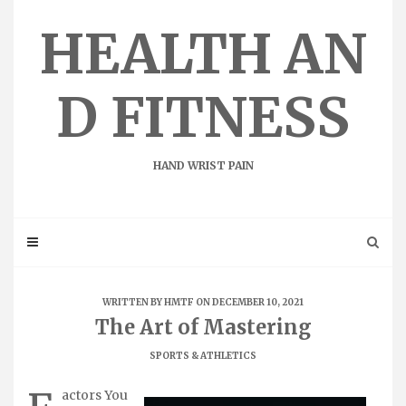
Skip
to
HEALTH AN
content
D FITNESS
HAND WRIST PAIN
WRITTEN BY
HMTF
ON DECEMBER 10, 2021
The Art of Mastering
SPORTS & ATHLETICS
actors You