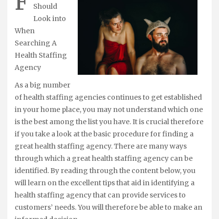
F
Should
Look into
When
Searching A
Health Staffing
Agency
As a big number
of health staffing agencies continues to get established
in your home place, you may not understand which one
is the best among the list you have. It is crucial therefore
if you take a look at the basic procedure for finding a
great health staffing agency. There are many ways
through which a great health staffing agency can be
identified. By reading through the content below, you
will learn on the excellent tips that aid in identifying a
health staffing agency that can provide services to
customers’ needs. You will therefore be able to make an