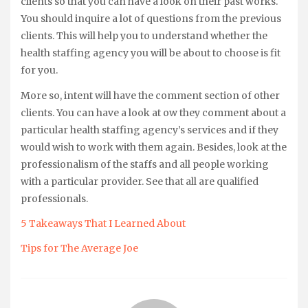
clients so that you can have a look on their past works.
You should inquire a lot of questions from the previous
clients. This will help you to understand whether the
health staffing agency you will be about to choose is fit
for you.
More so, intent will have the comment section of other
clients. You can have a look at ow they comment about a
particular health staffing agency’s services and if they
would wish to work with them again. Besides, look at the
professionalism of the staffs and all people working
with a particular provider. See that all are qualified
professionals.
5 Takeaways That I Learned About
Tips for The Average Joe