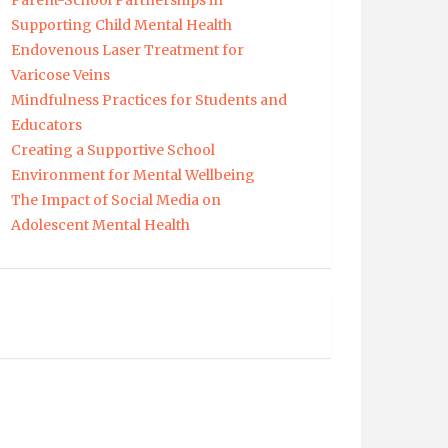
Parent-School Partnerships in
Supporting Child Mental Health
Endovenous Laser Treatment for
Varicose Veins
Mindfulness Practices for Students and
Educators
Creating a Supportive School
Environment for Mental Wellbeing
The Impact of Social Media on
Adolescent Mental Health