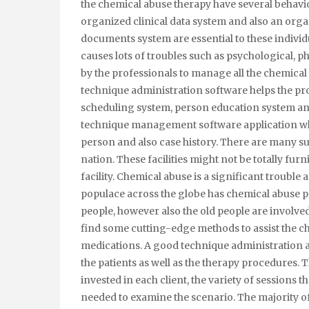
the chemical abuse therapy have several behavio
organized clinical data system and also an org
documents system are essential to these indivi
causes lots of troubles such as psychological, ph
by the professionals to manage all the chemical
technique administration software helps the pro
scheduling system, person education system and
technique management software application whe
person and also case history. There are many s
nation. These facilities might not be totally fur
facility. Chemical abuse is a significant trouble 
populace across the globe has chemical abuse p
people, however also the old people are involve
find some cutting-edge methods to assist the 
medications. A good technique administration ap
the patients as well as the therapy procedures. 
invested in each client, the variety of sessions t
needed to examine the scenario. The majority o