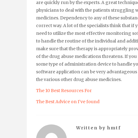
are quickly run by the experts. A great techniqu
physicians to deal with the patients struggling 
medicines. Dependency to any of these substance
correct way. A lot of the specialists think that if
need to utilize the most effective monitoring sof
to handle the routine of the individual and addi
make sure that the therapy is appropriately pro
of the drug abuse medications threatens. If you ar
some type of administration device to handle y
software application can be very advantageous to
the various other drug abuse medicines.
The 10 Best Resources For
The Best Advice on I’ve found
Written by
hmtf