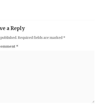
ve a Reply
 published.
Required fields are marked
*
Comment
*