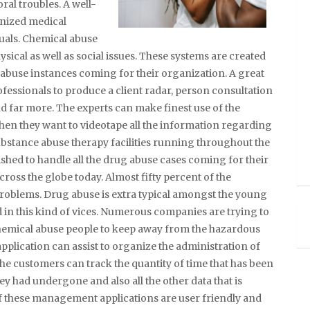
ral troubles. A well-
anized medical
duals. Chemical abuse
ysical as well as social issues. These systems are created
 abuse instances coming for their organization. A great
fessionals to produce a client radar, person consultation
 far more. The experts can make finest use of the
n they want to videotape all the information regarding
ubstance abuse therapy facilities running throughout the
nished to handle all the drug abuse cases coming for their
across the globe today. Almost fifty percent of the
roblems. Drug abuse is extra typical amongst the young
d in this kind of vices. Numerous companies are trying to
chemical abuse people to keep away from the hazardous
plication can assist to organize the administration of
The customers can track the quantity of time that has been
hey had undergone and also all the other data that is
f these management applications are user friendly and