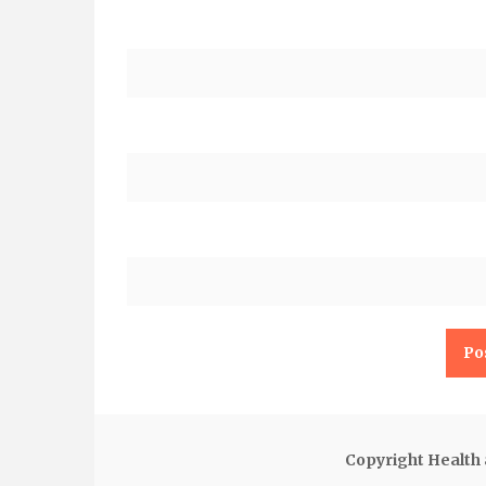
Copyright Health