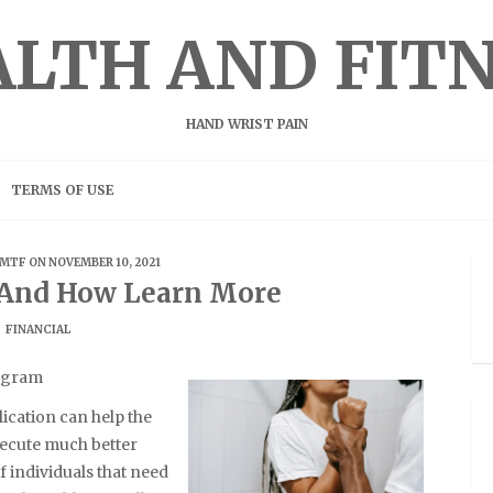
LTH AND FIT
HAND WRIST PAIN
TERMS OF USE
MTF
ON NOVEMBER 10, 2021
f And How Learn More
FINANCIAL
rogram
ication can help the
xecute much better
f individuals that need