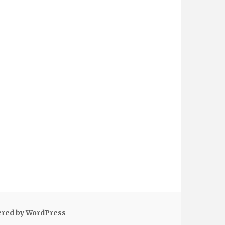
ered by WordPress