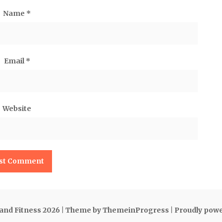
Name
*
Email
*
Website
 and Fitness 2026
| Theme by ThemeinProgress
| Proudly pow