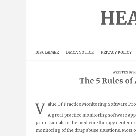
Skip
to
HEA
content
DISCLAIMER
DMCA NOTICE
PRIVACY POLICY
WRITTEN BY
H
The 5 Rules o
V
alue Of Practice Monitoring Software P
A great practice monitoring software appl
professionals in the medicine therapy center e
monitoring of the drug abuse situations. Most o