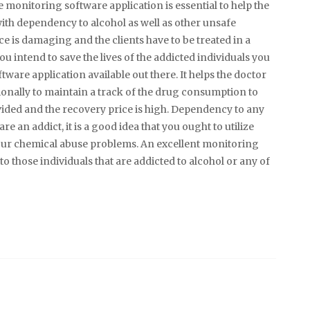
e monitoring software application is essential to help the
with dependency to alcohol as well as other unsafe
 is damaging and the clients have to be treated in a
 you intend to save the lives of the addicted individuals you
tware application available out there. It helps the doctor
tionally to maintain a track of the drug consumption to
vided and the recovery price is high. Dependency to any
e an addict, it is a good idea that you ought to utilize
our chemical abuse problems. An excellent monitoring
 those individuals that are addicted to alcohol or any of