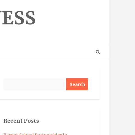
NESS
Search
Recent Posts