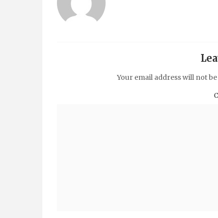
Lea
Your email address will not be