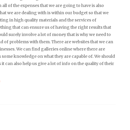
n all of the expenses that we are going to have is also
hat we are dealing with is within our budget so that we
ing in high quality materials and the services of
thing that can ensure us of having the right results that
uld surely involve a lot of money that is why we need to
nd of problems with them. There are websites that we can
nesses. We can find galleries online where there are
 us some knowledge on what they are capable of. We should
it can also help us give a lot of info on the quality of their
e