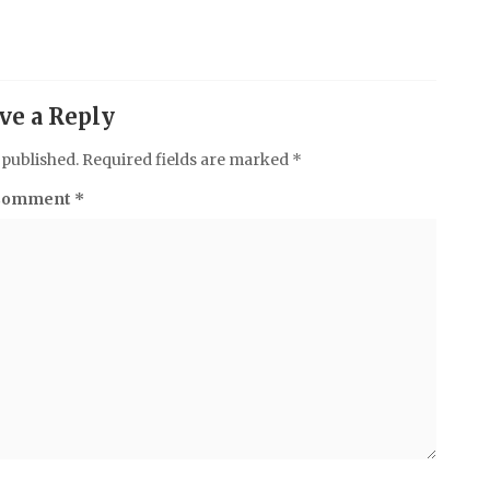
ve a Reply
 published.
Required fields are marked
*
Comment
*