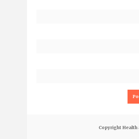
Copyright Health