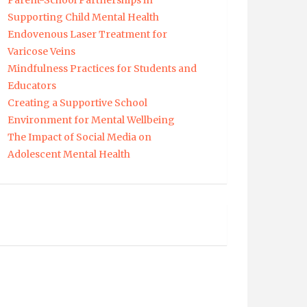
Parent-School Partnerships in
Supporting Child Mental Health
Endovenous Laser Treatment for
Varicose Veins
Mindfulness Practices for Students and
Educators
Creating a Supportive School
Environment for Mental Wellbeing
The Impact of Social Media on
Adolescent Mental Health