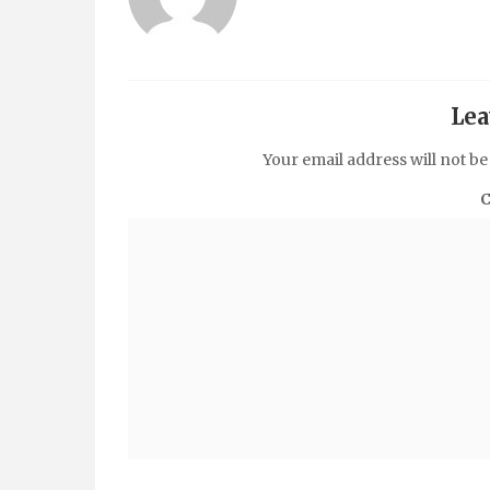
Lea
Your email address will not be