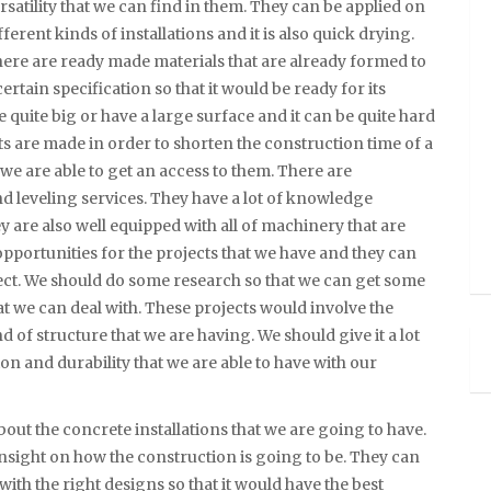
rsatility that we can find in them. They can be applied on
fferent kinds of installations and it is also quick drying.
ere are ready made materials that are already formed to
certain specification so that it would be ready for its
 quite big or have a large surface and it can be quite hard
ts are made in order to shorten the construction time of a
we are able to get an access to them. There are
and leveling services. They have a lot of knowledge
 are also well equipped with all of machinery that are
w opportunities for the projects that we have and they can
oject. We should do some research so that we can get some
t we can deal with. These projects would involve the
 of structure that we are having. We should give it a lot
ion and durability that we are able to have with our
bout the concrete installations that we are going to have.
 insight on how the construction is going to be. They can
ith the right designs so that it would have the best