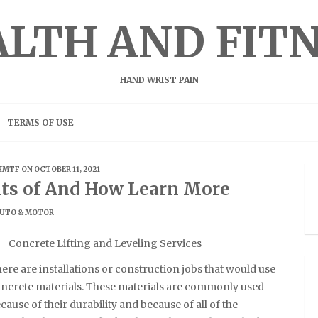
LTH AND FIT
HAND WRIST PAIN
TERMS OF USE
HMTF
ON OCTOBER 11, 2021
s of And How Learn More
UTO & MOTOR
Concrete Lifting and Leveling Services
ere are installations or construction jobs that would use
ncrete materials. These materials are commonly used
cause of their durability and because of all of the