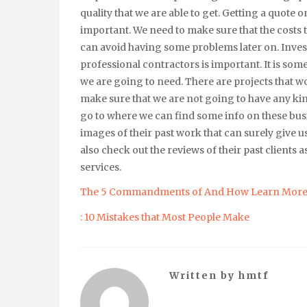
quality that we are able to get. Getting a quote o
important. We need to make sure that the costs t
can avoid having some problems later on. Invest
professional contractors is important. It is some
we are going to need. There are projects that wo
make sure that we are not going to have any ki
go to where we can find some info on these busi
images of their past work that can surely give
also check out the reviews of their past clients as 
services.
The 5 Commandments of And How Learn Mor
: 10 Mistakes that Most People Make
Written by
hmtf