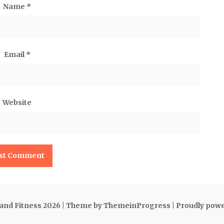
Name
*
Email
*
Website
 and Fitness 2026
| Theme by ThemeinProgress
| Proudly pow