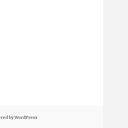
ered by WordPress