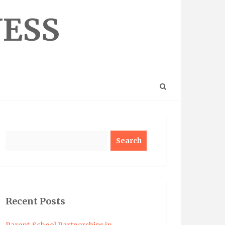
NESS
Search
Recent Posts