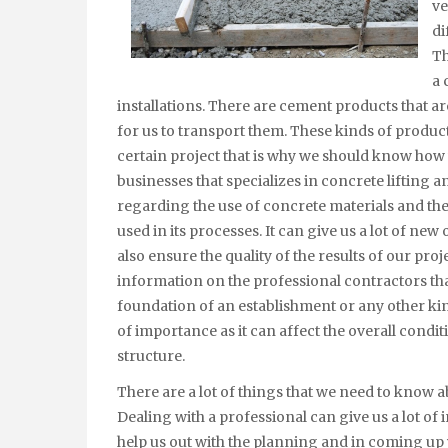
ve
di
Th
a 
installations. There are cement products that are
for us to transport them. These kinds of produc
certain project that is why we should know how 
businesses that specializes in concrete lifting 
regarding the use of concrete materials and they
used in its processes. It can give us a lot of ne
also ensure the quality of the results of our pr
information on the professional contractors tha
foundation of an establishment or any other kind
of importance as it can affect the overall condit
structure.
There are a lot of things that we need to know a
Dealing with a professional can give us a lot of
help us out with the planning and in coming up w