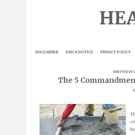
Skip
to
HEA
content
DISCLAIMER
DMCA NOTICE
PRIVACY POLICY
WRITTEN BY
The 5 Commandment
A
Th
co
be