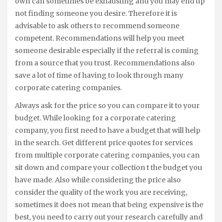
own can sometimes be exhausting and you may end up
not finding someone you desire. Therefore it is
advisable to ask others to recommend someone
competent. Recommendations will help you meet
someone desirable especially if the referral is coming
from a source that you trust. Recommendations also
save a lot of time of having to look through many
corporate catering companies.
Always ask for the price so you can compare it to your
budget. While looking for a corporate catering
company, you first need to have a budget that will help
in the search. Get different price quotes for services
from multiple corporate catering companies, you can
sit down and compare your collection t the budget you
have made. Also while considering the price also
consider the quality of the work you are receiving,
sometimes it does not mean that being expensive is the
best, you need to carry out your research carefully and