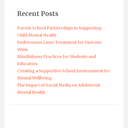
Recent Posts
Parent-School Partnerships in Supporting
Child Mental Health
Endovenous Laser Treatment for Varicose
Veins
Mindfulness Practices for Students and
Educators
Creating a Supportive School Environment for
Mental Wellbeing
The Impact of Social Media on Adolescent
Mental Health