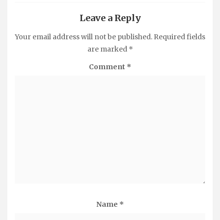
Leave a Reply
Your email address will not be published.
Required fields
are marked
*
Comment
*
Name
*