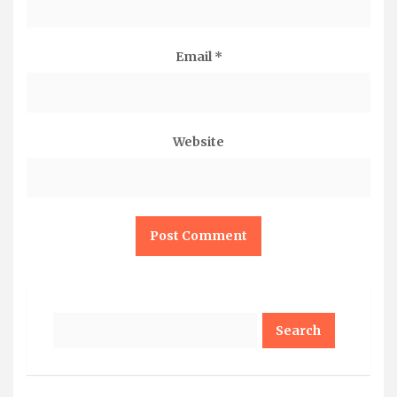
Email
*
Website
Search