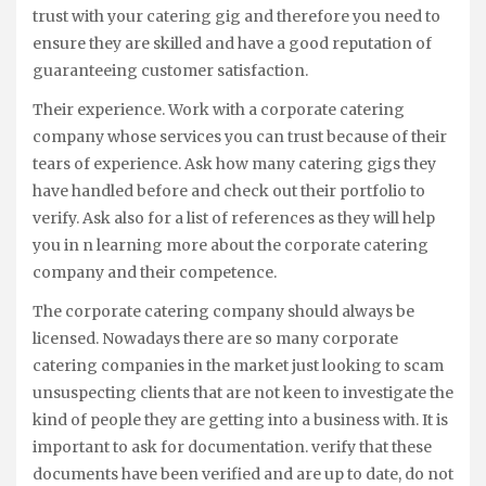
trust with your catering gig and therefore you need to
ensure they are skilled and have a good reputation of
guaranteeing customer satisfaction.
Their experience. Work with a corporate catering
company whose services you can trust because of their
tears of experience. Ask how many catering gigs they
have handled before and check out their portfolio to
verify. Ask also for a list of references as they will help
you in n learning more about the corporate catering
company and their competence.
The corporate catering company should always be
licensed. Nowadays there are so many corporate
catering companies in the market just looking to scam
unsuspecting clients that are not keen to investigate the
kind of people they are getting into a business with. It is
important to ask for documentation. verify that these
documents have been verified and are up to date, do not