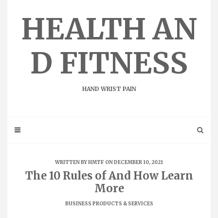
Skip
to
HEALTH AN
content
D FITNESS
HAND WRIST PAIN
WRITTEN BY
HMTF
ON DECEMBER 10, 2021
The 10 Rules of And How Learn
More
BUSINESS PRODUCTS & SERVICES