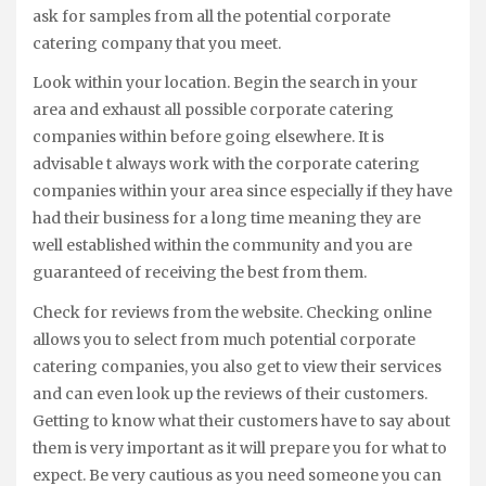
ask for samples from all the potential corporate
catering company that you meet.
Look within your location. Begin the search in your
area and exhaust all possible corporate catering
companies within before going elsewhere. It is
advisable t always work with the corporate catering
companies within your area since especially if they have
had their business for a long time meaning they are
well established within the community and you are
guaranteed of receiving the best from them.
Check for reviews from the website. Checking online
allows you to select from much potential corporate
catering companies, you also get to view their services
and can even look up the reviews of their customers.
Getting to know what their customers have to say about
them is very important as it will prepare you for what to
expect. Be very cautious as you need someone you can