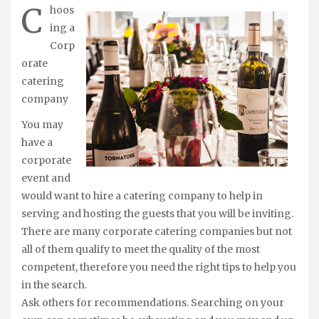
C
hoos
ing a
Corp
orate
catering
company
You may
have a
corporate
event and
would want to hire a catering company to help in
serving and hosting the guests that you will be inviting.
There are many corporate catering companies but not
all of them qualify to meet the quality of the most
competent, therefore you need the right tips to help you
in the search.
Ask others for recommendations. Searching on your