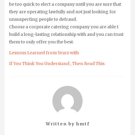
be too quick to elect a company until you are sure that
they are operating lawfully and not just looking for
unsuspecting people to defraud.
Choose a corporate catering company you are able t
build a long-lasting relationship with and you can trust
them to only offer you the best.
Lessons Learned from Years with
If You Think You Understand , Then Read This
Written by
hmtf