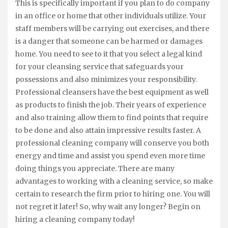
This is specifically important if you plan to do company
in an office or home that other individuals utilize. Your
staff members will be carrying out exercises, and there
is a danger that someone can be harmed or damages
home. You need to see to it that you select a legal kind
for your cleansing service that safeguards your
possessions and also minimizes your responsibility.
Professional cleansers have the best equipment as well
as products to finish the job. Their years of experience
and also training allow them to find points that require
to be done and also attain impressive results faster. A
professional cleaning company will conserve you both
energy and time and assist you spend even more time
doing things you appreciate. There are many
advantages to working with a cleaning service, so make
certain to research the firm prior to hiring one. You will
not regret it later! So, why wait any longer? Begin on
hiring a cleaning company today!