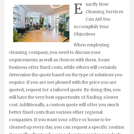
E
xactly How
Cleaning Services
Can Aid You
Accomplish Your
Objectives
When employing
cleaning company, you need to discuss your
requirements as well as choices with them. Some
business offer fixed costs, while others will certainly
determine the quote based on the type of solutions you
require. If you are not pleased with the price you are
quoted, request for a tailored quote. By doing this, you
will have the very best opportunity of finding a lower
cost. Additionally, a custom quote will offer you much
better fixed costs than various other regional
companies. If you want your office or home to be
cleaned up every day, you can request a specific routine.