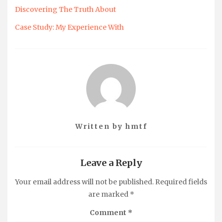
Discovering The Truth About
Case Study: My Experience With
Written by
hmtf
Leave a Reply
Your email address will not be published.
Required fields
are marked
*
Comment
*