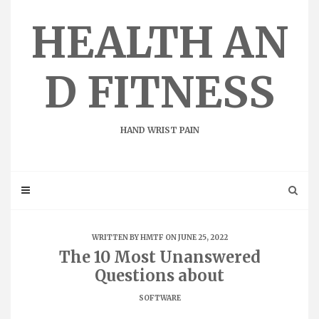
Skip
to
HEALTH AN
content
D FITNESS
HAND WRIST PAIN
WRITTEN BY
HMTF
ON JUNE 25, 2022
The 10 Most Unanswered
Questions about
SOFTWARE