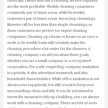
Generally, clients who use a cleaning service regularly
are the most profitable. Weekly cleaning consumers
commonly pay 52 times a year, while bi-weekly
customers pay 26 times a year. Recurring cleansings
likewise call for less time than single cleansings, so
these customers are perfect for expert cleaning
companies. Cleaning up a home or home on an once a
week or bi-weekly basis will certainly make the
cleaning procedure a lot easier for the cleaners. A
cleaning company can aid you attain these goals,
whether you are a small company or a recognized
corporation. For a self-respecting company, sanitation
is a priority. It also advertises teamwork and also
household characteristics. While office sanitation is not
always your top priority, it is still crucial to keep your
surroundings clean and tidy. If you do not intend to
invest the moment to tidy up a building, you can always
work with a cleaning company. There are lots of sorts