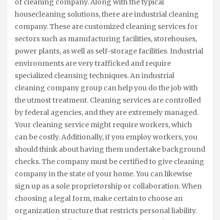
of cleaning company. Along with the typical
housecleaning solutions, there are industrial cleaning
company. These are customized cleaning services for
sectors such as manufacturing facilities, storehouses,
power plants, as well as self-storage facilities. Industrial
environments are very trafficked and require
specialized cleansing techniques. An industrial
cleaning company group can help you do the job with
the utmost treatment. Cleaning services are controlled
by federal agencies, and they are extremely managed.
Your cleaning service might require workers, which
can be costly. Additionally, if you employ workers, you
should think about having them undertake background
checks. The company must be certified to give cleaning
company in the state of your home. You can likewise
sign up as a sole proprietorship or collaboration. When
choosing a legal form, make certain to choose an
organization structure that restricts personal liability.