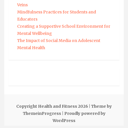
Veins
Mindfulness Practices for Students and
Educators
Creating a Supportive School Environment for
Mental Wellbeing
The Impact of Social Media on Adolescent
Mental Health
Copyright Health and Fitness 2026
| Theme by
ThemeinProgress
| Proudly powered by
WordPress