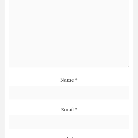
Name
*
Email
*