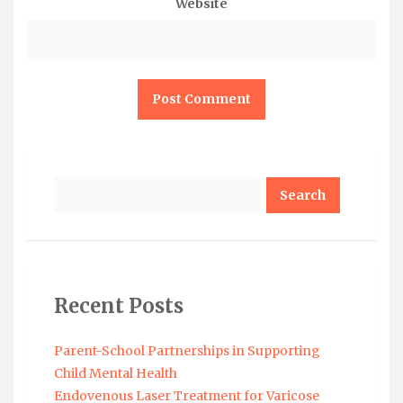
Website
Search
Recent Posts
Parent-School Partnerships in Supporting
Child Mental Health
Endovenous Laser Treatment for Varicose