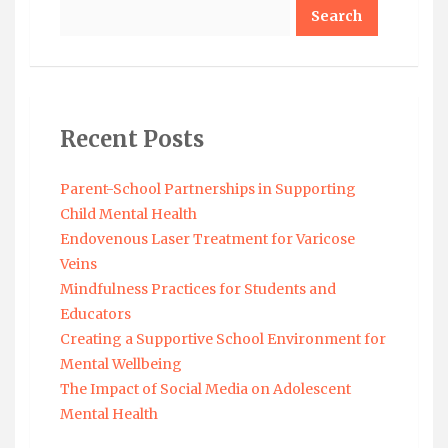
Search
Recent Posts
Parent-School Partnerships in Supporting
Child Mental Health
Endovenous Laser Treatment for Varicose
Veins
Mindfulness Practices for Students and
Educators
Creating a Supportive School Environment for
Mental Wellbeing
The Impact of Social Media on Adolescent
Mental Health