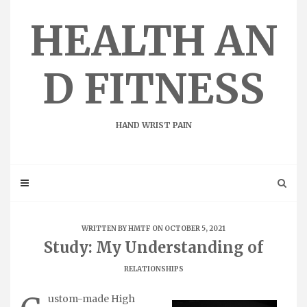
Skip
to
HEALTH AN
content
D FITNESS
HAND WRIST PAIN
WRITTEN BY
HMTF
ON OCTOBER 5, 2021
Study: My Understanding of
RELATIONSHIPS
ustom-made High