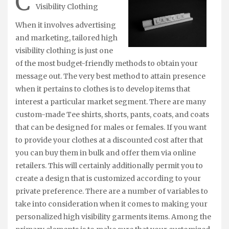
C
Visibility Clothing
When it involves advertising
and marketing, tailored high
visibility clothing is just one
of the most budget-friendly methods to obtain your
message out. The very best method to attain presence
when it pertains to clothes is to develop items that
interest a particular market segment. There are many
custom-made Tee shirts, shorts, pants, coats, and coats
that can be designed for males or females. If you want
to provide your clothes at a discounted cost after that
you can buy them in bulk and offer them via online
retailers. This will certainly additionally permit you to
create a design that is customized according to your
private preference. There are a number of variables to
take into consideration when it comes to making your
personalized high visibility garments items. Among the