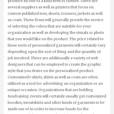
produce an one of a kind item of clothes. There are
several suppliers as well as printers that focus on
custom published tees, shorts, trousers, jackets as well
as coats. These firms will generally provide the service
of selecting the colors that are suitable for your
organization as well as developing the visuals or photo
that you would like on the product. The price related to
these sorts of personalized garments will certainly vary
depending upon the sort of thing and the quantity of
job involved. There are additionally a variety of web
designers that can be employed to create the graphic
style that you desire on the personalized product.
Customized t-shirts, shirts as well as coats are often
utilized as a tool for advertising an organization or an
unique occasion. Organizations that are holding
fundraising events will certainly usually get customized
hoodies, sweatshirts and other kinds of garments to be
made use of in order to increase funds for the