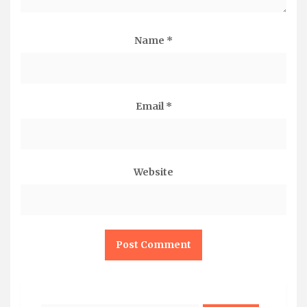
Name
*
Email
*
Website