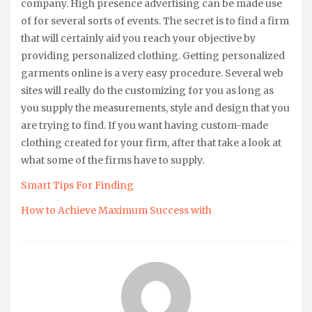
company. High presence advertising can be made use
of for several sorts of events. The secret is to find a firm
that will certainly aid you reach your objective by
providing personalized clothing. Getting personalized
garments online is a very easy procedure. Several web
sites will really do the customizing for you as long as
you supply the measurements, style and design that you
are trying to find. If you want having custom-made
clothing created for your firm, after that take a look at
what some of the firms have to supply.
Smart Tips For Finding
How to Achieve Maximum Success with