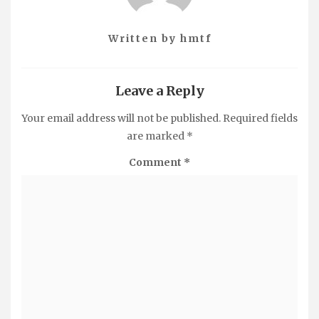
Written by
hmtf
Leave a Reply
Your email address will not be published.
Required fields
are marked
*
Comment
*