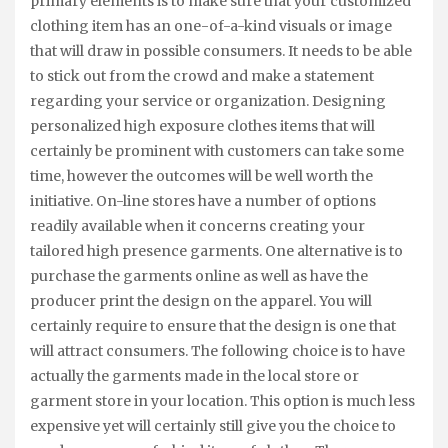
primary elements is to make sure that your customized
clothing item has an one-of-a-kind visuals or image
that will draw in possible consumers. It needs to be able
to stick out from the crowd and make a statement
regarding your service or organization. Designing
personalized high exposure clothes items that will
certainly be prominent with customers can take some
time, however the outcomes will be well worth the
initiative. On-line stores have a number of options
readily available when it concerns creating your
tailored high presence garments. One alternative is to
purchase the garments online as well as have the
producer print the design on the apparel. You will
certainly require to ensure that the design is one that
will attract consumers. The following choice is to have
actually the garments made in the local store or
garment store in your location. This option is much less
expensive yet will certainly still give you the choice to