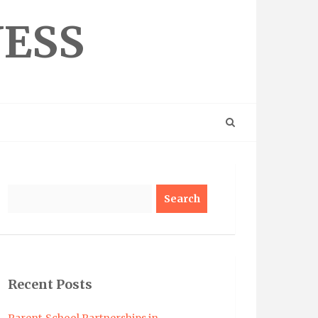
NESS
Search
Recent Posts