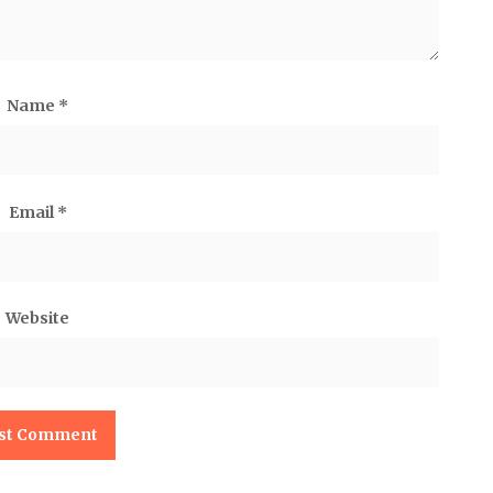
Name
*
Email
*
Website