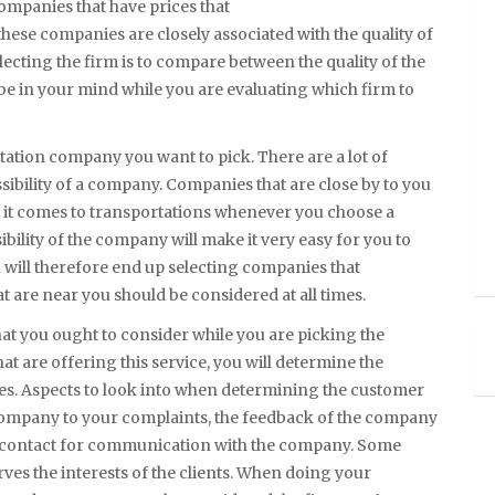
companies that have prices that
 these companies are closely associated with the quality of
lecting the firm is to compare between the quality of the
 be in your mind while you are evaluating which firm to
ilitation company you want to pick. There are a lot of
ssibility of a company. Companies that are close by to you
en it comes to transportations whenever you choose a
ibility of the company will make it very easy for you to
u will therefore end up selecting companies that
t are near you should be considered at all times.
hat you ought to consider while you are picking the
at are offering this service, you will determine the
es. Aspects to look into when determining the customer
 company to your complaints, the feedback of the company
of contact for communication with the company. Some
es the interests of the clients. When doing your