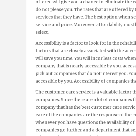
offered will give you a chance to eliminate the 
do not please you. The rates that are offered by
services that they have. The best option when se
service and price. Moreover, affordability must
select.
Accessibility is a factor to look for in the rehab
factors that are closely associated with the acce
will save you time. You will incur less costs wh
company that is nearly accessible by you. access
pick out companies that do not interest you. Yo
accessible by you. Accessibility of companies tha
The customer care service is a valuable factor t
companies. Since there are a lot of companies th
company that has the best customer care servic
care of the companies are the response of the
whenever you have questions the availability 
companies go further and a department that serv