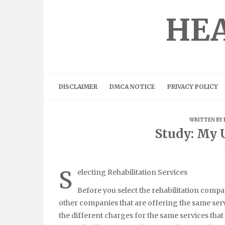
Skip
to
HEA
content
DISCLAIMER
DMCA NOTICE
PRIVACY POLICY
WRITTEN BY
Study: My 
S
electing Rehabilitation Services
Before you select the rehabilitation compan
other companies that are offering the same ser
the different charges for the same services that 