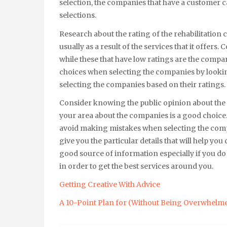
selection, the companies that have a customer c
selections.
Research about the rating of the rehabilitation 
usually as a result of the services that it offer
while these that have low ratings are the compan
choices when selecting the companies by looking
selecting the companies based on their ratings.
Consider knowing the public opinion about the 
your area about the companies is a good choice.
avoid making mistakes when selecting the compa
give you the particular details that will help y
good source of information especially if you d
in order to get the best services around you.
Getting Creative With Advice
A 10-Point Plan for (Without Being Overwhelm