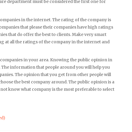
are department must be considered the first one for
companies in the internet. The rating of the company is
s. Companies that please their companies have high ratings
ies that do offer the best to clients. Make very smart
 at all the ratings of the company in the internet and
companies in your area. Knowing the public opinion in
 The information that people around you will help you
nies. The opinion that you get from other people will
ou choose the best company around. The public opinion is a
o not know what company is the most preferable to select
ed)