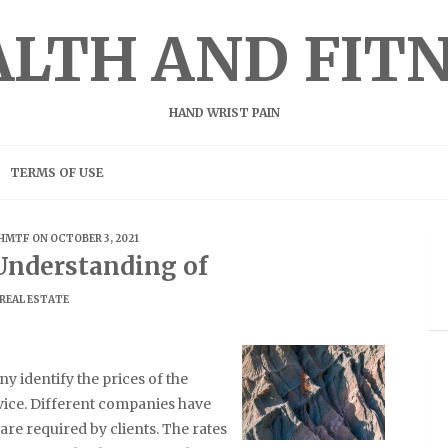
LTH AND FIT
HAND WRIST PAIN
TERMS OF USE
HMTF
ON OCTOBER 3, 2021
Understanding of
REAL ESTATE
y identify the prices of the
vice. Different companies have
are required by clients. The rates