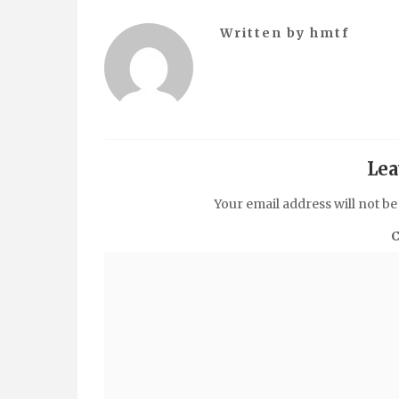
Written by
hmtf
Lea
Your email address will not be