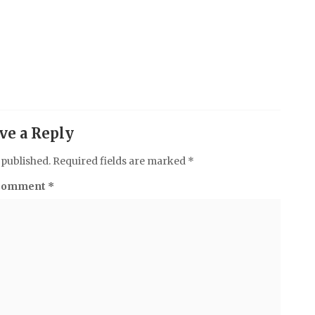
ve a Reply
 published.
Required fields are marked
*
Comment
*