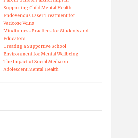
Parent-School Partnerships in
Supporting Child Mental Health
Endovenous Laser Treatment for
Varicose Veins
Mindfulness Practices for Students and
Educators
Creating a Supportive School
Environment for Mental Wellbeing
The Impact of Social Media on
Adolescent Mental Health