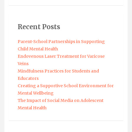
Recent Posts
Parent-School Partnerships in Supporting
Child Mental Health
Endovenous Laser Treatment for Varicose
Veins
Mindfulness Practices for Students and
Educators
Creating a Supportive School Environment for
Mental Wellbeing
The Impact of Social Media on Adolescent
Mental Health