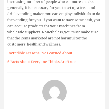
increasing number of people who eat more snacks
generally, it is necessary for you to set up a treat and
drink vending maker. You can employ individuals to do
the vending for you. If you want to save some cash, you
can acquire products for your machines from
wholesale suppliers. Nonetheless, you must make sure
that the items marketed are not harmful for the
customers’ health and wellness.
Incredible Lessons I’ve Learned About
6 Facts About Everyone Thinks Are True