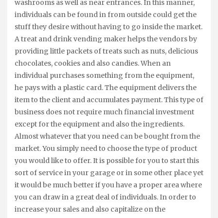
washrooms as well as near entrances. In this manner,
individuals can be found in from outside could get the
stuff they desire without having to go inside the market.
A treat and drink vending maker helps the vendors by
providing little packets of treats such as nuts, delicious
chocolates, cookies and also candies. When an
individual purchases something from the equipment,
he pays with a plastic card. The equipment delivers the
item to the client and accumulates payment. This type of
business does not require much financial investment
except for the equipment and also the ingredients.
Almost whatever that you need can be bought from the
market. You simply need to choose the type of product
you would like to offer. It is possible for you to start this
sort of service in your garage or in some other place yet
it would be much better if you have a proper area where
you can draw in a great deal of individuals. In order to
increase your sales and also capitalize on the