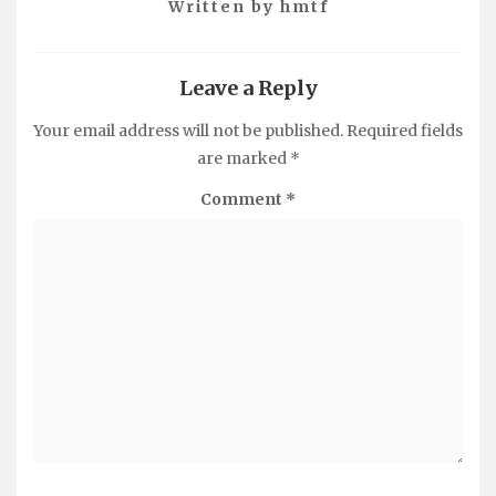
Written by
hmtf
Leave a Reply
Your email address will not be published.
Required fields
are marked
*
Comment
*