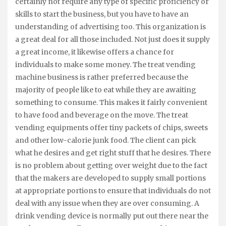
certainly not require any type of specific proficiency or
skills to start the business, but you have to have an
understanding of advertising too. This organization is
a great deal for all those included. Not just does it supply
a great income, it likewise offers a chance for
individuals to make some money. The treat vending
machine business is rather preferred because the
majority of people like to eat while they are awaiting
something to consume. This makes it fairly convenient
to have food and beverage on the move. The treat
vending equipments offer tiny packets of chips, sweets
and other low-calorie junk food. The client can pick
what he desires and get right stuff that he desires. There
is no problem about getting over weight due to the fact
that the makers are developed to supply small portions
at appropriate portions to ensure that individuals do not
deal with any issue when they are over consuming. A
drink vending device is normally put out there near the