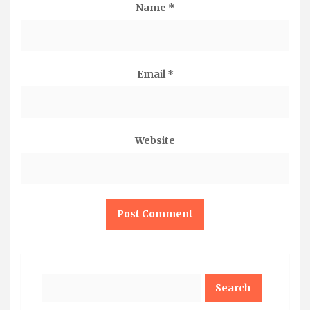
Name
*
Email
*
Website
Search