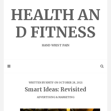
Skip
to
HEALTH AN
content
D FITNESS
HAND WRIST PAIN
WRITTEN BY
HMTF
ON OCTOBER 28, 2021
Smart Ideas: Revisited
ADVERTISING & MARKETING