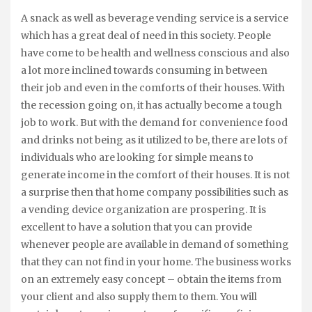
A snack as well as beverage vending service is a service
which has a great deal of need in this society. People
have come to be health and wellness conscious and also
a lot more inclined towards consuming in between
their job and even in the comforts of their houses. With
the recession going on, it has actually become a tough
job to work. But with the demand for convenience food
and drinks not being as it utilized to be, there are lots of
individuals who are looking for simple means to
generate income in the comfort of their houses. It is not
a surprise then that home company possibilities such as
a vending device organization are prospering. It is
excellent to have a solution that you can provide
whenever people are available in demand of something
that they can not find in your home. The business works
on an extremely easy concept – obtain the items from
your client and also supply them to them. You will