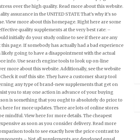
tress over the high quality. Read more about this website.
uality assurance in the UNITED STATE That’s why it’s so
ne. View more about this homepage. Right here are some
 effective quality supplements at the very best rate: –
 initially do your study online to see if there are any
 this page. If somebody has actually had a bad experience
 likely going to have a disappointment with the actual
re info. Use search engine tools to look up on-line
 more about this website. Additionally, see the website
 Check it out! this site. They have a customer sharp tool
cerning any type of brand-new supplements that get on
ssist you to stay one action in advance of your buying
son is something that you ought to absolutely do prior to
 here for more updates. There are lots of online stores
be mindful. View here for more details. The cheapest
xpensive as soon as you consider delivery. Read more
comparison tools to see exactly how the price contrast to
Components – Not all supplements are developed equal.