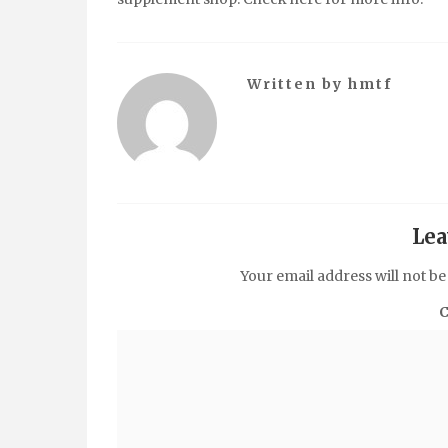
Written by
hmtf
Lea
Your email address will not be