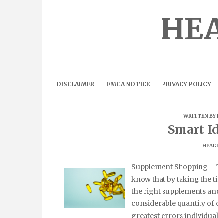
Skip
to
HEA
content
DISCLAIMER
DMCA NOTICE
PRIVACY POLICY
WRITTEN BY
Smart Id
HEALT
Supplement Shopping – T
know that by taking the t
the right supplements and
considerable quantity of
greatest errors individual