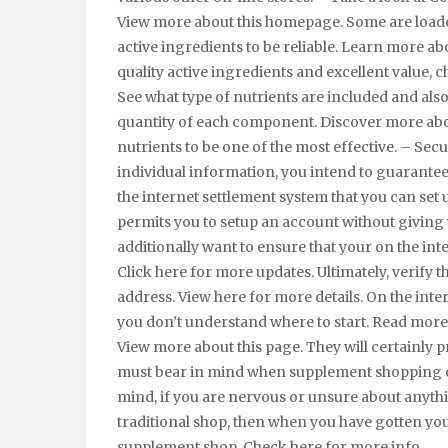
View more about this homepage. Some are loaded 
active ingredients to be reliable. Learn more a
quality active ingredients and excellent value, c
See what type of nutrients are included and also 
quantity of each component. Discover more abou
nutrients to be one of the most effective. – Se
individual information, you intend to guarantee t
the internet settlement system that you can set up
permits you to setup an account without giving 
additionally want to ensure that your on the in
Click here for more updates. Ultimately, verify t
address. View here for more details. On the inte
you don’t understand where to start. Read more 
View more about this page. They will certainly p
must bear in mind when supplement shopping o
mind, if you are nervous or unsure about anythi
traditional shop, then when you have gotten y
supplement shop. Check here for more info.