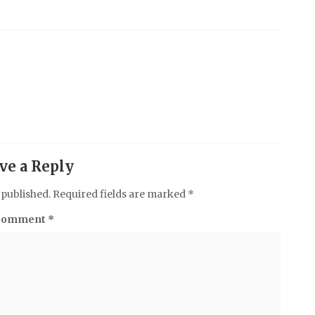
ve a Reply
 published.
Required fields are marked
*
Comment
*