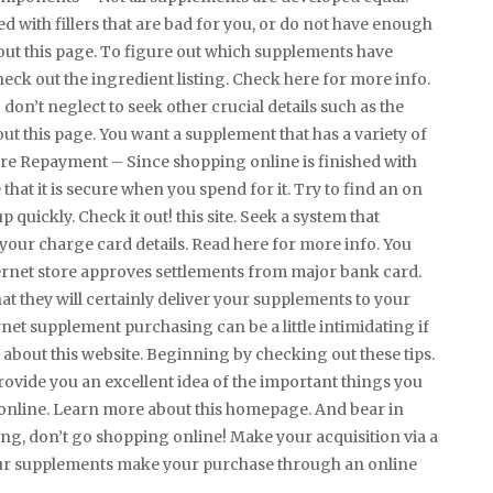
with fillers that are bad for you, or do not have enough
bout this page. To figure out which supplements have
heck out the ingredient listing. Check here for more info.
don’t neglect to seek other crucial details such as the
t this page. You want a supplement that has a variety of
cure Repayment – Since shopping online is finished with
hat it is secure when you spend for it. Try to find an on
 quickly. Check it out! this site. Seek a system that
your charge card details. Read here for more info. You
ternet store approves settlements from major bank card.
hat they will certainly deliver your supplements to your
rnet supplement purchasing can be a little intimidating if
about this website. Beginning by checking out these tips.
rovide you an excellent idea of the important things you
nline. Learn more about this homepage. And bear in
ng, don’t go shopping online! Make your acquisition via a
our supplements make your purchase through an online