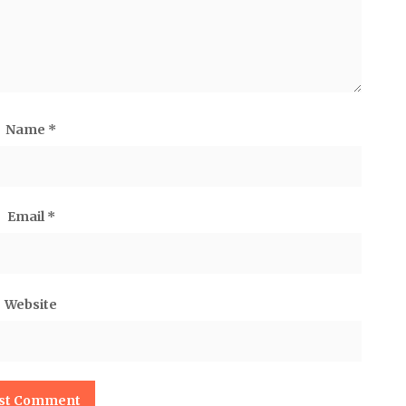
Name
*
Email
*
Website