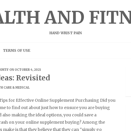
LTH AND FIT
HAND WRIST PAIN
TERMS OF USE
HMTF
ON OCTOBER 4, 2021
eas: Revisited
H CARE & MEDICAL
ips for Effective Online Supplement Purchasing Did you
ime to find out about just how to ensure you are buying
 also making the ideal options, you could save a
 cash on your online supplement buying? Among the
s make is that they believe that they can “simply go