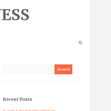
NESS
Search
Recent Posts