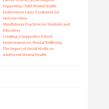
Parent-School Partnerships in
Supporting Child Mental Health
Endovenous Laser Treatment for
Varicose Veins
Mindfulness Practices for Students and
Educators
Creating a Supportive School
Environment for Mental Wellbeing
The Impact of Social Media on
Adolescent Mental Health