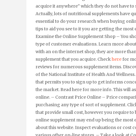
acquire it anywhere” which they do not have to s
Actually, lots of nutritional supplements have q
essential to do your research when buying onli
tips to aid you see to it you are getting the most
Examine the Online Supplement Shop – You should
type of customer evaluations. Learn more about
with an on the internet shop, they are more than
supplement that you acquire. Check
here
for mo
reviews for numerous supplement items. Discover
of the National Institute of Health And Wellness.
that permits you to sign up to get informs con
the market. Read here for more info. This will a
online. – Contrast Price Online – Price compari
purchasing any type of sort of supplement. Click
that provide small cost, however you require to 
online supplement may end up being the most e
about this website. Inspect evaluations or cost 
various other on-line stores. – Take a look at 