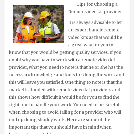
Tips for Choosing a
Remote video kit provider
It is always advisable to let
an expert handle remote
video kits as that would be
a great way for you to
know that you would be getting quality services. If you
doubt why you have to work with a remote video kit
provider, what you need to note is that he or she has the
necessary knowledge and tools for doing the work and
this will leave you satisfied. One thing to note is that the
market is flooded with remote video kit providers and
this shows how difficult it would be for you to find the
right one to handle your work. You need to be careful
when choosing to avoid falling for a provider who will
end up doing shoddy work. Here are some of the
important tips that you should have in mind when