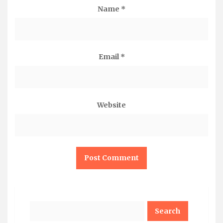
Name
*
Email
*
Website
Search