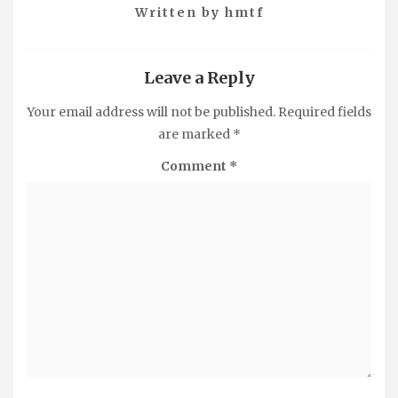
Written by
hmtf
Leave a Reply
Your email address will not be published.
Required fields
are marked
*
Comment
*