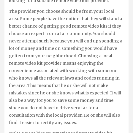
looking for a suitable remote video kits provider.
The provider you choose should be from your local
area. Some people have the notion that they will stand a
better chance of getting good remote video kits if they
choose an expert from a far community. You should
never attempt such because you will end up spending a
lot of money and time on something you would have
gotten from your neighborhood. Choosing a local
remote video kit provider means enjoying the
convenience associated with working with someone
who knows all the relevant laws and codes running in
the area. This means that he or she will not make
mistakes since he or she knows what is expected. It will
also be a way for you to save some money and time
since you do not have to drive very far for a
consultation with the local provider. He or she will also
find it easier to rectify any issues.