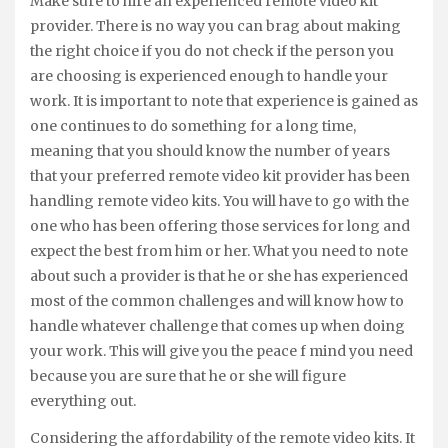
Make sure to hire an experienced remote video kit
provider. There is no way you can brag about making
the right choice if you do not check if the person you
are choosing is experienced enough to handle your
work. It is important to note that experience is gained as
one continues to do something for a long time,
meaning that you should know the number of years
that your preferred remote video kit provider has been
handling remote video kits. You will have to go with the
one who has been offering those services for long and
expect the best from him or her. What you need to note
about such a provider is that he or she has experienced
most of the common challenges and will know how to
handle whatever challenge that comes up when doing
your work. This will give you the peace f mind you need
because you are sure that he or she will figure
everything out.
Considering the affordability of the remote video kits. It