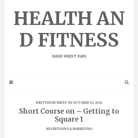
Skip
to
HEALTH AN
content
D FITNESS
HAND WRIST PAIN
WRITTEN BY
HMTF
ON OCTOBER 10, 2021
Short Course on – Getting to
Square 1
ADVERTISING & MARKETING