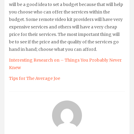
will be a good idea to set a budget because that will help
you choose who can offer the services within the
budget. Some remote video kit providers will have very
expensive services and others will have a very cheap
price for their services. The most important thing will
be to see if the price and the quality of the services go
hand in hand; choose what you can afford.
Interesting Research on – Things You Probably Never
Knew
Tips for The Average Joe