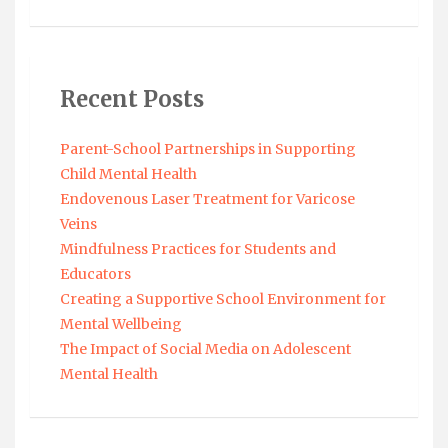
Recent Posts
Parent-School Partnerships in Supporting
Child Mental Health
Endovenous Laser Treatment for Varicose
Veins
Mindfulness Practices for Students and
Educators
Creating a Supportive School Environment for
Mental Wellbeing
The Impact of Social Media on Adolescent
Mental Health