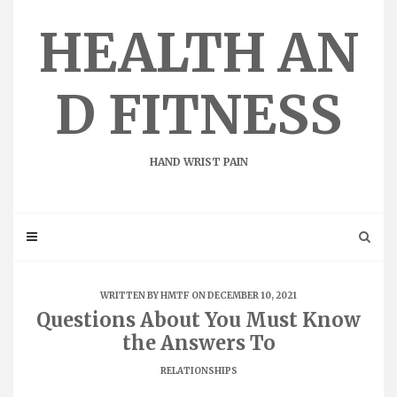
Skip
to
HEALTH AN
content
D FITNESS
HAND WRIST PAIN
WRITTEN BY
HMTF
ON DECEMBER 10, 2021
Questions About You Must Know
the Answers To
RELATIONSHIPS