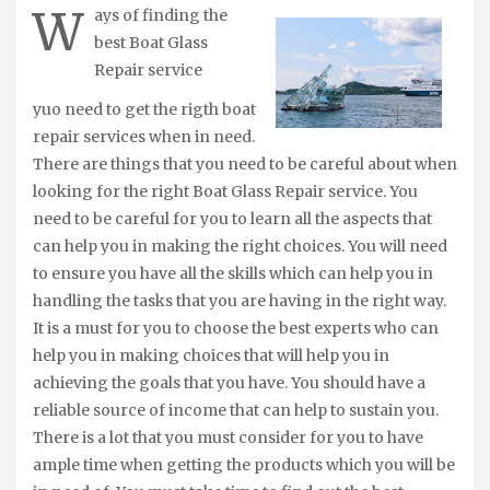
W
ays of finding the
best Boat Glass
Repair service
yuo need to get the rigth boat
repair services when in need.
There are things that you need to be careful about when
looking for the right Boat Glass Repair service. You
need to be careful for you to learn all the aspects that
can help you in making the right choices. You will need
to ensure you have all the skills which can help you in
handling the tasks that you are having in the right way.
It is a must for you to choose the best experts who can
help you in making choices that will help you in
achieving the goals that you have. You should have a
reliable source of income that can help to sustain you.
There is a lot that you must consider for you to have
ample time when getting the products which you will be