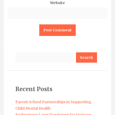
Website
Search
Recent Posts
Parent-School Partnerships in Supporting
Child Mental Health
Endovenous Laser Treatment for Varicose