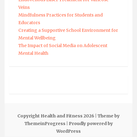
Veins
Mindfulness Practices for Students and
Educators
Creating a Supportive School Environment for
Mental Wellbeing
The Impact of Social Media on Adolescent
Mental Health
Copyright Health and Fitness 2026
| Theme by
ThemeinProgress
| Proudly powered by
WordPress