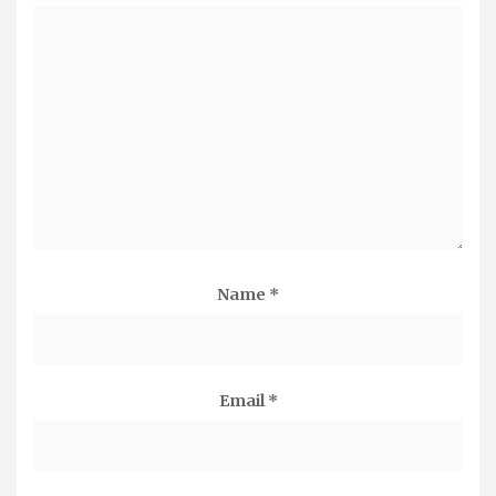
Name
*
Email
*