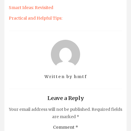
Smart Ideas: Revisited
Practical and Helpful Tips:
Written by
hmtf
Leave a Reply
Your email address will not be published.
Required fields
are marked
*
Comment
*