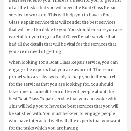
bests services to you. There is a need for you to get a list
of all the tasks that you will need the Boat Glass Repair
service to work on. This will help you to have a Boat
Glass Repair service that will render the best services
that will be affordable to you. You should ensure you are
careful for you to get a Boat Glass Repair service that
had all the details that will be vital for the services that
you are in need of getting.
When looking for a Boat Glass Repair service, you can
engage the experts that you are aware of. There are
propel who are always ready to help you in the search
for the services that you are looking for. You should
take time to consult from different people about the
best Boat Glass Repair service that you can woke with.
This will help you to have the best services that you will
be satisfied with. You must be keen to engage people
who have interacted well with the experts that you want
for the tasks which you are having.