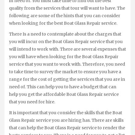
in need of. You must take time to find out the best
quality from the services that tour will want to have. The
following are some of the hints that you can consider
when looking for the best Boat Glass Repair service.
There Is a need to contemplate about the charges that
you will incur on the Boat Glass Repair service that you
will intend to work with. There are several expenses that
you will have when looking for the Boat Glass Repair
service that you want to work with. Therefore, you need
to take time to survey the market to ensure you have a
range for the cost of getting the services that you are in
need of. This can help you to have a budget that can
help you get the affordable Boat Glass Repair service
that you need for hire.
It is important that you consider the skills that the Boat
Glass Repair service you are hiring has. There are skills
that can help the Boat Glass Repair service to render the