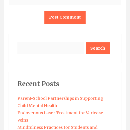
Search
Recent Posts
Parent-School Partnerships in Supporting
Child Mental Health
Endovenous Laser Treatment for Varicose
Veins
Mindfulness Practices for Students and