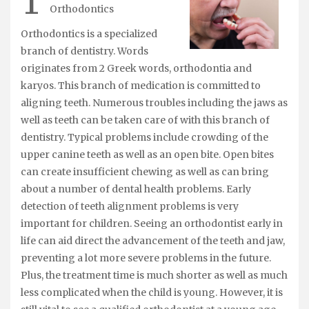
T
Orthodontics
Orthodontics is a specialized
branch of dentistry. Words
originates from 2 Greek words, orthodontia and
karyos. This branch of medication is committed to
aligning teeth. Numerous troubles including the jaws as
well as teeth can be taken care of with this branch of
dentistry. Typical problems include crowding of the
upper canine teeth as well as an open bite. Open bites
can create insufficient chewing as well as can bring
about a number of dental health problems. Early
detection of teeth alignment problems is very
important for children. Seeing an orthodontist early in
life can aid direct the advancement of the teeth and jaw,
preventing a lot more severe problems in the future.
Plus, the treatment time is much shorter as well as much
less complicated when the child is young. However, it is