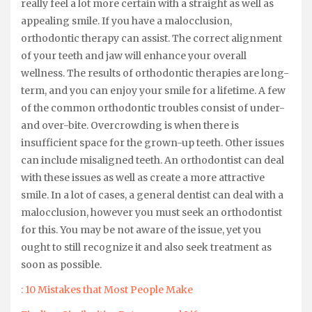
really feel a lot more certain with a straight as well as
appealing smile. If you have a malocclusion,
orthodontic therapy can assist. The correct alignment
of your teeth and jaw will enhance your overall
wellness. The results of orthodontic therapies are long-
term, and you can enjoy your smile for a lifetime. A few
of the common orthodontic troubles consist of under-
and over-bite. Overcrowding is when there is
insufficient space for the grown-up teeth. Other issues
can include misaligned teeth. An orthodontist can deal
with these issues as well as create a more attractive
smile. In a lot of cases, a general dentist can deal with a
malocclusion, however you must seek an orthodontist
for this. You may be not aware of the issue, yet you
ought to still recognize it and also seek treatment as
soon as possible.
: 10 Mistakes that Most People Make