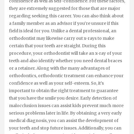
confidence as well as self-confidence. For these factors,
they are extremely suggested for those that are major
regarding seeking this career. You can also think about
a family member as an advisor if you’re unsure if this
field is ideal for you. Unlike a dental professional, an
orthodontist may likewise carry out x-rays to make
certain that your teeth are straight. During this
procedure, your orthodontist will take an x-ray of your
teeth and also identify whether you need dental braces
or a retainer. Along with the many advantages of
orthodontics, orthodontic treatment can enhance your
confidence as well as your self-esteem. So, it’s
important to obtain the right treatment to guarantee
that you have the smile you desire. Early detection of
malocclusion issues can assist kids prevent much more
serious problems later in life. By obtaining a very early
medical diagnosis, you can assist the development of
your teeth and stop future issues. Additionally, you can