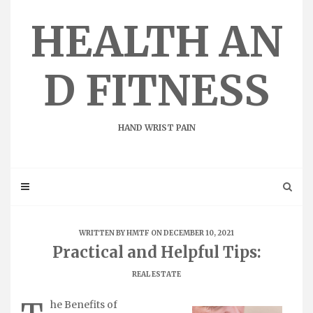
Skip
to
HEALTH AN
content
D FITNESS
HAND WRIST PAIN
WRITTEN BY
HMTF
ON DECEMBER 10, 2021
Practical and Helpful Tips:
REAL ESTATE
he Benefits of