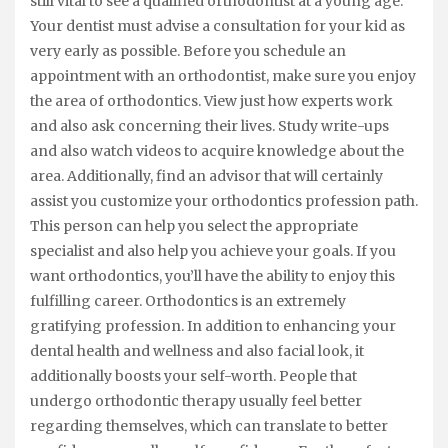
still vital to see a qualified orthodontist at a young age.
Your dentist must advise a consultation for your kid as
very early as possible. Before you schedule an
appointment with an orthodontist, make sure you enjoy
the area of orthodontics. View just how experts work
and also ask concerning their lives. Study write-ups
and also watch videos to acquire knowledge about the
area. Additionally, find an advisor that will certainly
assist you customize your orthodontics profession path.
This person can help you select the appropriate
specialist and also help you achieve your goals. If you
want orthodontics, you’ll have the ability to enjoy this
fulfilling career. Orthodontics is an extremely
gratifying profession. In addition to enhancing your
dental health and wellness and also facial look, it
additionally boosts your self-worth. People that
undergo orthodontic therapy usually feel better
regarding themselves, which can translate to better