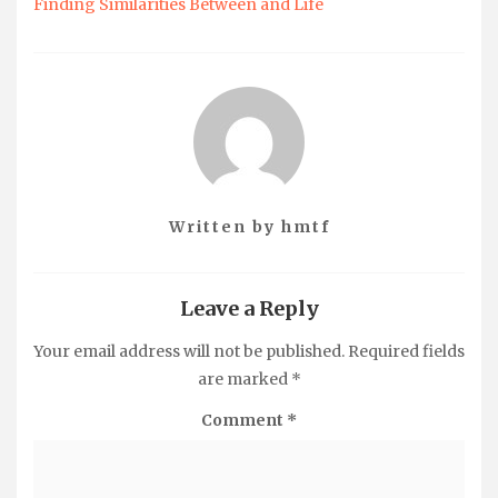
Finding Similarities Between and Life
Written by
hmtf
Leave a Reply
Your email address will not be published.
Required fields
are marked
*
Comment
*