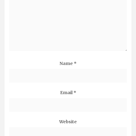
Name
*
Email
*
Website