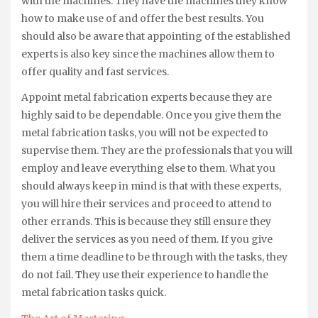
with the machines. They have the machines they know
how to make use of and offer the best results. You
should also be aware that appointing of the established
experts is also key since the machines allow them to
offer quality and fast services.
Appoint metal fabrication experts because they are
highly said to be dependable. Once you give them the
metal fabrication tasks, you will not be expected to
supervise them. They are the professionals that you will
employ and leave everything else to them. What you
should always keep in mind is that with these experts,
you will hire their services and proceed to attend to
other errands. This is because they still ensure they
deliver the services as you need of them. If you give
them a time deadline to be through with the tasks, they
do not fail. They use their experience to handle the
metal fabrication tasks quick.