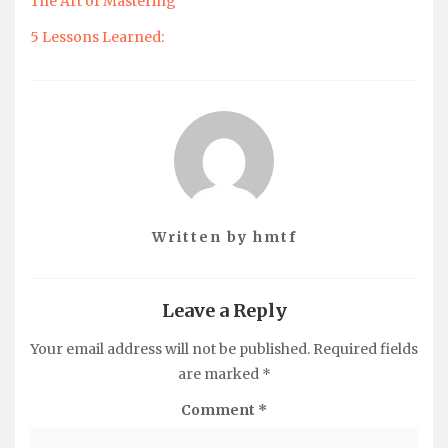
The Art of Mastering
5 Lessons Learned:
Written by
hmtf
Leave a Reply
Your email address will not be published.
Required fields
are marked
*
Comment
*