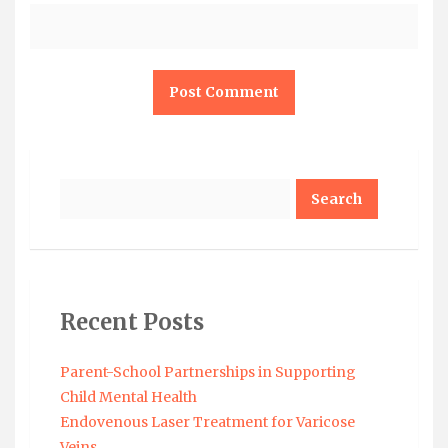
Search
Recent Posts
Parent-School Partnerships in Supporting
Child Mental Health
Endovenous Laser Treatment for Varicose
Veins