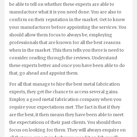
be able to tell on whether these experts are able to
manufacture what it is you need done. You are also to
confirm on their reputation in the market. Get to know
your manufacturer before appointing the services. You
should allow them focus to always be, employing
professionals that are known for all the best reasons
when in the market. This then tells you there is need to
consider reading through the reviews. Understand
these experts better and once you have been able to do
that, go ahead and appoint them.
For all that manage to hire the best metal fabrication
experts, they get the chance to access several gains.
Employ a good metal fabrication company when you
require your expectations met. The fact is that if they
are the best, it then means they have been able to meet
the expectations of their past clients. You should then
focus on looking for them. They will always enquire on