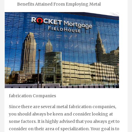
Benefits Attained From Employing Metal
fabrication Companies
Since there are several metal fabrication companies,
you should always be keen and consider looking at
some factors. It is highly advised that you always get to
consider on their area of specialization. Your goal is to