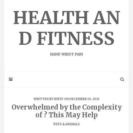
Skip
to
HEALTH AN
content
D FITNESS
HAND WRIST PAIN
WRITTEN BY
HMTF
ON DECEMBER 10, 2021
Overwhelmed by the Complexity
of ? This May Help
PETS & ANIMALS