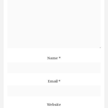
Name
*
Email
*
Website