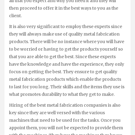
all that you expect and why you need it and they will
then proceed to offer it in the best ways to you as the
client.
It is also very significant to employ these experts since
they will always make use of quality metal fabrication
products. There will be no instance where you will have
to be worried or having to get the products yourself so
that you are able to get the best. Since these experts
have the knowledge and have the experience, they only
focus on getting the best. They ensure to get quality
metal fabrication products which enable the products
to last for you long. Their skills and the items they use is
what promotes durability to what they get to make.
Hiring of the best metal fabrication companies is also
key since they are well versed with the various
machines that need to be used for the tasks. Once you
appoint them, you will not be expected to provide them