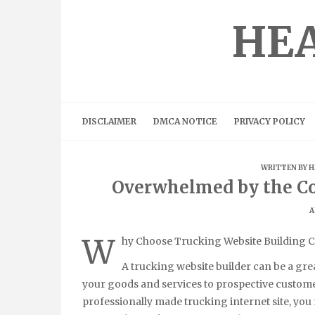
Skip
to
HEA
content
DISCLAIMER
DMCA NOTICE
PRIVACY POLICY
WRITTEN BY
H
Overwhelmed by the Co
A
W
hy Choose Trucking Website Building C
A trucking website builder can be a gre
your goods and services to prospective customer
professionally made trucking internet site, you