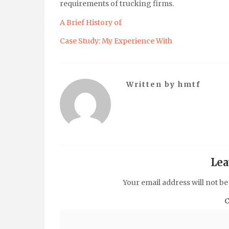
requirements of trucking firms.
A Brief History of
Case Study: My Experience With
Written by
hmtf
Lea
Your email address will not be