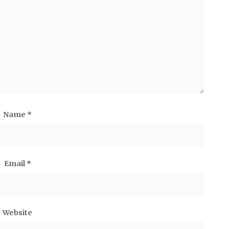
Name
*
Email
*
Website