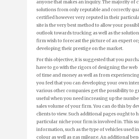
anyone that makes an inquiry. The majority of c
solutions from only reputable and correctly qualif
certified however very reputed in their particul
site is the very best method to allow your possi
outlook towards trucking as well as the solutions
firm wish to forecast the picture of an expert or
developing their prestige on the market.
For this objective, it is suggested that you purc
have to go with the rigors of designing the web 
of time and money as well as from experiencing a
you feel that you can developing your own internet
various other companies get the possibility to g
useful when you need increasing up the number
sales volume of your firm. You can do this by d
clients to view. Such additional pages ought to ha
particular niche your firm is involved in. This s
information, such as the type of vehicles used 
colour as well as gas mileage. An additional bene