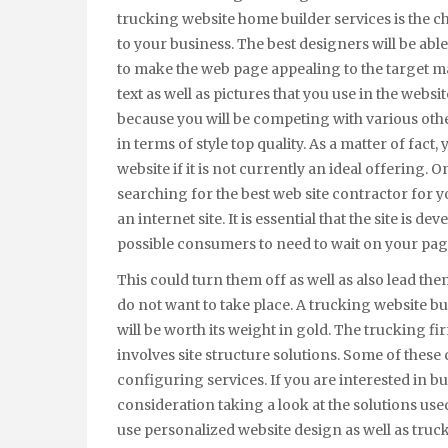
trucking website home builder services is the 
to your business. The best designers will be able 
to make the web page appealing to the target ma
text as well as pictures that you use in the website
because you will be competing with various oth
in terms of style top quality. As a matter of fac
website if it is not currently an ideal offering
searching for the best web site contractor for yo
an internet site. It is essential that the site is d
possible consumers to need to wait on your pag
This could turn them off as well as also lead t
do not want to take place. A trucking website bui
will be worth its weight in gold. The trucking fi
involves site structure solutions. Some of thes
configuring services. If you are interested in bu
consideration taking a look at the solutions us
use personalized website design as well as truc