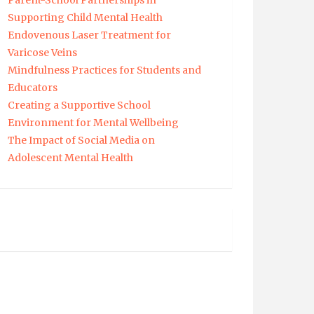
Parent-School Partnerships in
Supporting Child Mental Health
Endovenous Laser Treatment for
Varicose Veins
Mindfulness Practices for Students and
Educators
Creating a Supportive School
Environment for Mental Wellbeing
The Impact of Social Media on
Adolescent Mental Health