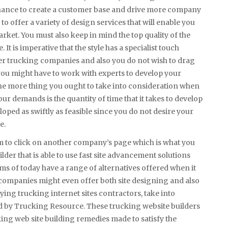
chance to create a customer base and drive more company
to offer a variety of design services that will enable you
rket. You must also keep in mind the top quality of the
. It is imperative that the style has a specialist touch
er trucking companies and also you do not wish to drag
t, you might have to work with experts to develop your
. One more thing you ought to take into consideration when
ur demands is the quantity of time that it takes to develop
eveloped as swiftly as feasible since you do not desire your
e.
hem to click on another company’s page which is what you
lder that is able to use fast site advancement solutions
rms of today have a range of alternatives offered when it
e companies might even offer both site designing and also
ying trucking internet sites contractors, take into
ed by Trucking Resource. These trucking website builders
king web site building remedies made to satisfy the