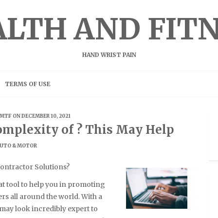
LTH AND FIT
HAND WRIST PAIN
TERMS OF USE
MTF
ON DECEMBER 10, 2021
mplexity of ? This May Help
UTO & MOTOR
ontractor Solutions?
at tool to help you in promoting
s all around the world. With a
 may look incredibly expert to