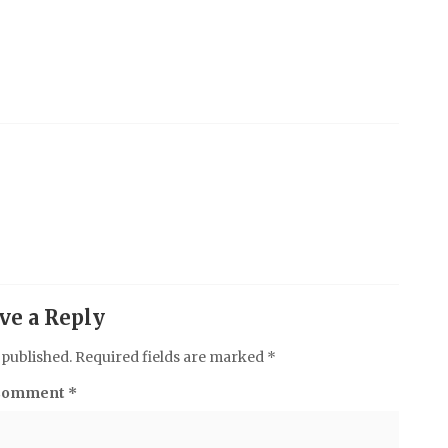
ve a Reply
 published.
Required fields are marked
*
Comment
*