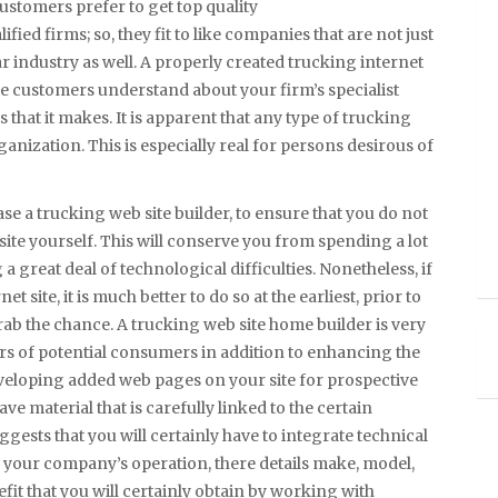
ustomers prefer to get top quality
ied firms; so, they fit to like companies that are not just
ar industry as well. A properly created trucking internet
ble customers understand about your firm’s specialist
 that it makes. It is apparent that any type of trucking
ganization. This is especially real for persons desirous of
hase a trucking web site builder, to ensure that you do not
site yourself. This will conserve you from spending a lot
 great deal of technological difficulties. Nonetheless, if
 site, it is much better to do so at the earliest, prior to
rab the chance. A trucking web site home builder is very
s of potential consumers in addition to enhancing the
eveloping added web pages on your site for prospective
ve material that is carefully linked to the certain
uggests that you will certainly have to integrate technical
in your company’s operation, there details make, model,
fit that you will certainly obtain by working with