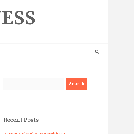
NESS
Search
Recent Posts