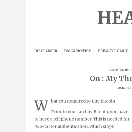
Skip
to
HEA
content
DISCLAIMER
DMCA NOTICE
PRIVACY POLICY
WRITTEN BY
H
On : My Th
BUSINESS
W
hat You Required to Buy Bitcoin
Prior to you can buy Bitcoin, you have
to have a telephone number. This is needed for
two-factor authentication, which stops