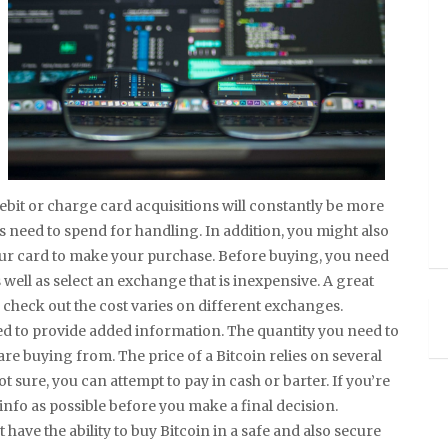
ebit or charge card acquisitions will constantly be more
 need to spend for handling. In addition, you might also
your card to make your purchase. Before buying, you need
 well as select an exchange that is inexpensive. A great
 check out the cost varies on different exchanges.
ed to provide added information. The quantity you need to
e buying from. The price of a Bitcoin relies on several
t sure, you can attempt to pay in cash or barter. If you’re
info as possible before you make a final decision.
have the ability to buy Bitcoin in a safe and also secure