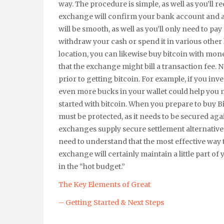
way. The procedure is simple, as well as you’ll r
exchange will confirm your bank account and af
will be smooth, as well as you’ll only need to pay 
withdraw your cash or spend it in various other 
location, you can likewise buy bitcoin with m
that the exchange might bill a transaction fee.
prior to getting bitcoin. For example, if you inv
even more bucks in your wallet could help you 
started with bitcoin. When you prepare to buy B
must be protected, as it needs to be secured again
exchanges supply secure settlement alternatives
need to understand that the most effective way t
exchange will certainly maintain a little part of
in the “hot budget.”
The Key Elements of Great
– Getting Started & Next Steps