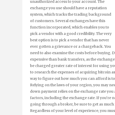
unauthorized access to your account. The
exchange you use should have a reputation
system, which tracks the trading background
of customers. Several exchanges have this
function incorporated, which enables you to
pick a vendor with a good credibility. The very
best option is to pick a vendor that has never
ever gotten a grievance or a chargeback. You
need to also examine the costs before buying. D
expensive than bank transfers, as the exchanges
be charged greater rate of interest for using 
to research the expenses of acquiring bitcoin as
way to figure out how much you can afford is to
Relying on the laws of your region, you may ne
down payment relies on the exchange rate you ar
factors, including the exchange rate. If you’re no
going through a broker, be sure to get as much 
Regardless of your level of experience, you must 