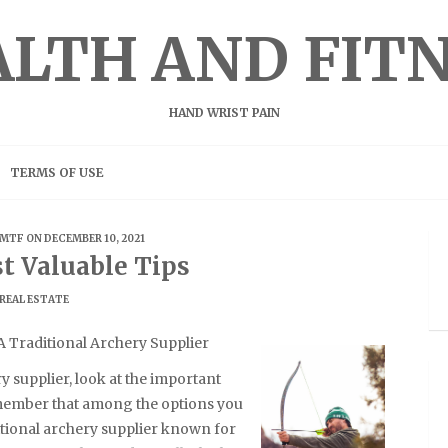
LTH AND FIT
HAND WRIST PAIN
TERMS OF USE
MTF
ON DECEMBER 10, 2021
t Valuable Tips
REAL ESTATE
 Traditional Archery Supplier
y supplier, look at the important
emember that among the options you
ditional archery supplier known for