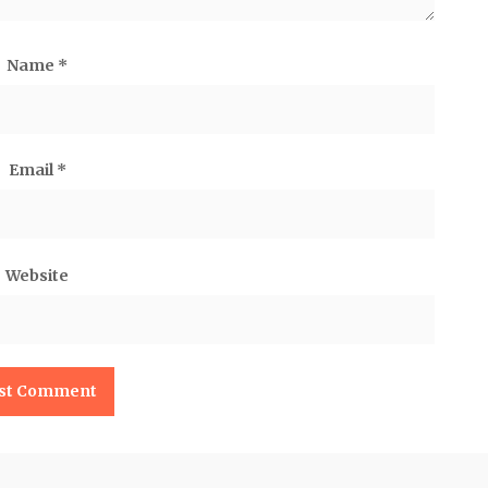
Name
*
Email
*
Website