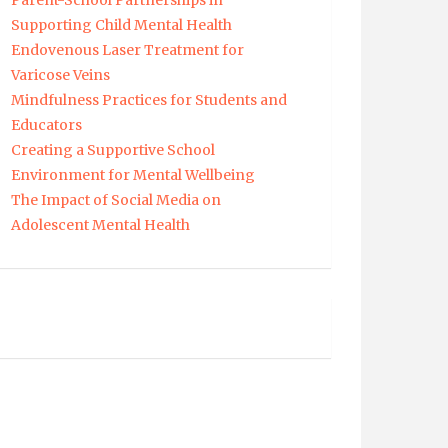
Parent-School Partnerships in
Supporting Child Mental Health
Endovenous Laser Treatment for
Varicose Veins
Mindfulness Practices for Students and
Educators
Creating a Supportive School
Environment for Mental Wellbeing
The Impact of Social Media on
Adolescent Mental Health