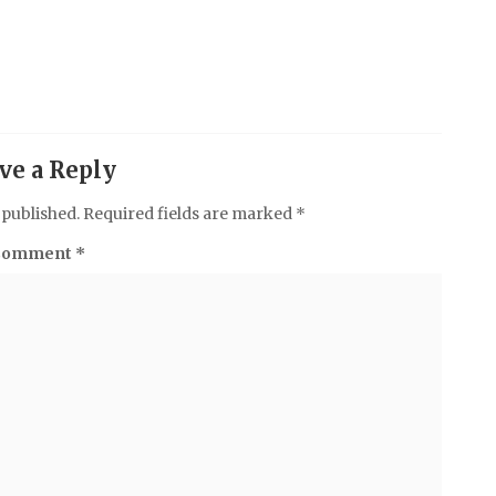
ve a Reply
 published.
Required fields are marked
*
Comment
*