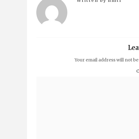
Written by
hmtf
Lea
Your email address will not be