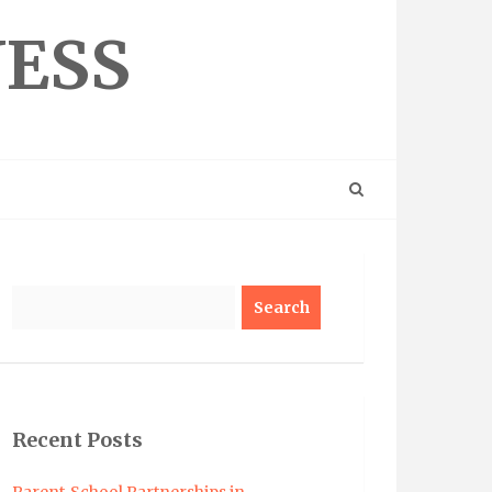
NESS
Search
Recent Posts