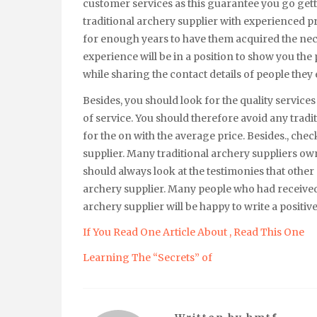
customer services as this guarantee you go getti
traditional archery supplier with experienced p
for enough years to have them acquired the neces
experience will be in a position to show you the p
while sharing the contact details of people they 
Besides, you should look for the quality services
of service. You should therefore avoid any tradi
for the on with the average price. Besides., chec
supplier. Many traditional archery suppliers own
should always look at the testimonies that other
archery supplier. Many people who had received 
archery supplier will be happy to write a positi
If You Read One Article About , Read This One
Learning The “Secrets” of