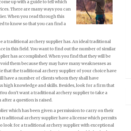
come up with a guide to tell which
rvices. There are many ways you can
lier. When you read through this
eed to know so that you can find a
e a traditional archery supplier has. An ideal traditional
e in this field. You want to find out the number of similar
pplier has accomplished. When you find that they will be
d avoid them because they may have many weaknesses as
ble that the traditional archery supplier of your choice have
 will have a number of clients whom they shall have
s high knowledge and skills. Besides, look for a firm that
You don’t want a traditional archery supplier to take a
fter a question is raised.
plier which has been given a permission to carry on their
n traditional archery supplier have a license which permits
to look for a traditional archery supplier with exceptional