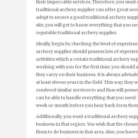
their impeccable services. Therefore, you must 
traditional archery supplier can offer great se
adopt to secure a good traditional archery supp
site, you will get to know everything that you n
reputable traditional archery supplier.
Ideally, begin by checking the level of experienc
archery supplier should possess lots of experienc
activities which a certain traditional archery su
working with you for the first time, you shoul
they carry on their business. It is always advisa
at least eleven years in the field. This way, they
rendered similar services to and thus will posses
can be able to handle everything that you need. 
week or month before you hear back form them a
Additionally, you want a traditional archery sup
business in that region. You wish that the chose
them to do business in that area. Also, you have 