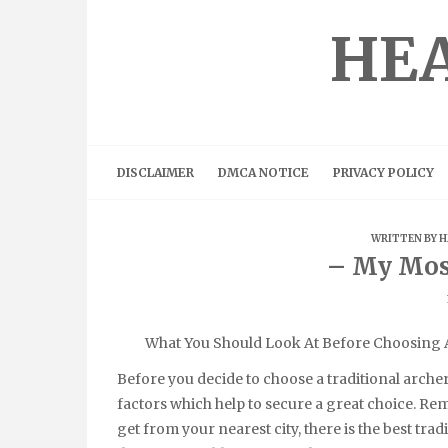
Skip
to
HEA
content
DISCLAIMER
DMCA NOTICE
PRIVACY POLICY
WRITTEN BY
H
– My Mos
What You Should Look At Before Choosing A
Before you decide to choose a traditional archer
factors which help to secure a great choice. R
get from your nearest city, there is the best tra