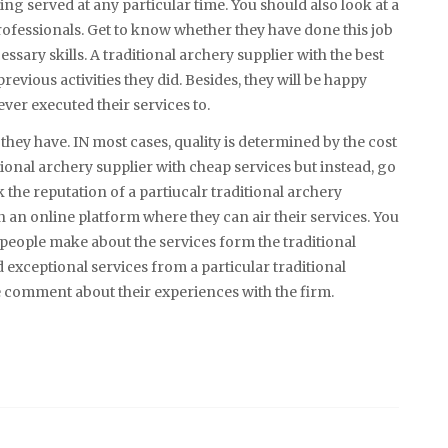
ng served at any particular time. You should also look at a
rofessionals. Get to know whether they have done this job
sary skills. A traditional archery supplier with the best
revious activities they did. Besides, they will be happy
ever executed their services to.
 they have. IN most cases, quality is determined by the cost
tional archery supplier with cheap services but instead, go
k the reputation of a partiucalr traditional archery
 an online platform where they can air their services. You
 people make about the services form the traditional
exceptional services from a particular traditional
ve comment about their experiences with the firm.