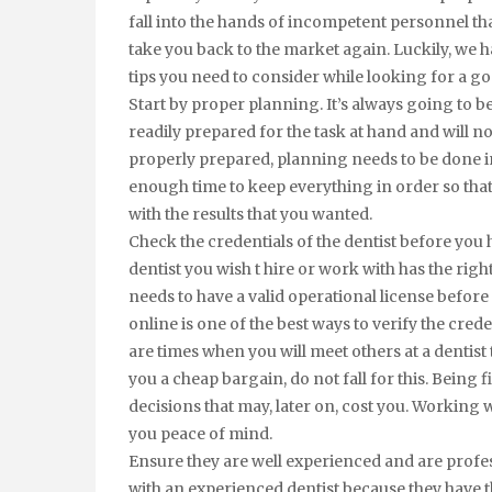
fall into the hands of incompetent personnel th
take you back to the market again. Luckily, we
tips you need to consider while looking for a go
Start by proper planning. It’s always going to 
readily prepared for the task at hand and will
properly prepared, planning needs to be done in 
enough time to keep everything in order so tha
with the results that you wanted.
Check the credentials of the dentist before you 
dentist you wish t hire or work with has the right
needs to have a valid operational license before
online is one of the best ways to verify the cred
are times when you will meet others at a dentist
you a cheap bargain, do not fall for this. Being
decisions that may, later on, cost you. Working w
you peace of mind.
Ensure they are well experienced and are profess
with an experienced dentist because they have th