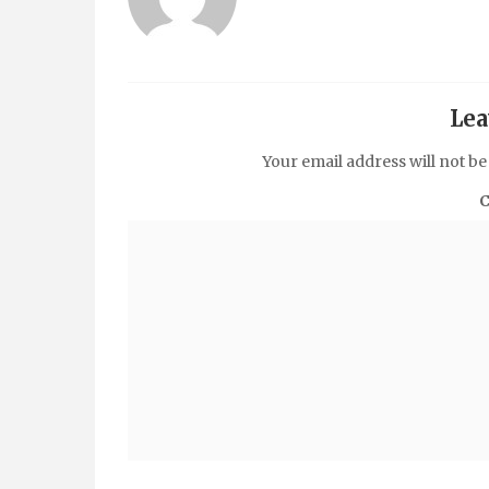
Lea
Your email address will not be