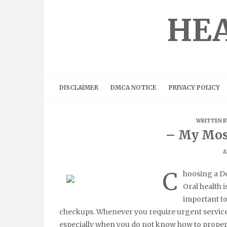
Skip
to
HEA
content
DISCLAIMER
DMCA NOTICE
PRIVACY POLICY
WRITTEN 
– My Mos
A
C
hoosing a De
Oral health i
important to
checkups. Whenever you require urgent services 
especially when you do not know how to properly