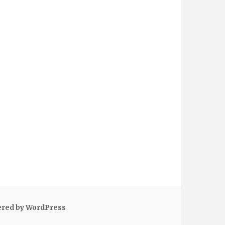
ered by WordPress