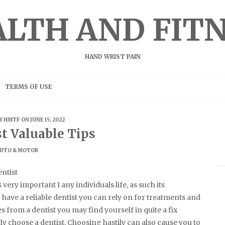
LTH AND FIT
HAND WRIST PAIN
TERMS OF USE
BY
HMTF
ON JUNE 15, 2022
t Valuable Tips
UTO & MOTOR
ntist
s very important I any individuals life, as such its
 have a reliable dentist you can rely on for treatments and
from a dentist you may find yourself in quite a fix
 choose a dentist. Choosing hastily can also cause you to