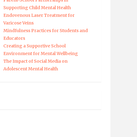
Parent-School Partnerships in
Supporting Child Mental Health
Endovenous Laser Treatment for
Varicose Veins
Mindfulness Practices for Students and
Educators
Creating a Supportive School
Environment for Mental Wellbeing
The Impact of Social Media on
Adolescent Mental Health