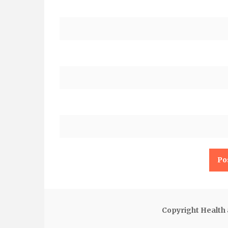
Copyright Health