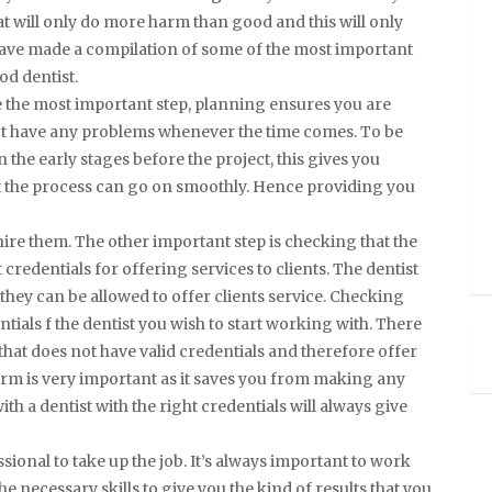
at will only do more harm than good and this will only
 have made a compilation of some of the most important
od dentist.
be the most important step, planning ensures you are
 not have any problems whenever the time comes. To be
the early stages before the project, this gives you
t the process can go on smoothly. Hence providing you
hire them. The other important step is checking that the
 credentials for offering services to clients. The dentist
 they can be allowed to offer clients service. Checking
entials f the dentist you wish to start working with. There
 that does not have valid credentials and therefore offer
 firm is very important as it saves you from making any
ith a dentist with the right credentials will always give
ional to take up the job. It’s always important to work
e necessary skills to give you the kind of results that you