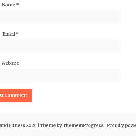
Name
*
Email
*
Website
 and Fitness 2026
| Theme by ThemeinProgress
| Proudly pow