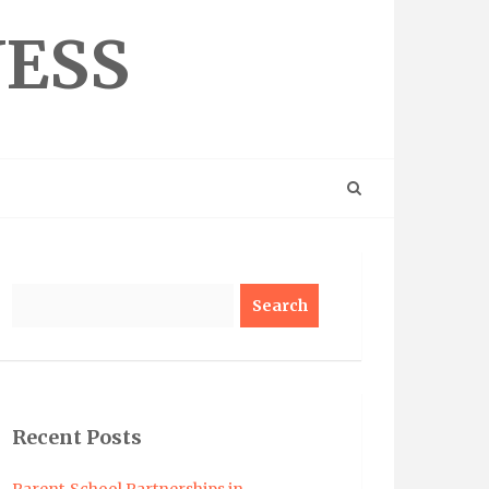
NESS
Search
Recent Posts