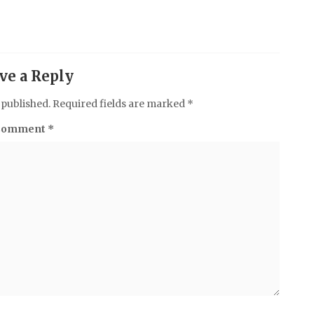
ve a Reply
 published.
Required fields are marked
*
Comment
*