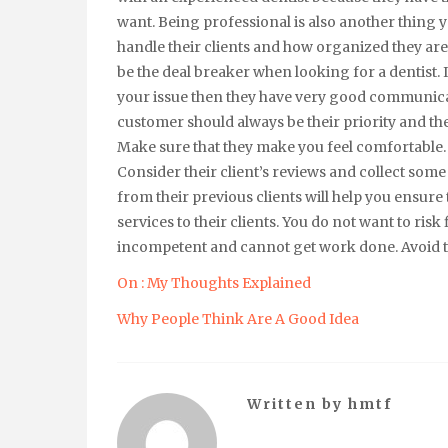
want. Being professional is also another thing y
handle their clients and how organized they ar
be the deal breaker when looking for a dentist.
your issue then they have very good communicat
customer should always be their priority and th
Make sure that they make you feel comfortable.
Consider their client’s reviews and collect s
from their previous clients will help you ensure 
services to their clients. You do not want to ris
incompetent and cannot get work done. Avoid thi
On : My Thoughts Explained
Why People Think Are A Good Idea
Written by
hmtf