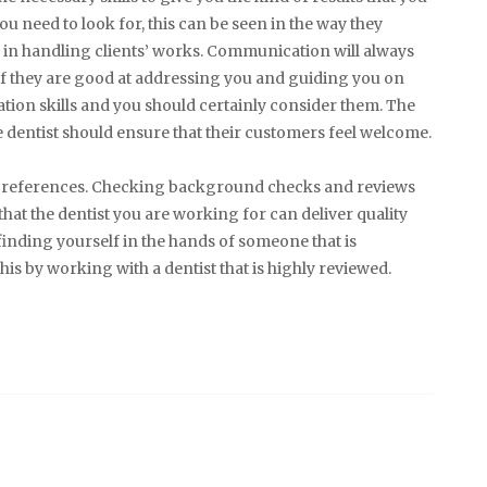
ou need to look for, this can be seen in the way they
e in handling clients’ works. Communication will always
 If they are good at addressing you and guiding you on
ion skills and you should certainly consider them. The
e dentist should ensure that their customers feel welcome.
ome references. Checking background checks and reviews
that the dentist you are working for can deliver quality
k finding yourself in the hands of someone that is
s by working with a dentist that is highly reviewed.