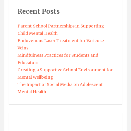
Recent Posts
Parent-School Partnerships in Supporting
Child Mental Health
Endovenous Laser Treatment for Varicose
Veins
Mindfulness Practices for Students and
Educators
Creating a Supportive School Environment for
Mental Wellbeing
The Impact of Social Media on Adolescent
Mental Health