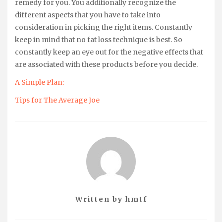
remedy for you. You additionally recognize the
different aspects that you have to take into
consideration in picking the right items. Constantly
keep in mind that no fat loss technique is best. So
constantly keep an eye out for the negative effects that
are associated with these products before you decide.
A Simple Plan:
Tips for The Average Joe
Written by
hmtf