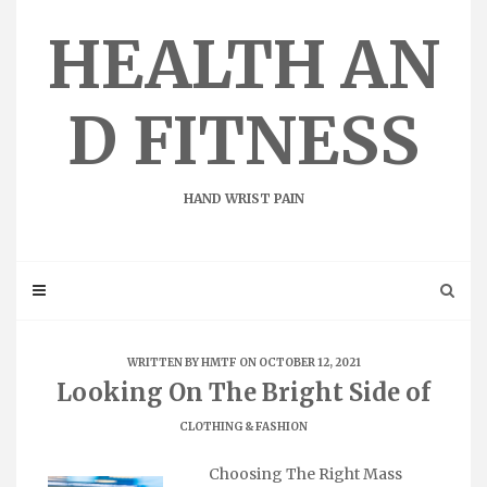
Skip
to
HEALTH AN
content
D FITNESS
HAND WRIST PAIN
WRITTEN BY
HMTF
ON OCTOBER 12, 2021
Looking On The Bright Side of
CLOTHING & FASHION
Choosing The Right Mass