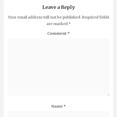
Leave a Reply
Your email address will not be published.
Required fields
are marked
*
Comment
*
Name
*