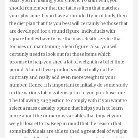
assist you in making your choice. To start with, you
should remember that the fat loss item that matches
your physique. If you have a rounded type of body, then
the diet plan that fits you best will certainly be those that
are developed for a round figure. Individuals with
square bodies have to use the mass death service that
focuses on maintaining a lean figure. Also, you will
certainly need to look out for those items which
promise to help you shed a lot of weight in a brief time
period. A lot of these products will actually do the
contrary and really add even more weight to your
number. Hence, it is important to initially do some study
on the various fat loss items prior to you purchase one.
The following suggestion to comply with if you want to
select a mass casualty option that helps you is to learn
more about the numerous variables that impact your
weight loss efforts. Keep in mind that the reason that
some individuals are able to shed a great deal of weight