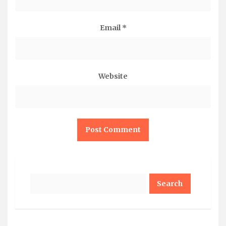
Email
*
Website
Search