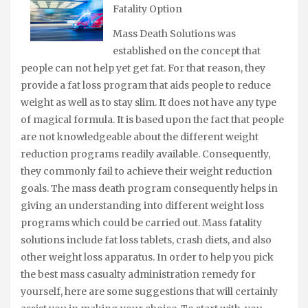
Fatality Option
Mass Death Solutions was
established on the concept that
people can not help yet get fat. For that reason, they
provide a fat loss program that aids people to reduce
weight as well as to stay slim. It does not have any type
of magical formula. It is based upon the fact that people
are not knowledgeable about the different weight
reduction programs readily available. Consequently,
they commonly fail to achieve their weight reduction
goals. The mass death program consequently helps in
giving an understanding into different weight loss
programs which could be carried out. Mass fatality
solutions include fat loss tablets, crash diets, and also
other weight loss apparatus. In order to help you pick
the best mass casualty administration remedy for
yourself, here are some suggestions that will certainly