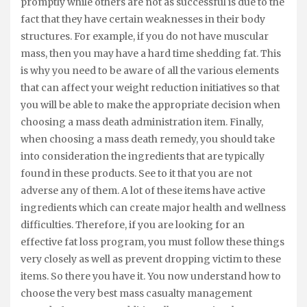
promptly while others are not as successful is due to the
fact that they have certain weaknesses in their body
structures. For example, if you do not have muscular
mass, then you may have a hard time shedding fat. This
is why you need to be aware of all the various elements
that can affect your weight reduction initiatives so that
you will be able to make the appropriate decision when
choosing a mass death administration item. Finally,
when choosing a mass death remedy, you should take
into consideration the ingredients that are typically
found in these products. See to it that you are not
adverse any of them. A lot of these items have active
ingredients which can create major health and wellness
difficulties. Therefore, if you are looking for an
effective fat loss program, you must follow these things
very closely as well as prevent dropping victim to these
items. So there you have it. You now understand how to
choose the very best mass casualty management