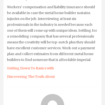
Workers’ compensation and liability insurance should
be available in case the metal home builder sustains
injuries on the job. Interviewing at least six
professionals in the industry is needed because each
one of them will come up with unique ideas. Settling for
a remodeling company that has several professionals
means the creativity will be top-notch plus they should
have excellent customer services. Work out a payment
plan and collect estimates from different metal home
builders to find someone that is affordable imperial
Getting Down To Basics with
Discovering The Truth About