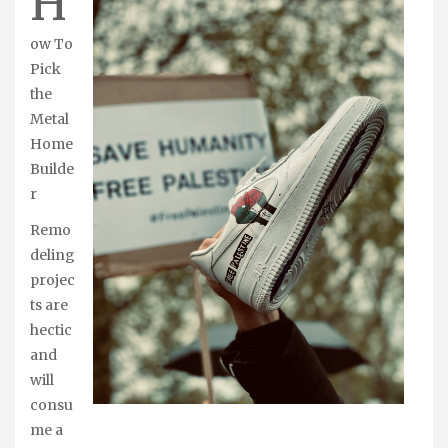
H
ow To
Pick
the
Metal
Home
Builde
r
Remo
deling
projec
ts are
hectic
and
will
consu
me a