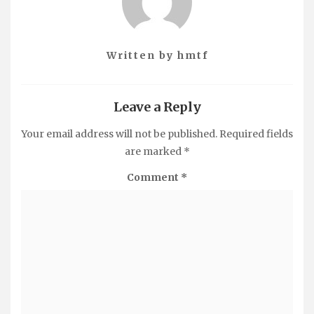
Written by
hmtf
Leave a Reply
Your email address will not be published.
Required fields
are marked
*
Comment
*