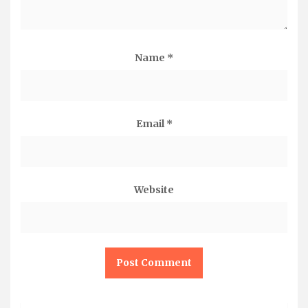
Name
*
Email
*
Website