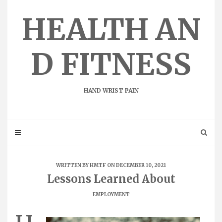
Skip
to
HEALTH AN
content
D FITNESS
HAND WRIST PAIN
WRITTEN BY
HMTF
ON DECEMBER 10, 2021
Lessons Learned About
EMPLOYMENT