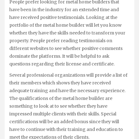
People prefer looking for metal home builders that
have been in the industry for an extended time and
have received positive testimonials. Looking at the
portfolio of the metal home builder will let you know
whether they have the skills needed to transform your
property. People prefer reading testimonials on
different websites to see whether positive comments
dominate the platforms. It will be helpful to ask
questions regarding their license and certificate.
Several professional organizations will provide a list of
their members which shows they have received
adequate training and have the necessary experience.
The qualifications of the metal home builder are
something to look at to see whether they have
impressed multiple clients with their skills. Special
certifications will be an added bonus since they will
have to continue with their training and education to
meet the expectations of their clients.