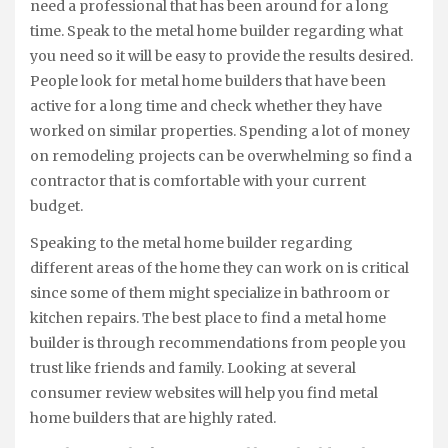
need a professional that has been around for a long
time. Speak to the metal home builder regarding what
you need so it will be easy to provide the results desired.
People look for metal home builders that have been
active for a long time and check whether they have
worked on similar properties. Spending a lot of money
on remodeling projects can be overwhelming so find a
contractor that is comfortable with your current
budget.
Speaking to the metal home builder regarding
different areas of the home they can work on is critical
since some of them might specialize in bathroom or
kitchen repairs. The best place to find a metal home
builder is through recommendations from people you
trust like friends and family. Looking at several
consumer review websites will help you find metal
home builders that are highly rated.