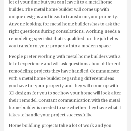
lot of your time but you can leave it to a metal home
builder. The metal home builder will come up with
unique designs and ideas to transform your property.
Anyone looking for metal home builders has to ask the
right questions during consultations. Working needs a
remodeling specialist that is qualified for the job helps
you transform your property into a modern space.
People prefer working with metal home builders with a
lot of experience and will ask questions about different
remodeling projects they have handled. Communicate
with a metal home builder regarding different ideas
you have for your property and they will come up with
3D designs for you to see how your home will look after
their remodel. Constant communication with the metal
home builder is needed to see whether they have what it
takes to handle your project successfully.
Home buildling projects take a lot of work and you