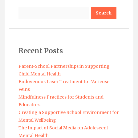
Search
Recent Posts
Parent-School Partnerships in Supporting
Child Mental Health
Endovenous Laser Treatment for Varicose
Veins
Mindfulness Practices for Students and
Educators
Creating a Supportive School Environment for
Mental Wellbeing
The Impact of Social Media on Adolescent
Mental Health