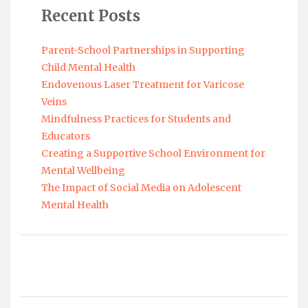
Recent Posts
Parent-School Partnerships in Supporting
Child Mental Health
Endovenous Laser Treatment for Varicose
Veins
Mindfulness Practices for Students and
Educators
Creating a Supportive School Environment for
Mental Wellbeing
The Impact of Social Media on Adolescent
Mental Health