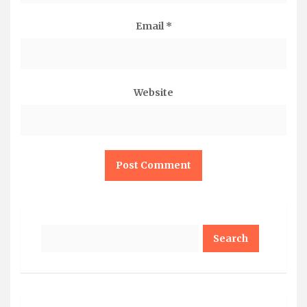
Email
*
Website
Search