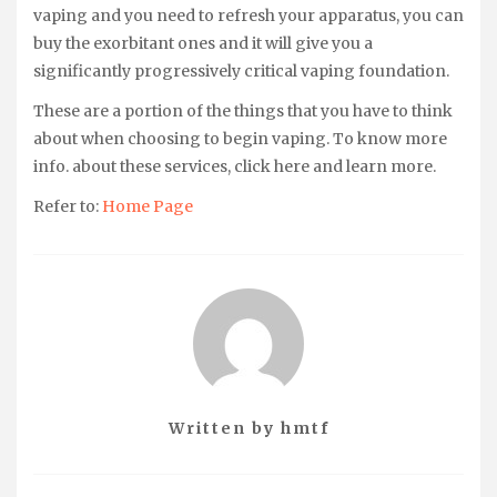
vaping and you need to refresh your apparatus, you can
buy the exorbitant ones and it will give you a
significantly progressively critical vaping foundation.
These are a portion of the things that you have to think
about when choosing to begin vaping. To know more
info. about these services, click here and learn more.
Refer to:
Home Page
Written by
hmtf