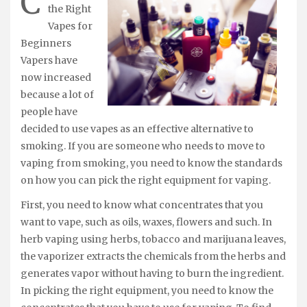
C
the Right
Vapes for
Beginners
Vapers have
now increased
because a lot of
people have
decided to use vapes as an effective alternative to
smoking. If you are someone who needs to move to
vaping from smoking, you need to know the standards
on how you can pick the right equipment for vaping.
First, you need to know what concentrates that you
want to vape, such as oils, waxes, flowers and such. In
herb vaping using herbs, tobacco and marijuana leaves,
the vaporizer extracts the chemicals from the herbs and
generates vapor without having to burn the ingredient.
In picking the right equipment, you need to know the