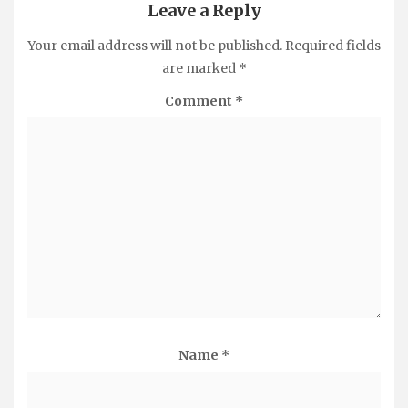
Leave a Reply
Your email address will not be published.
Required fields
are marked
*
Comment
*
Name
*