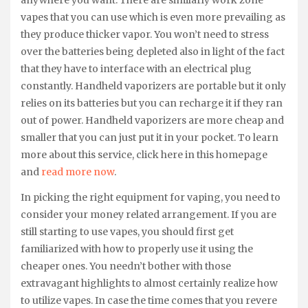
anywhere you want. There are similarly work zone
vapes that you can use which is even more prevailing as
they produce thicker vapor. You won’t need to stress
over the batteries being depleted also in light of the fact
that they have to interface with an electrical plug
constantly. Handheld vaporizers are portable but it only
relies on its batteries but you can recharge it if they ran
out of power. Handheld vaporizers are more cheap and
smaller that you can just put it in your pocket. To learn
more about this service, click here in this homepage
and
read more now
.
In picking the right equipment for vaping, you need to
consider your money related arrangement. If you are
still starting to use vapes, you should first get
familiarized with how to properly use it using the
cheaper ones. You needn’t bother with those
extravagant highlights to almost certainly realize how
to utilize vapes. In case the time comes that you revere