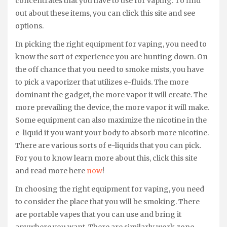
concentrates that you have to use for vaping. To find
out about these items, you can click this site and see
options.
In picking the right equipment for vaping, you need to
know the sort of experience you are hunting down. On
the off chance that you need to smoke mists, you have
to pick a vaporizer that utilizes e-fluids. The more
dominant the gadget, the more vapor it will create. The
more prevailing the device, the more vapor it will make.
Some equipment can also maximize the nicotine in the
e-liquid if you want your body to absorb more nicotine.
There are various sorts of e-liquids that you can pick.
For you to know learn more about this, click this site
and read more here
now
!
In choosing the right equipment for vaping, you need
to consider the place that you will be smoking. There
are portable vapes that you can use and bring it