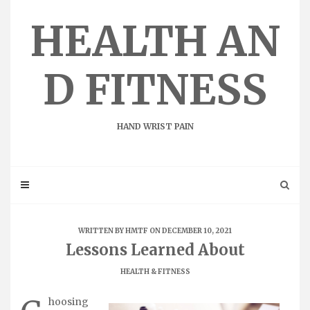
Skip
to
HEALTH AN
content
D FITNESS
HAND WRIST PAIN
WRITTEN BY
HMTF
ON DECEMBER 10, 2021
Lessons Learned About
HEALTH & FITNESS
hoosing