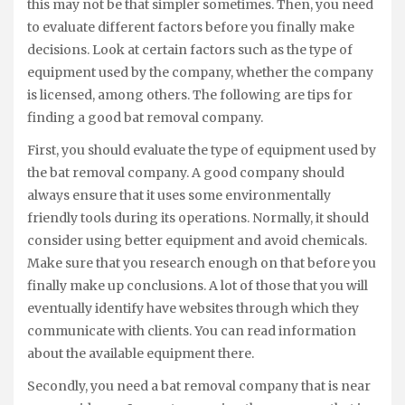
this may not be that simpler sometimes. Then, you need
to evaluate different factors before you finally make
decisions. Look at certain factors such as the type of
equipment used by the company, whether the company
is licensed, among others. The following are tips for
finding a good bat removal company.
First, you should evaluate the type of equipment used by
the bat removal company. A good company should
always ensure that it uses some environmentally
friendly tools during its operations. Normally, it should
consider using better equipment and avoid chemicals.
Make sure that you research enough on that before you
finally make up conclusions. A lot of those that you will
eventually identify have websites through which they
communicate with clients. You can read information
about the available equipment there.
Secondly, you need a bat removal company that is near