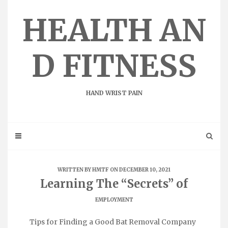
Skip
to
HEALTH AN
content
D FITNESS
HAND WRIST PAIN
WRITTEN BY
HMTF
ON DECEMBER 10, 2021
Learning The “Secrets” of
EMPLOYMENT
Tips for Finding a Good Bat Removal Company