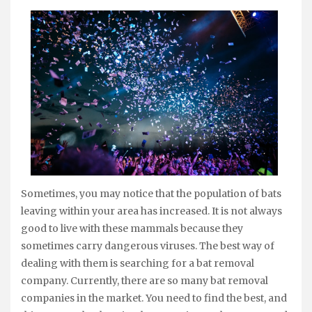
Sometimes, you may notice that the population of bats
leaving within your area has increased. It is not always
good to live with these mammals because they
sometimes carry dangerous viruses. The best way of
dealing with them is searching for a bat removal
company. Currently, there are so many bat removal
companies in the market. You need to find the best, and