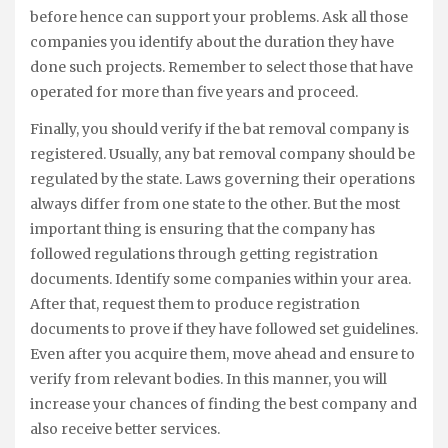
before hence can support your problems. Ask all those
companies you identify about the duration they have
done such projects. Remember to select those that have
operated for more than five years and proceed.
Finally, you should verify if the bat removal company is
registered. Usually, any bat removal company should be
regulated by the state. Laws governing their operations
always differ from one state to the other. But the most
important thing is ensuring that the company has
followed regulations through getting registration
documents. Identify some companies within your area.
After that, request them to produce registration
documents to prove if they have followed set guidelines.
Even after you acquire them, move ahead and ensure to
verify from relevant bodies. In this manner, you will
increase your chances of finding the best company and
also receive better services.