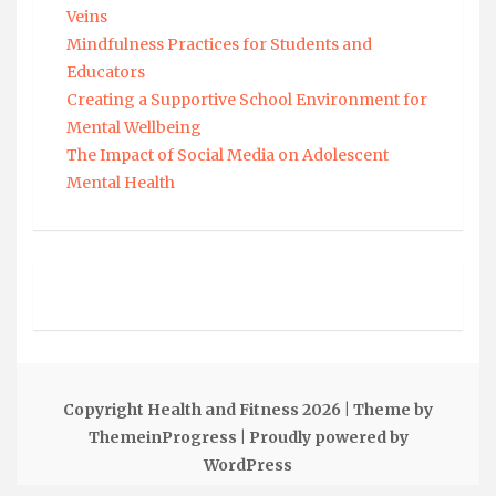
Veins
Mindfulness Practices for Students and
Educators
Creating a Supportive School Environment for
Mental Wellbeing
The Impact of Social Media on Adolescent
Mental Health
Copyright Health and Fitness 2026
| Theme by
ThemeinProgress
| Proudly powered by
WordPress