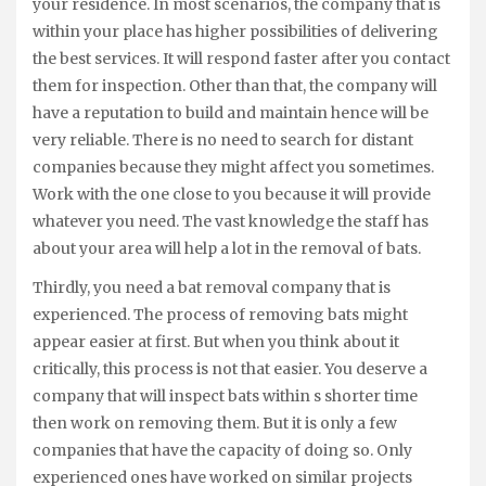
your residence. In most scenarios, the company that is
within your place has higher possibilities of delivering
the best services. It will respond faster after you contact
them for inspection. Other than that, the company will
have a reputation to build and maintain hence will be
very reliable. There is no need to search for distant
companies because they might affect you sometimes.
Work with the one close to you because it will provide
whatever you need. The vast knowledge the staff has
about your area will help a lot in the removal of bats.
Thirdly, you need a bat removal company that is
experienced. The process of removing bats might
appear easier at first. But when you think about it
critically, this process is not that easier. You deserve a
company that will inspect bats within s shorter time
then work on removing them. But it is only a few
companies that have the capacity of doing so. Only
experienced ones have worked on similar projects