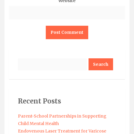
Website
Search
Recent Posts
Parent-School Partnerships in Supporting
Child Mental Health
Endovenous Laser Treatment for Varicose