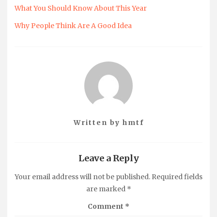
What You Should Know About This Year
Why People Think Are A Good Idea
Written by
hmtf
Leave a Reply
Your email address will not be published.
Required fields
are marked
*
Comment
*