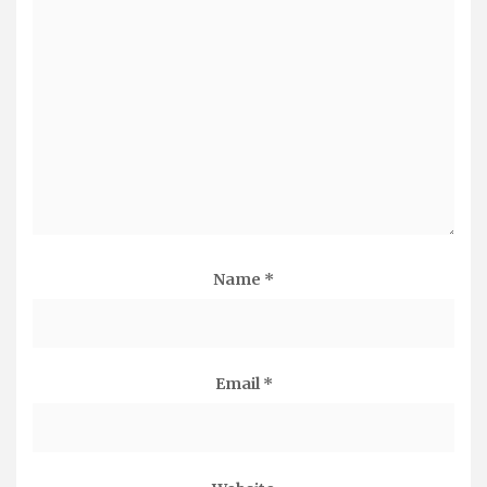
Name
*
Email
*