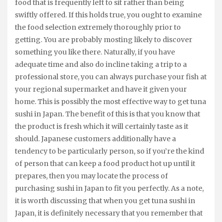
food that is frequently left to sit rather than being
swiftly offered. If this holds true, you ought to examine
the food selection extremely thoroughly prior to
getting. You are probably mosting likely to discover
something you like there. Naturally, if you have
adequate time and also do incline taking a trip to a
professional store, you can always purchase your fish at
your regional supermarket and have it given your
home. This is possibly the most effective way to get tuna
sushi in Japan. The benefit of this is that you know that
the product is fresh which it will certainly taste as it
should. Japanese customers additionally have a
tendency to be particularly person, so if you’re the kind
of person that can keep a food product hot up until it
prepares, then you may locate the process of
purchasing sushi in Japan to fit you perfectly. As a note,
it is worth discussing that when you get tuna sushi in
Japan, it is definitely necessary that you remember that