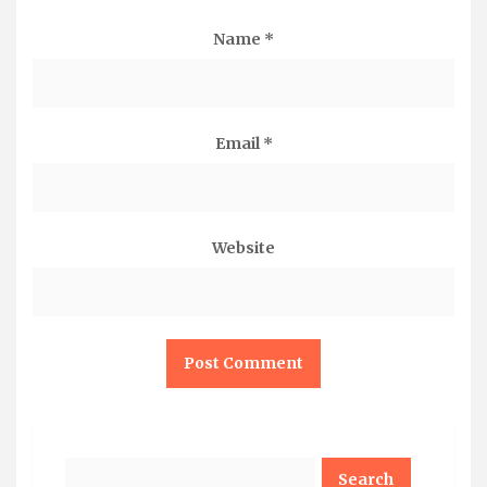
Name
*
Email
*
Website
Search