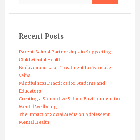
Recent Posts
Parent-School Partnerships in Supporting
Child Mental Health
Endovenous Laser Treatment for Varicose
Veins
Mindfulness Practices for Students and
Educators
Creating a Supportive School Environment for
Mental Wellbeing
The Impact of Social Media on Adolescent
Mental Health