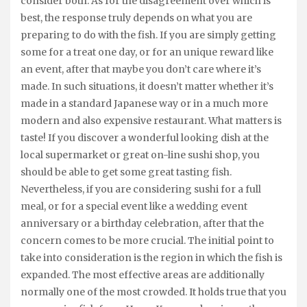
consider both. As for the disagreement over which is
best, the response truly depends on what you are
preparing to do with the fish. If you are simply getting
some for a treat one day, or for an unique reward like
an event, after that maybe you don’t care where it’s
made. In such situations, it doesn’t matter whether it’s
made in a standard Japanese way or in a much more
modern and also expensive restaurant. What matters is
taste! If you discover a wonderful looking dish at the
local supermarket or great on-line sushi shop, you
should be able to get some great tasting fish.
Nevertheless, if you are considering sushi for a full
meal, or for a special event like a wedding event
anniversary or a birthday celebration, after that the
concern comes to be more crucial. The initial point to
take into consideration is the region in which the fish is
expanded. The most effective areas are additionally
normally one of the most crowded. It holds true that you