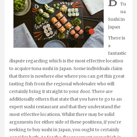
B
Tu
na
Sushi in
Japan
There is
a
fantastic
dispute regarding which is the most effective location
to acquire tuna sushi in Japan. Some individuals claim
that there is nowhere else where you can get this great
tasting fish from the regional wholesaler who will
certainly bring it straight to your door. There are
additionally others that state that you have to go to an
expert sushi restaurant and that they understand the
most effective locations. Whilst there may be solid
arguments for either side of these positions, if you’re
seeking to buy sushi in Japan, you ought to certainly