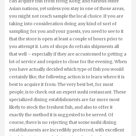
can acquire fish from Hong Kong and various other
Asian nations, yet unless you stay in one of those areas,
you might not reach sample the local choice. If you are
taking into consideration doing any kind of sort of
sampling for you and your guests, you need to see to it
that the store is open at least a couple of hours prior to
you attempt it. Lots of shops do refrain shipments all
that well – especially if they are accustomed to getting a
lot of service and require to close for the evening. When
you have actually decided which type of fish you would
certainly like, the following action is to learn where it is
best to acquire it from. The very best bet, for most
people, is to check out an expert sushi restaurant. These
specialized dining establishments are far more most
likely to stock the freshest fish, and also to offer it
exactly the method it is suggested to be served. Of
course, there is no rejecting that some sushi dining
establishments are incredibly preferred, with excellent