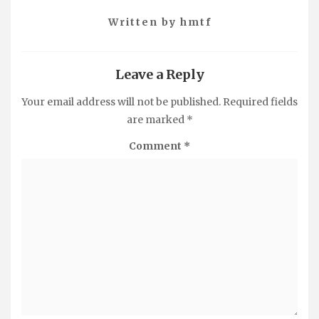
Written by
hmtf
Leave a Reply
Your email address will not be published.
Required fields
are marked
*
Comment
*