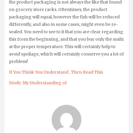
the product packaging is not always the like that found
on grocery store racks. Oftentimes, the product
packaging will equal, however the fish will be reduced
differently, and also in some cases, might even be re-
sealed. You need to see to it that you are clear regarding
this from the beginning, and that you buy only the sushi
at the proper temperature. This will certainly help to
avoid spoilage, which will certainly conserve you a lot of
problem!
If You Think You Understand , Then Read This
Study: My Understanding of