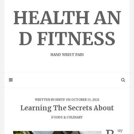
Skip
to
HEALTH AN
content
D FITNESS
HAND WRIST PAIN
WRITTEN BY
HMTF
ON OCTOBER 15, 2021
Learning The Secrets About
FOODS & CULINARY
uy