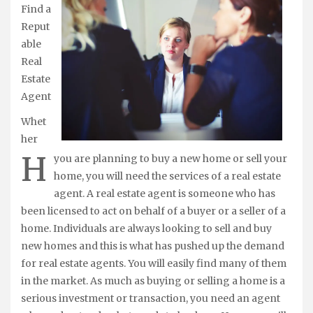
Find a
Reput
able
Real
Estate
Agent
Whet
her
H
you are planning to buy a new home or sell your
home, you will need the services of a real estate
agent. A real estate agent is someone who has
been licensed to act on behalf of a buyer or a seller of a
home. Individuals are always looking to sell and buy
new homes and this is what has pushed up the demand
for real estate agents. You will easily find many of them
in the market. As much as buying or selling a home is a
serious investment or transaction, you need an agent