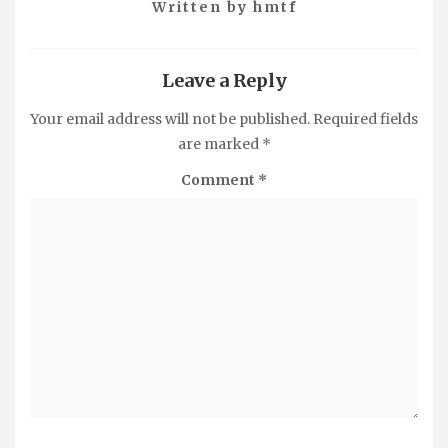
Written by
hmtf
Leave a Reply
Your email address will not be published.
Required fields
are marked
*
Comment
*