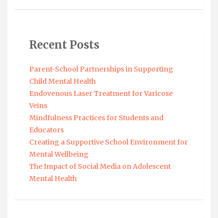
Recent Posts
Parent-School Partnerships in Supporting
Child Mental Health
Endovenous Laser Treatment for Varicose
Veins
Mindfulness Practices for Students and
Educators
Creating a Supportive School Environment for
Mental Wellbeing
The Impact of Social Media on Adolescent
Mental Health