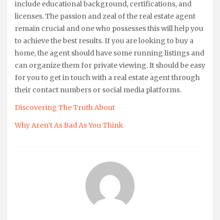
include educational background, certifications, and
licenses. The passion and zeal of the real estate agent
remain crucial and one who possesses this will help you
to achieve the best results. If you are looking to buy a
home, the agent should have some running listings and
can organize them for private viewing. It should be easy
for you to get in touch with a real estate agent through
their contact numbers or social media platforms.
Discovering The Truth About
Why Aren’t As Bad As You Think