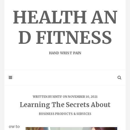
Skip
to
HEALTH AN
content
D FITNESS
HAND WRIST PAIN
WRITTEN BY
HMTF
ON NOVEMBER 10, 2021
Learning The Secrets About
BUSINESS PRODUCTS & SERVICES
ow to