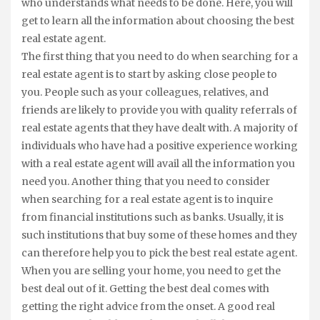
who understands what needs to be done. Here, you will
get to learn all the information about choosing the best
real estate agent.
The first thing that you need to do when searching for a
real estate agent is to start by asking close people to
you. People such as your colleagues, relatives, and
friends are likely to provide you with quality referrals of
real estate agents that they have dealt with. A majority of
individuals who have had a positive experience working
with a real estate agent will avail all the information you
need you. Another thing that you need to consider
when searching for a real estate agent is to inquire
from financial institutions such as banks. Usually, it is
such institutions that buy some of these homes and they
can therefore help you to pick the best real estate agent.
When you are selling your home, you need to get the
best deal out of it. Getting the best deal comes with
getting the right advice from the onset. A good real