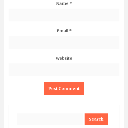
Name
*
Email
*
Website
Search