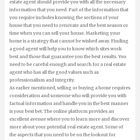
estate agent should provide you with all the necessary
information that you need. Part of the information that
you require includes knowing the sections of your
house that you need to renovate and the best season or
time when you can sell your house. Marketing your
home is a strategy that cannot be wished away. Finding
a good agent will help you to know which sites work
best and those that guarantee you the best results. You
need to be careful enough and search for a real estate
agent who has all the good values such as
professionalism and integrity.
As earlier mentioned, selling or buying a home requires
consideration and someone who will provide you with
factual information and handle you in the best manner
is your best bet. The online platform provides an
excellent avenue where you to learn more and discover
more about your potential real estate agent. Some of
the aspects that you need to be on the lookout for