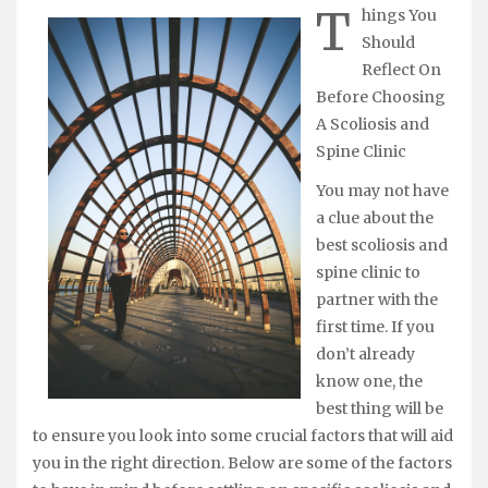
T
hings You
Should
Reflect On
Before Choosing
A Scoliosis and
Spine Clinic
You may not have
a clue about the
best scoliosis and
spine clinic to
partner with the
first time. If you
don’t already
know one, the
best thing will be
to ensure you look into some crucial factors that will aid
you in the right direction. Below are some of the factors