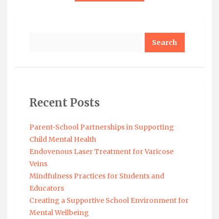
Search
Recent Posts
Parent-School Partnerships in Supporting
Child Mental Health
Endovenous Laser Treatment for Varicose
Veins
Mindfulness Practices for Students and
Educators
Creating a Supportive School Environment for
Mental Wellbeing