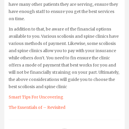
have many other patients they are serving, ensure they
have enough staff to ensure you get the best services
on time.
In addition to that, be aware of the financial options
available to you. Various scoliosis and spine clinics have
various methods of payment. Likewise, some scoliosis
and spine clinics allow you to pay with your insurance
while others don’t. You need to fin ensure the clinic
offers a mode of payment that best works for you and
will not be financially straining on your part. Ultimately,
the above considerations will guide you to choose the
best scoliosis and spine clinic
Smart Tips For Uncovering
The Essentials of – Revisited