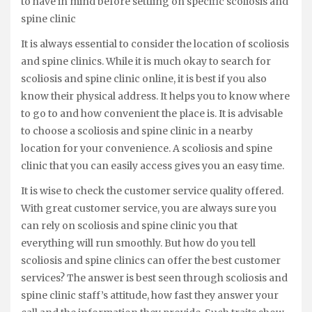
to have in mind before settling on specific scoliosis and
spine clinic
It is always essential to consider the location of scoliosis
and spine clinics. While it is much okay to search for
scoliosis and spine clinic online, it is best if you also
know their physical address. It helps you to know where
to go to and how convenient the place is. It is advisable
to choose a scoliosis and spine clinic in a nearby
location for your convenience. A scoliosis and spine
clinic that you can easily access gives you an easy time.
It is wise to check the customer service quality offered.
With great customer service, you are always sure you
can rely on scoliosis and spine clinic you that
everything will run smoothly. But how do you tell
scoliosis and spine clinics can offer the best customer
services? The answer is best seen through scoliosis and
spine clinic staff’s attitude, how fast they answer your