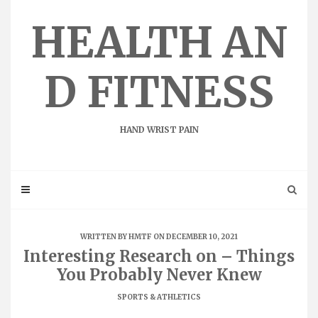
Skip
to
HEALTH AN
content
D FITNESS
HAND WRIST PAIN
WRITTEN BY
HMTF
ON DECEMBER 10, 2021
Interesting Research on – Things
You Probably Never Knew
SPORTS & ATHLETICS