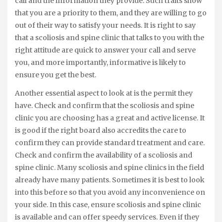
call and the information they provide. Such traits show
that you are a priority to them, and they are willing to go
out of their way to satisfy your needs. It is right to say
that a scoliosis and spine clinic that talks to you with the
right attitude are quick to answer your call and serve
you, and more importantly, informative is likely to
ensure you get the best.
Another essential aspect to look at is the permit they
have. Check and confirm that the scoliosis and spine
clinic you are choosing has a great and active license. It
is good if the right board also accredits the care to
confirm they can provide standard treatment and care.
Check and confirm the availability of a scoliosis and
spine clinic. Many scoliosis and spine clinics in the field
already have many patients. Sometimes it is best to look
into this before so that you avoid any inconvenience on
your side. In this case, ensure scoliosis and spine clinic
is available and can offer speedy services. Even if they