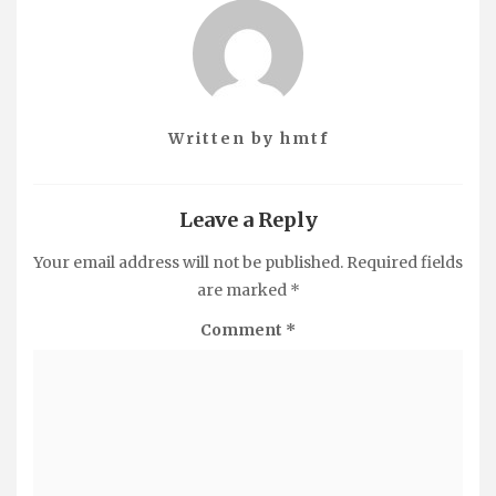
Written by
hmtf
Leave a Reply
Your email address will not be published.
Required fields
are marked
*
Comment
*