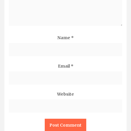
Name
*
Email
*
Website