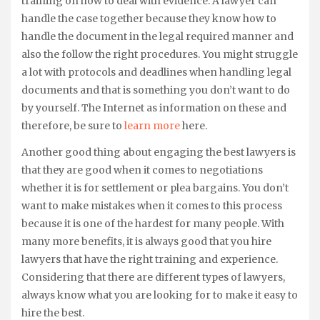
training on how to deal with evidence. A lawyer can
handle the case together because they know how to
handle the document in the legal required manner and
also the follow the right procedures. You might struggle
a lot with protocols and deadlines when handling legal
documents and that is something you don’t want to do
by yourself. The Internet as information on these and
therefore, be sure to
learn more
here.
Another good thing about engaging the best lawyers is
that they are good when it comes to negotiations
whether it is for settlement or plea bargains. You don’t
want to make mistakes when it comes to this process
because it is one of the hardest for many people. With
many more benefits, it is always good that you hire
lawyers that have the right training and experience.
Considering that there are different types of lawyers,
always know what you are looking for to make it easy to
hire the best.