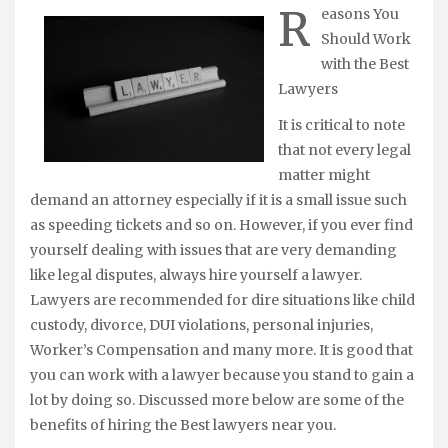
R
easons You
Should Work
with the Best
Lawyers
It is critical to note
that not every legal
matter might
demand an attorney especially if it is a small issue such
as speeding tickets and so on. However, if you ever find
yourself dealing with issues that are very demanding
like legal disputes, always hire yourself a lawyer.
Lawyers are recommended for dire situations like child
custody, divorce, DUI violations, personal injuries,
Worker’s Compensation and many more. It is good that
you can work with a lawyer because you stand to gain a
lot by doing so. Discussed more below are some of the
benefits of hiring the Best lawyers near you.