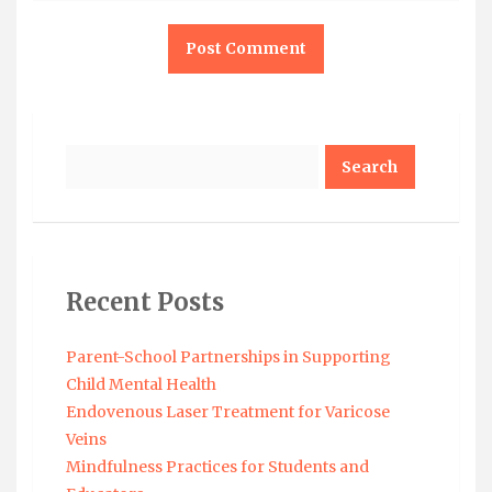
Search
Recent Posts
Parent-School Partnerships in Supporting
Child Mental Health
Endovenous Laser Treatment for Varicose
Veins
Mindfulness Practices for Students and