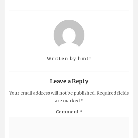
Written by
hmtf
Leave a Reply
Your email address will not be published.
Required fields
are marked
*
Comment
*