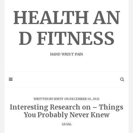
Skip
to
HEALTH AN
content
D FITNESS
HAND WRIST PAIN
WRITTEN BY
HMTF
ON DECEMBER 10, 2021
Interesting Research on – Things
You Probably Never Knew
LEGAL