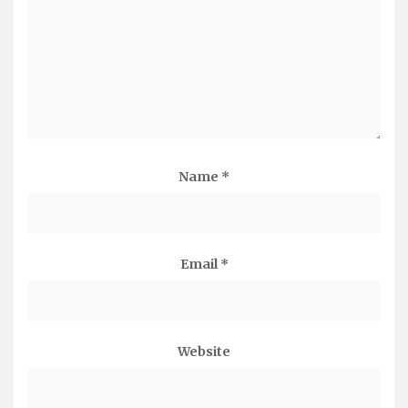
Name
*
Email
*
Website