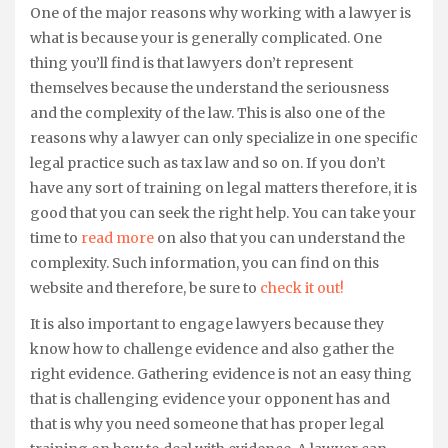
One of the major reasons why working with a lawyer is
what is because your is generally complicated. One
thing you’ll find is that lawyers don’t represent
themselves because the understand the seriousness
and the complexity of the law. This is also one of the
reasons why a lawyer can only specialize in one specific
legal practice such as tax law and so on. If you don’t
have any sort of training on legal matters therefore, it is
good that you can seek the right help. You can take your
time to
read more
on also that you can understand the
complexity. Such information, you can find on this
website and therefore, be sure to
check it out!
It is also important to engage lawyers because they
know how to challenge evidence and also gather the
right evidence. Gathering evidence is not an easy thing
that is challenging evidence your opponent has and
that is why you need someone that has proper legal