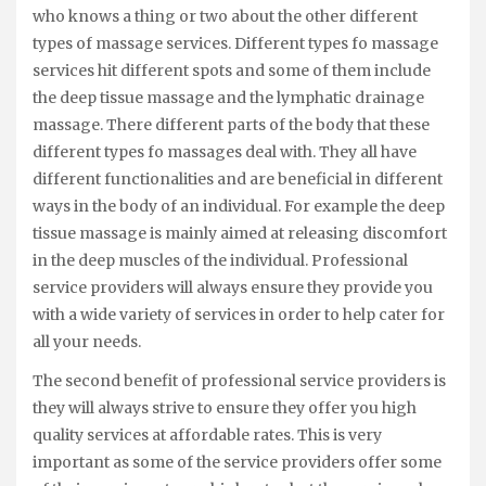
who knows a thing or two about the other different
types of massage services. Different types fo massage
services hit different spots and some of them include
the deep tissue massage and the lymphatic drainage
massage. There different parts of the body that these
different types fo massages deal with. They all have
different functionalities and are beneficial in different
ways in the body of an individual. For example the deep
tissue massage is mainly aimed at releasing discomfort
in the deep muscles of the individual. Professional
service providers will always ensure they provide you
with a wide variety of services in order to help cater for
all your needs.
The second benefit of professional service providers is
they will always strive to ensure they offer you high
quality services at affordable rates. This is very
important as some of the service providers offer some