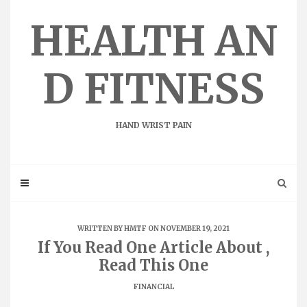
Skip
to
HEALTH AN
content
D FITNESS
HAND WRIST PAIN
WRITTEN BY
HMTF
ON NOVEMBER 19, 2021
If You Read One Article About ,
Read This One
FINANCIAL