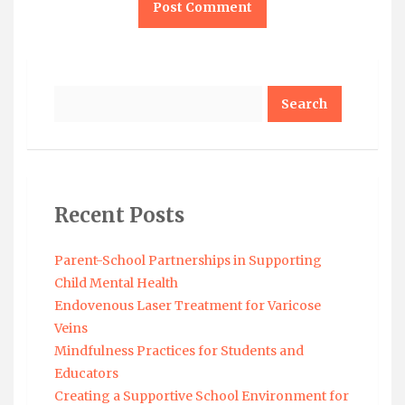
Search
Recent Posts
Parent-School Partnerships in Supporting
Child Mental Health
Endovenous Laser Treatment for Varicose
Veins
Mindfulness Practices for Students and
Educators
Creating a Supportive School Environment for