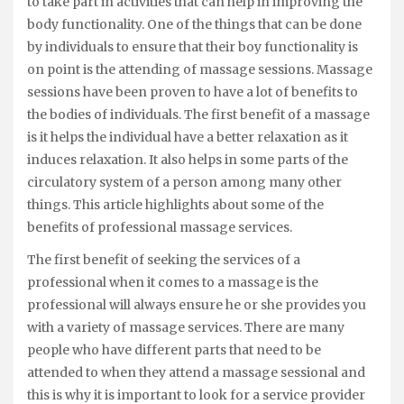
to take part in activities that can help in improving the
body functionality. One of the things that can be done
by individuals to ensure that their boy functionality is
on point is the attending of massage sessions. Massage
sessions have been proven to have a lot of benefits to
the bodies of individuals. The first benefit of a massage
is it helps the individual have a better relaxation as it
induces relaxation. It also helps in some parts of the
circulatory system of a person among many other
things. This article highlights about some of the
benefits of professional massage services.
The first benefit of seeking the services of a
professional when it comes to a massage is the
professional will always ensure he or she provides you
with a variety of massage services. There are many
people who have different parts that need to be
attended to when they attend a massage sessional and
this is why it is important to look for a service provider