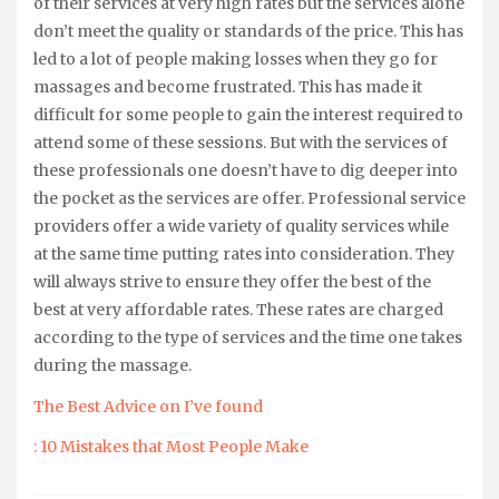
of their services at very high rates but the services alone
don’t meet the quality or standards of the price. This has
led to a lot of people making losses when they go for
massages and become frustrated. This has made it
difficult for some people to gain the interest required to
attend some of these sessions. But with the services of
these professionals one doesn’t have to dig deeper into
the pocket as the services are offer. Professional service
providers offer a wide variety of quality services while
at the same time putting rates into consideration. They
will always strive to ensure they offer the best of the
best at very affordable rates. These rates are charged
according to the type of services and the time one takes
during the massage.
The Best Advice on I’ve found
: 10 Mistakes that Most People Make