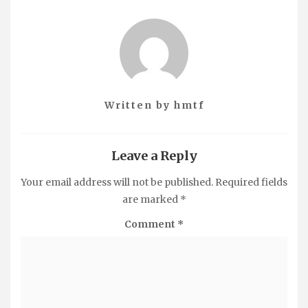
Written by
hmtf
Leave a Reply
Your email address will not be published.
Required fields
are marked
*
Comment
*