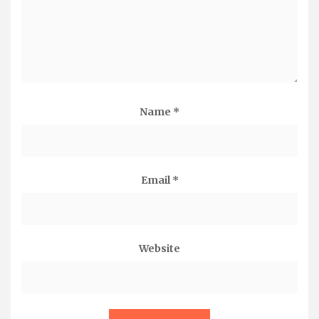
Name
*
Email
*
Website