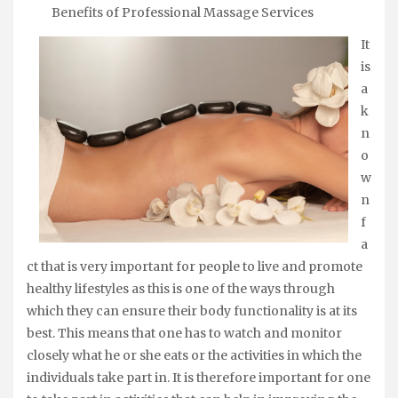
Benefits of Professional Massage Services
It
is
a
k
n
o
w
n
f
a
ct that is very important for people to live and promote
healthy lifestyles as this is one of the ways through
which they can ensure their body functionality is at its
best. This means that one has to watch and monitor
closely what he or she eats or the activities in which the
individuals take part in. It is therefore important for one