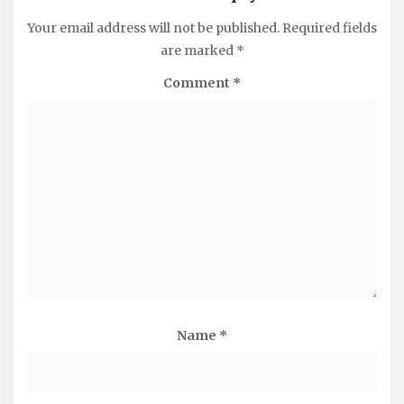
Your email address will not be published.
Required fields
are marked
*
Comment
*
Name
*