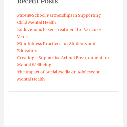
Recent Posts
Parent-School Partnerships in Supporting
Child Mental Health
Endovenous Laser Treatment for Varicose
Veins
Mindfulness Practices for Students and
Educators
Creating a Supportive School Environment for
Mental Wellbeing
The Impact of Social Media on Adolescent
Mental Health