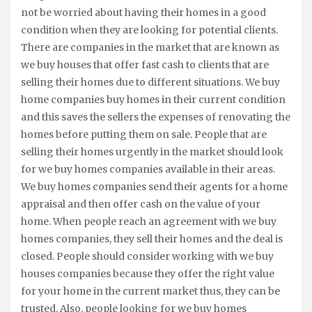
not be worried about having their homes in a good
condition when they are looking for potential clients.
There are companies in the market that are known as
we buy houses that offer fast cash to clients that are
selling their homes due to different situations. We buy
home companies buy homes in their current condition
and this saves the sellers the expenses of renovating the
homes before putting them on sale. People that are
selling their homes urgently in the market should look
for we buy homes companies available in their areas.
We buy homes companies send their agents for a home
appraisal and then offer cash on the value of your
home. When people reach an agreement with we buy
homes companies, they sell their homes and the deal is
closed. People should consider working with we buy
houses companies because they offer the right value
for your home in the current market thus, they can be
trusted. Also, people looking for we buy homes