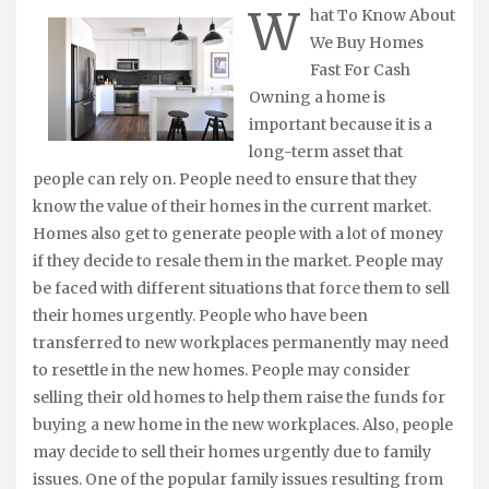
W
hat To Know About
We Buy Homes
Fast For Cash
Owning a home is
important because it is a
long-term asset that
people can rely on. People need to ensure that they
know the value of their homes in the current market.
Homes also get to generate people with a lot of money
if they decide to resale them in the market. People may
be faced with different situations that force them to sell
their homes urgently. People who have been
transferred to new workplaces permanently may need
to resettle in the new homes. People may consider
selling their old homes to help them raise the funds for
buying a new home in the new workplaces. Also, people
may decide to sell their homes urgently due to family
issues. One of the popular family issues resulting from