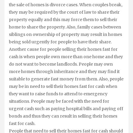
the sale of homes is divorce cases. When couples break,
they may be required by the court of law to share their
property equally and this may force them to sell their
home to share the property. Also, family cases between
siblings on ownership of property may result in homes
being sold urgently for people to have their share.
Another cause for people selling their homes fast for
cash is when people own more than one home and they
do not want to become landlords. People may own
more homes through inheritance and they may find it
suitable to generate fast money from them. Also, people
may be in need to sell their homes fast for cash when
they want to raise funds to attend to emergency
situations. People may be faced with the need for
urgent cash such as paying hospital bills and paying off
bonds and thus they can result in selling their homes
fast for cash.
People that need to sell their homes fast for cash should