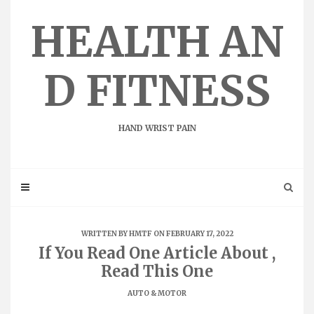
Skip
to
HEALTH AN
content
D FITNESS
HAND WRIST PAIN
WRITTEN BY
HMTF
ON FEBRUARY 17, 2022
If You Read One Article About ,
Read This One
AUTO & MOTOR