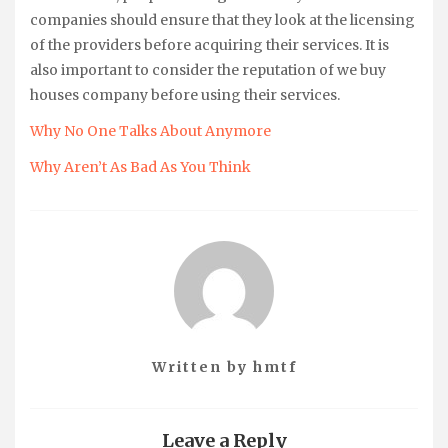
companies should ensure that they look at the licensing
of the providers before acquiring their services. It is
also important to consider the reputation of we buy
houses company before using their services.
Why No One Talks About Anymore
Why Aren’t As Bad As You Think
Written by
hmtf
Leave a Reply