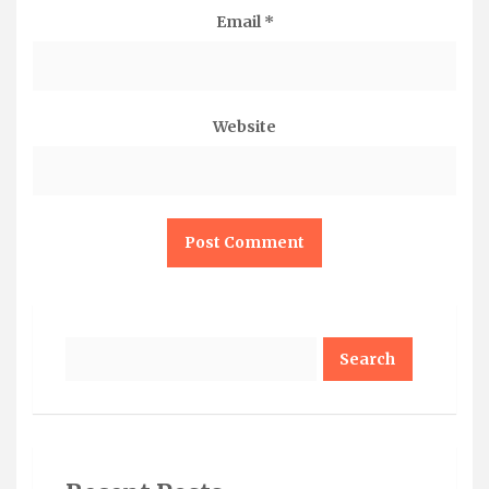
Email
*
Website
Search