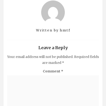
Written by
hmtf
Leave a Reply
Your email address will not be published.
Required fields
are marked
*
Comment
*