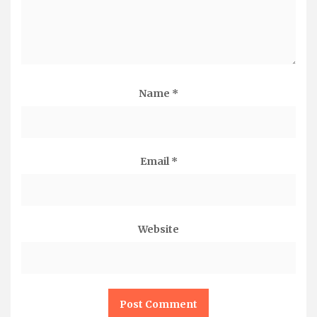
Name
*
Email
*
Website