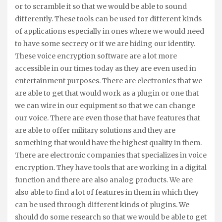
or to scramble it so that we would be able to sound
differently. These tools can be used for different kinds
of applications especially in ones where we would need
to have some secrecy or if we are hiding our identity.
These voice encryption software are a lot more
accessible in our times today as they are even used in
entertainment purposes. There are electronics that we
are able to get that would work as a plugin or one that
we can wire in our equipment so that we can change
our voice. There are even those that have features that
are able to offer military solutions and they are
something that would have the highest quality in them.
There are electronic companies that specializes in voice
encryption. They have tools that are working in a digital
function and there are also analog products. We are
also able to find a lot of features in them in which they
can be used through different kinds of plugins. We
should do some research so that we would be able to get