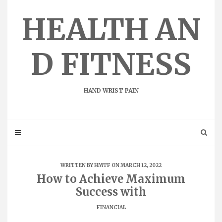
Skip
to
HEALTH AN
content
D FITNESS
HAND WRIST PAIN
WRITTEN BY
HMTF
ON MARCH 12, 2022
How to Achieve Maximum
Success with
FINANCIAL