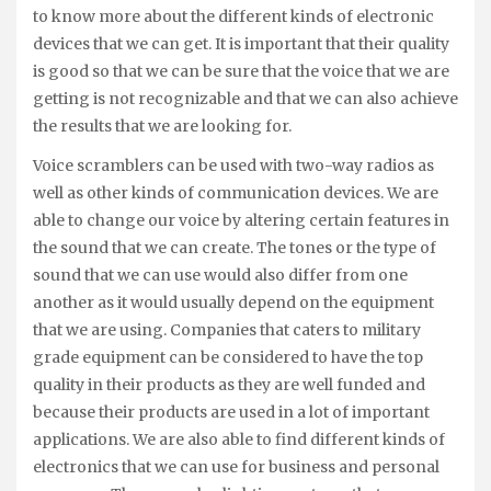
to know more about the different kinds of electronic
devices that we can get. It is important that their quality
is good so that we can be sure that the voice that we are
getting is not recognizable and that we can also achieve
the results that we are looking for.
Voice scramblers can be used with two-way radios as
well as other kinds of communication devices. We are
able to change our voice by altering certain features in
the sound that we can create. The tones or the type of
sound that we can use would also differ from one
another as it would usually depend on the equipment
that we are using. Companies that caters to military
grade equipment can be considered to have the top
quality in their products as they are well funded and
because their products are used in a lot of important
applications. We are also able to find different kinds of
electronics that we can use for business and personal