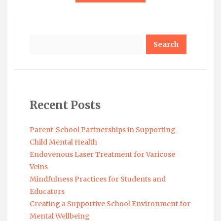
Search
Recent Posts
Parent-School Partnerships in Supporting
Child Mental Health
Endovenous Laser Treatment for Varicose
Veins
Mindfulness Practices for Students and
Educators
Creating a Supportive School Environment for
Mental Wellbeing