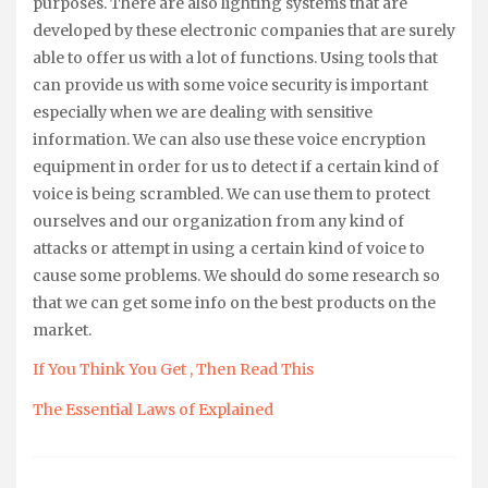
purposes. There are also lighting systems that are
developed by these electronic companies that are surely
able to offer us with a lot of functions. Using tools that
can provide us with some voice security is important
especially when we are dealing with sensitive
information. We can also use these voice encryption
equipment in order for us to detect if a certain kind of
voice is being scrambled. We can use them to protect
ourselves and our organization from any kind of
attacks or attempt in using a certain kind of voice to
cause some problems. We should do some research so
that we can get some info on the best products on the
market.
If You Think You Get , Then Read This
The Essential Laws of Explained