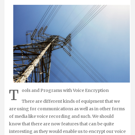
T
ools and Programs with Voice Encryption
There are different kinds of equipment that we
are using for communications as well as in other forms
of media like voice recording and such. We should
know that there are now features that can be quite
interesting as they would enable us to encrypt our voice