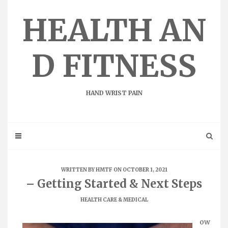
Skip
to
HEALTH AN
content
D FITNESS
HAND WRIST PAIN
WRITTEN BY
HMTF
ON OCTOBER 1, 2021
– Getting Started & Next Steps
HEALTH CARE & MEDICAL
ow