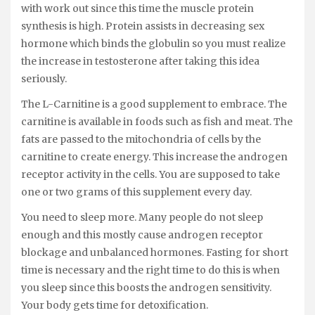
with work out since this time the muscle protein
synthesis is high. Protein assists in decreasing sex
hormone which binds the globulin so you must realize
the increase in testosterone after taking this idea
seriously.
The L-Carnitine is a good supplement to embrace. The
carnitine is available in foods such as fish and meat. The
fats are passed to the mitochondria of cells by the
carnitine to create energy. This increase the androgen
receptor activity in the cells. You are supposed to take
one or two grams of this supplement every day.
You need to sleep more. Many people do not sleep
enough and this mostly cause androgen receptor
blockage and unbalanced hormones. Fasting for short
time is necessary and the right time to do this is when
you sleep since this boosts the androgen sensitivity.
Your body gets time for detoxification.