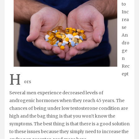
to
Inc
rea
se
An
dro
ge
n
Rec
H
ept
ors
Several men experience decreased levels of
androgenic hormones when they reach 45 years. The
chances of being under low testosterone condition are
high and the bag thing is that you won’t know the
symptoms. The best thing is that there is a good solution
to these issues because they simply need to increase the