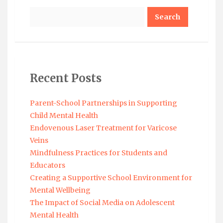
Search
Recent Posts
Parent-School Partnerships in Supporting
Child Mental Health
Endovenous Laser Treatment for Varicose
Veins
Mindfulness Practices for Students and
Educators
Creating a Supportive School Environment for
Mental Wellbeing
The Impact of Social Media on Adolescent
Mental Health