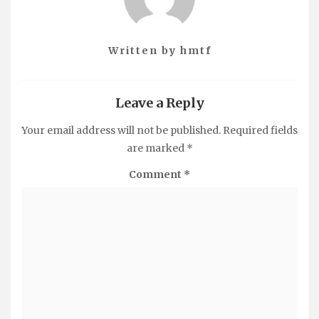
Written by
hmtf
Leave a Reply
Your email address will not be published.
Required fields
are marked
*
Comment
*