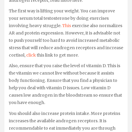
androgen receptor, read more here.
The first way is lifting your weight. You can improve
your serum total testosterone by doing exercises
involving heavy struggle.
This
exercise also normalizes
AR and protein expression. However, it is advisable not
to push yourself too hard to avoid increased metabolic
stress that will reduce androgen receptors and increase
cortisol,
click
this link to get more.
Also, ensure that you raise the level of vitamin D. This is
the vitamin we cannot live without because it assists
body functioning. Ensure that you find a physician to
help you deal with vitamin D issues. Low vitamin D
causes low androgen in the bloodstream so ensure that
you have enough.
You should also increase protein intake. More proteins
increases the available androgen receptors. It is
recommendable to eat immediately you are through