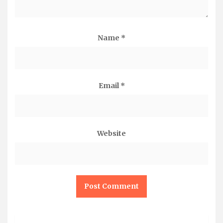
Name
*
Email
*
Website