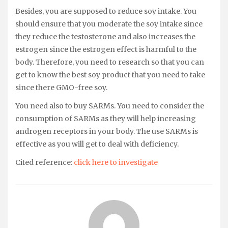
Besides, you are supposed to reduce soy intake. You
should ensure that you moderate the soy intake since
they reduce the testosterone and also increases the
estrogen since the estrogen effect is harmful to the
body. Therefore, you need to research so that you can
get to know the best soy product that you need to take
since there GMO-free soy.
You need also to buy SARMs. You need to consider the
consumption of SARMs as they will help increasing
androgen receptors in your body. The use SARMs is
effective as you will get to deal with deficiency.
Cited reference:
click here to investigate