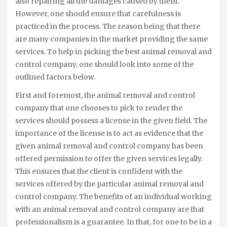
also repairing all the damages caused by them.
However, one should ensure that carefulness is
practiced in the process. The reason being that there
are many companies in the market providing the same
services. To help in picking the best animal removal and
control company, one should look into some of the
outlined factors below.
First and foremost, the animal removal and control
company that one chooses to pick to render the
services should possess a license in the given field. The
importance of the license is to act as evidence that the
given animal removal and control company has been
offered permission to offer the given services legally.
This ensures that the client is confident with the
services offered by the particular animal removal and
control company. The benefits of an individual working
with an animal removal and control company are that
professionalism is a guarantee. In that, for one to be in a