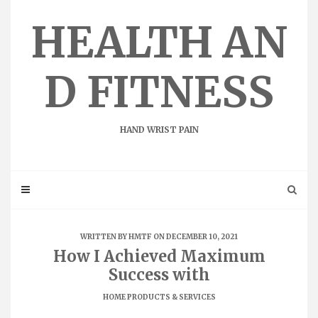
Skip
to
HEALTH AN
content
D FITNESS
HAND WRIST PAIN
WRITTEN BY
HMTF
ON DECEMBER 10, 2021
How I Achieved Maximum
Success with
HOME PRODUCTS & SERVICES