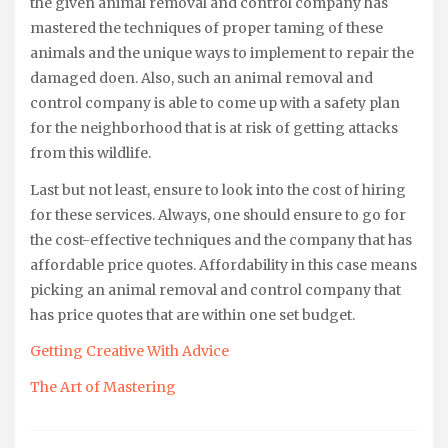
the given animal removal and control company has
mastered the techniques of proper taming of these
animals and the unique ways to implement to repair the
damaged doen. Also, such an animal removal and
control company is able to come up with a safety plan
for the neighborhood that is at risk of getting attacks
from this wildlife.
Last but not least, ensure to look into the cost of hiring
for these services. Always, one should ensure to go for
the cost-effective techniques and the company that has
affordable price quotes. Affordability in this case means
picking an animal removal and control company that
has price quotes that are within one set budget.
Getting Creative With Advice
The Art of Mastering