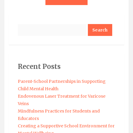
Search
Recent Posts
Parent-School Partnerships in Supporting
Child Mental Health
Endovenous Laser Treatment for Varicose
Veins
Mindfulness Practices for Students and
Educators
Creating a Supportive School Environment for