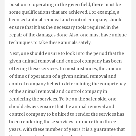
position of operating in the given field, there must be
some qualifications that are achieved. For example, a
licensed animal removal and control company should
ensure that it has the necessary tools required in the
repair of the damages done. Also, one must have unique
techniques to take these animals safely.
Next, one should ensure to look into the period that the
given animal removal and control company has been
offering these services. In most instances, the amount
of time of operation of a given animal removal and
control company helps in determining the competency
of the animal removal and control company in
rendering the services. To be on the safer side, one
should always ensure that the animal removal and
control company to be hired to render the services has
been rendering these services for more than three
years. With these number of years, it is a guarantee that