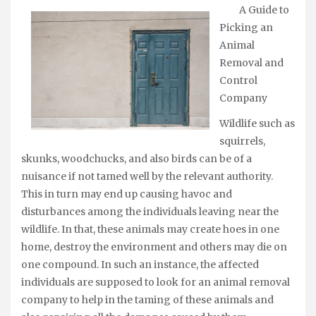
A Guide to
Picking an
Animal
Removal and
Control
Company
Wildlife such as
squirrels,
skunks, woodchucks, and also birds can be of a
nuisance if not tamed well by the relevant authority.
This in turn may end up causing havoc and
disturbances among the individuals leaving near the
wildlife. In that, these animals may create hoes in one
home, destroy the environment and others may die on
one compound. In such an instance, the affected
individuals are supposed to look for an animal removal
company to help in the taming of these animals and