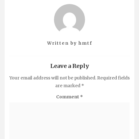
Written by
hmtf
Leave a Reply
Your email address will not be published.
Required fields
are marked
*
Comment
*