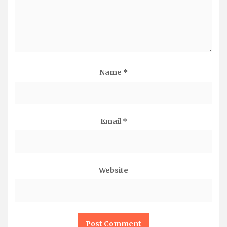
Name
*
Email
*
Website